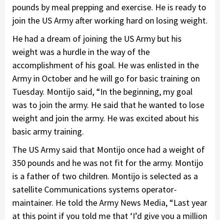
pounds by meal prepping and exercise. He is ready to
join the US Army after working hard on losing weight.
He had a dream of joining the US Army but his
weight was a hurdle in the way of the
accomplishment of his goal. He was enlisted in the
Army in October and he will go for basic training on
Tuesday. Montijo said, “In the beginning, my goal
was to join the army. He said that he wanted to lose
weight and join the army. He was excited about his
basic army training.
The US Army said that Montijo once had a weight of
350 pounds and he was not fit for the army. Montijo
is a father of two children. Montijo is selected as a
satellite Communications systems operator-
maintainer. He told the Army News Media, “Last year
at this point if you told me that ‘I’d give you a million