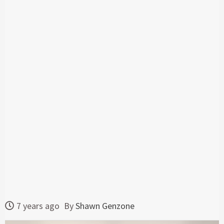
7 years ago
By
Shawn Genzone