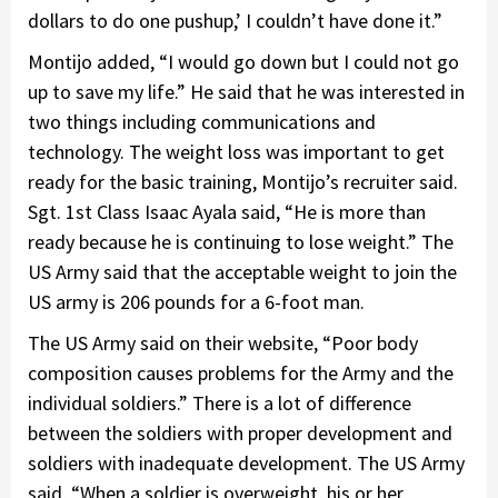
dollars to do one pushup,’ I couldn’t have done it.”
Montijo added, “I would go down but I could not go
up to save my life.” He said that he was interested in
two things including communications and
technology. The weight loss was important to get
ready for the basic training, Montijo’s recruiter said.
Sgt. 1st Class Isaac Ayala said, “He is more than
ready because he is continuing to lose weight.” The
US Army said that the acceptable weight to join the
US army is 206 pounds for a 6-foot man.
The US Army said on their website, “Poor body
composition causes problems for the Army and the
individual soldiers.” There is a lot of difference
between the soldiers with proper development and
soldiers with inadequate development. The US Army
said, “When a soldier is overweight, his or her