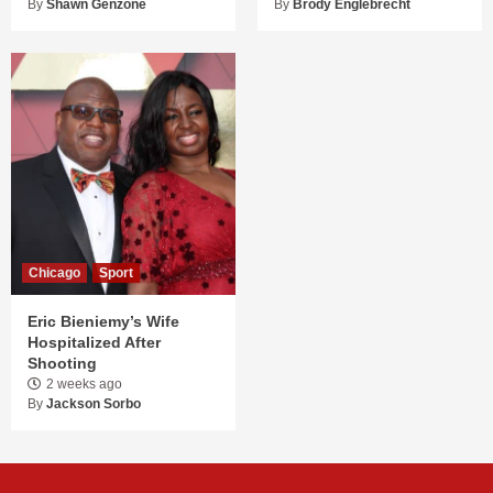
By
Shawn Genzone
By
Brody Englebrecht
Chicago
Sport
Eric Bieniemy’s Wife
Hospitalized After
Shooting
2 weeks ago
By
Jackson Sorbo