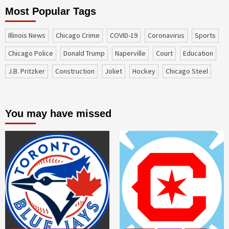
Most Popular Tags
Illinois News
Chicago Crime
COVID-19
coronavirus
sports
Chicago Police
Donald Trump
Naperville
court
education
J.B. Pritzker
construction
Joliet
Hockey
Chicago Steel
You may have missed