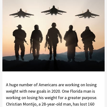
A huge number of Americans are working on losing
weight with new goals in 2020. One Florida man is
working on losing his weight for a greater purpose.
Christian Montijo, a 28-year-old man, has lost 160