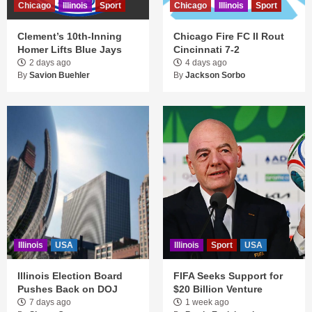
Chicago
Illinois
Sport
Chicago
Illinois
Sport
Clement’s 10th-Inning
Chicago Fire FC II Rout
Homer Lifts Blue Jays
Cincinnati 7-2
2 days ago
4 days ago
By
Savion Buehler
By
Jackson Sorbo
Illinois
USA
Illinois
Sport
USA
Illinois Election Board
FIFA Seeks Support for
Pushes Back on DOJ
$20 Billion Venture
7 days ago
1 week ago