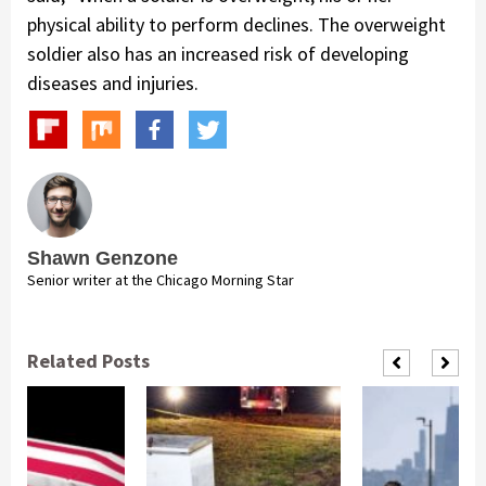
physical ability to perform declines. The overweight
soldier also has an increased risk of developing
diseases and injuries.
Shawn Genzone
Senior writer at the Chicago Morning Star
Related Posts