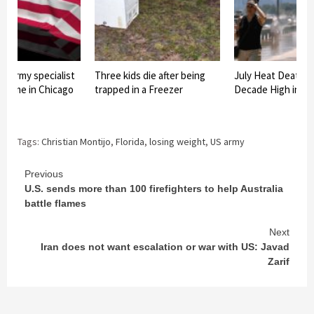
f army specialist
Three kids die after being
July Heat Deaths
o home in Chicago
trapped in a Freezer
Decade High in C
Tags:
Christian Montijo
,
Florida
,
losing weight
,
US army
Continue
Previous
U.S. sends more than 100 firefighters to help Australia
Reading
battle flames
Next
Iran does not want escalation or war with US: Javad
Zarif