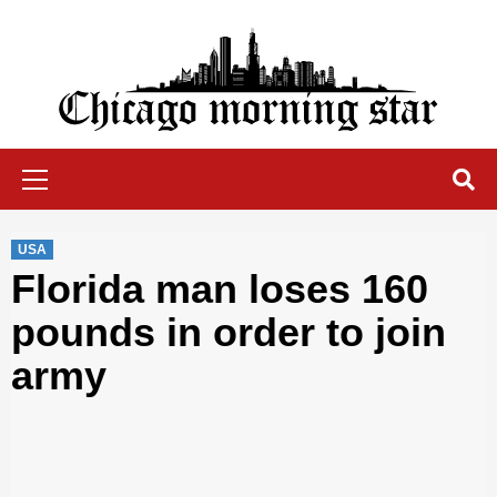
Skip
to
content
Chicago Morning Star
Primary
Menu
USA
Florida man loses 160
pounds in order to join
army