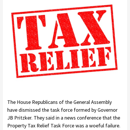
The House Republicans of the General Assembly
have dismissed the task force formed by Governor
JB Pritzker. They said in a news conference that the
Property Tax Relief Task Force was a woeful failure.