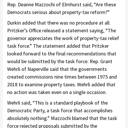
Rep. Deanne Mazzochi of Elmhurst said, “Are these
Democrats serious about property-tax reform?”
Durkin added that there was no procedure at all.
Pritzker’s Office released a statement saying, “The
governor appreciates the work of property-tax relief
task force.” The statement added that Pritzker
looked forward to the final recommendations that
would be submitted by the task force. Rep. Grant
Wehrli of Naperville said that the governments
created commissions nine times between 1975 and
2018 to examine property taxes. Wehrli added that
no action was taken even on a single occasion.
Wehrli said, “This is a standard playbook of the
Democratic Party, a task force that accomplishes
absolutely nothing.” Mazzochi blamed that the task
force rejected proposals submitted by the