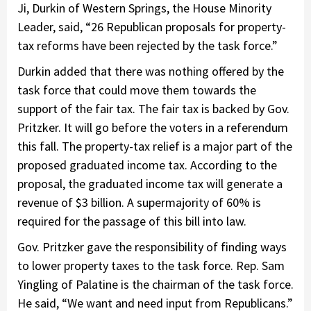
Ji, Durkin of Western Springs, the House Minority
Leader, said, “26 Republican proposals for property-
tax reforms have been rejected by the task force.”
Durkin added that there was nothing offered by the
task force that could move them towards the
support of the fair tax. The fair tax is backed by Gov.
Pritzker. It will go before the voters in a referendum
this fall. The property-tax relief is a major part of the
proposed graduated income tax. According to the
proposal, the graduated income tax will generate a
revenue of $3 billion. A supermajority of 60% is
required for the passage of this bill into law.
Gov. Pritzker gave the responsibility of finding ways
to lower property taxes to the task force. Rep. Sam
Yingling of Palatine is the chairman of the task force.
He said, “We want and need input from Republicans.”