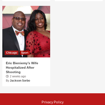
Chicago
Sport
Eric Bieniemy’s Wife
Hospitalized After
Shooting
2 weeks ago
By
Jackson Sorbo
Privacy Policy