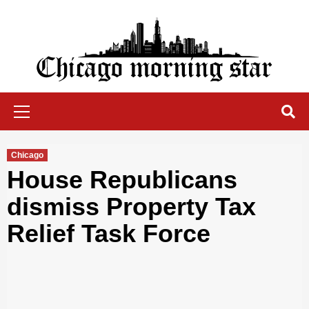
Skip
to
content
Chicago Morning Star
Primary
Menu
Chicago
House Republicans
dismiss Property Tax
Relief Task Force