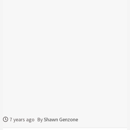
7 years ago
By
Shawn Genzone