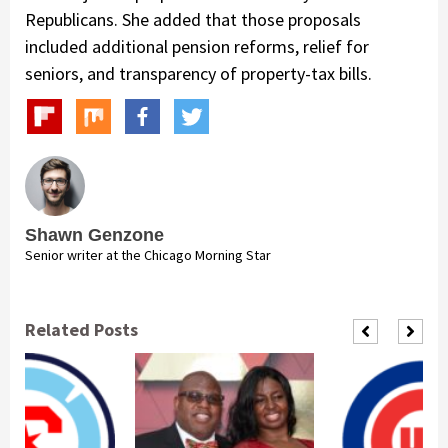
Republicans. She added that those proposals
included additional pension reforms, relief for
seniors, and transparency of property-tax bills.
Shawn Genzone
Senior writer at the Chicago Morning Star
Related Posts