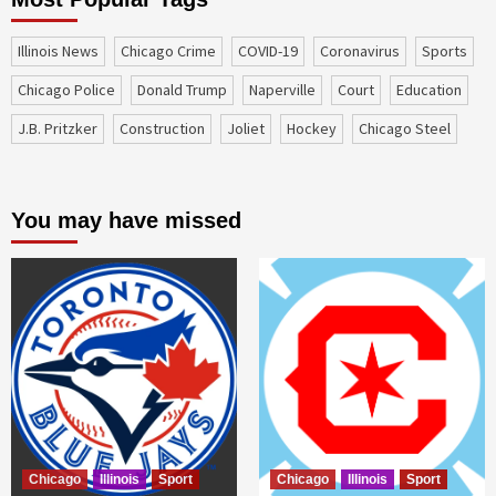
Illinois News
Chicago Crime
COVID-19
coronavirus
sports
Chicago Police
Donald Trump
Naperville
court
education
J.B. Pritzker
construction
Joliet
Hockey
Chicago Steel
You may have missed
Chicago
Illinois
Sport
Chicago
Illinois
Sport