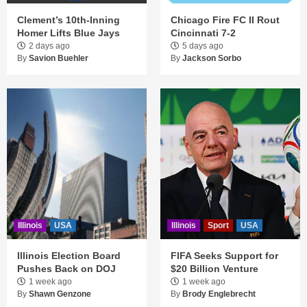
Clement’s 10th-Inning
Chicago Fire FC II Rout
Homer Lifts Blue Jays
Cincinnati 7-2
2 days ago
5 days ago
By
Savion Buehler
By
Jackson Sorbo
Illinois
USA
Illinois
Sport
USA
Illinois Election Board
FIFA Seeks Support for
Pushes Back on DOJ
$20 Billion Venture
1 week ago
1 week ago
By
Shawn Genzone
By
Brody Englebrecht