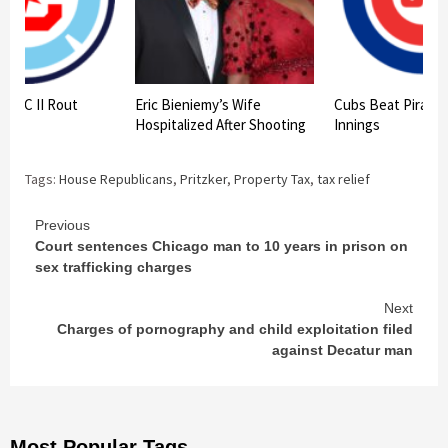
re FC II Rout
Eric Bieniemy’s Wife
Cubs Beat Pirates 
 7-2
Hospitalized After Shooting
Innings
Tags:
House Republicans
,
Pritzker
,
Property Tax
,
tax relief
Continue
Previous
Court sentences Chicago man to 10 years in prison on
Reading
sex trafficking charges
Next
Charges of pornography and child exploitation filed
against Decatur man
Most Popular Tags