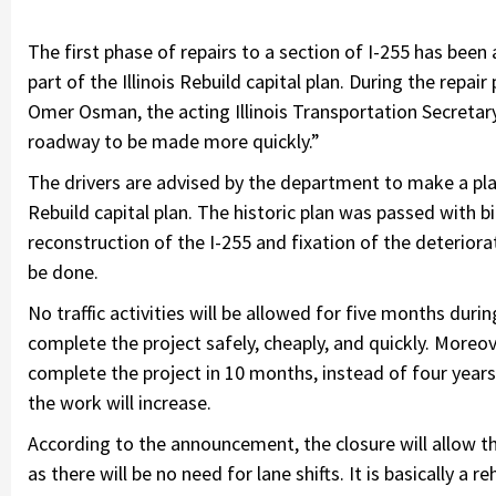
The first phase of repairs to a section of I-255 has been 
part of the Illinois Rebuild capital plan. During the repai
Omer Osman, the acting Illinois Transportation Secretary, 
roadway to be made more quickly.”
The drivers are advised by the department to make a plan a
Rebuild capital plan. The historic plan was passed with b
reconstruction of the I-255 and fixation of the deteriorat
be done.
No traffic activities will be allowed for five months duri
complete the project safely, cheaply, and quickly. Moreov
complete the project in 10 months, instead of four years
the work will increase.
According to the announcement, the closure will allow th
as there will be no need for lane shifts. It is basically a 