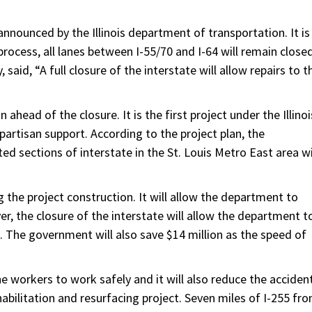
announced by the Illinois department of transportation. It is
r process, all lanes between I-55/70 and I-64 will remain closed
said, “A full closure of the interstate will allow repairs to t
head of the closure. It is the first project under the Illinoi
ipartisan support. According to the project plan, the
ed sections of interstate in the St. Louis Metro East area wi
ng the project construction. It will allow the department to
er, the closure of the interstate will allow the department t
. The government will also save $14 million as the speed of
e workers to work safely and it will also reduce the acciden
rehabilitation and resurfacing project. Seven miles of I-255 fr