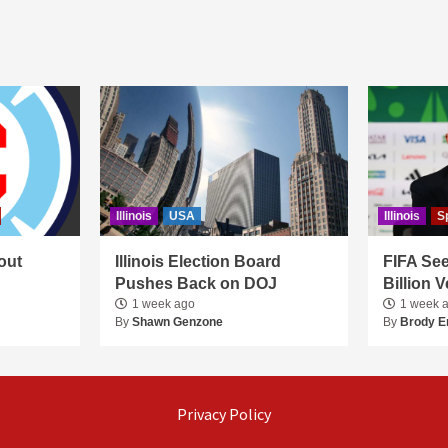
Illinois
USA
Illinois
S
out
Illinois Election Board
FIFA See
Pushes Back on DOJ
Billion 
1 week ago
1 week 
By
Shawn Genzone
By
Brody E
Privacy Policy