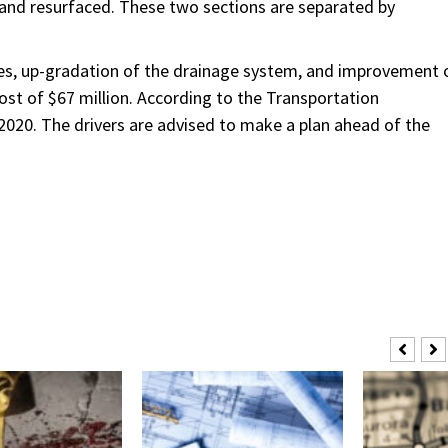
ted and resurfaced. These two sections are separated by
ges, up-gradation of the drainage system, and improvement 
cost of $67 million. According to the Transportation
020. The drivers are advised to make a plan ahead of the