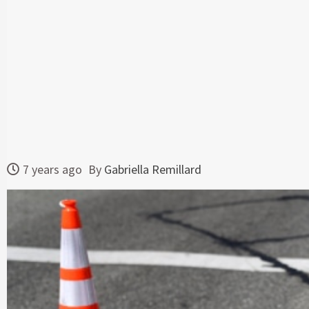
7 years ago
By
Gabriella Remillard