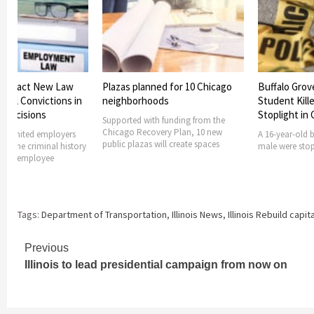
 to Enact New Law
Plazas planned for 10 Chicago
Buffalo Grov
minal Convictions in
neighborhoods
Student Kille
 Decisions
Stoplight in
Supported with funding from the
Chicago Recovery Plan, 10 new
ong limited employers
A 16-year-old 
public plazas will create spaces
ng the criminal history
male were stopp
nt or employee
Tags:
Department of Transportation
,
Illinois News
,
Illinois Rebuild capit
Continue
Previous
Illinois to lead presidential campaign from now on
Reading