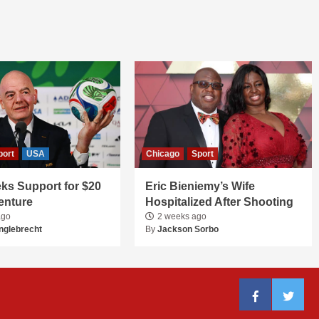
port
USA
Chicago
Sport
ks Support for $20
Eric Bieniemy’s Wife
Venture
Hospitalized After Shooting
ago
2 weeks ago
nglebrecht
By
Jackson Sorbo
Facebook
Twitter