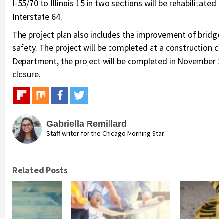
I-55/70 to Illinois 15 in two sections will be rehabilita
Interstate 64.
The project plan also includes the improvement of brid
safety. The project will be completed at a construction 
Department, the project will be completed in November 2
closure.
Gabriella Remillard
Staff writer for the Chicago Morning Star
Related Posts