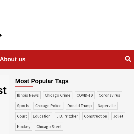
About us
Most Popular Tags
st
Illinois News
Chicago Crime
COVID-19
coronavirus
sports
Chicago Police
Donald Trump
Naperville
court
education
J.B. Pritzker
construction
Joliet
Hockey
Chicago Steel