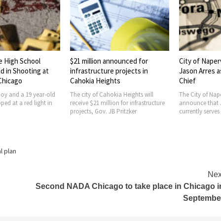
e High School
$21 million announced for
City of Naper
d in Shooting at
infrastructure projects in
Jason Arres a
 Chicago
Cahokia Heights
Chief
boy and a 19 year-old
The city of Cahokia Heights will
The City of Nape
ed at a red light in
receive $21 million for infrastructure
announce that 
projects, Gov. JB Pritzker
currently serves
al plan
Nex
Second NADA Chicago to take place in Chicago i
Septembe