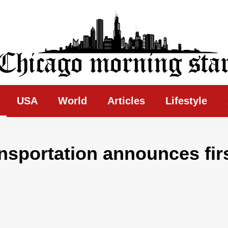
ing Star
USA
World
Articles
Lifestyle
ansportation announces fir