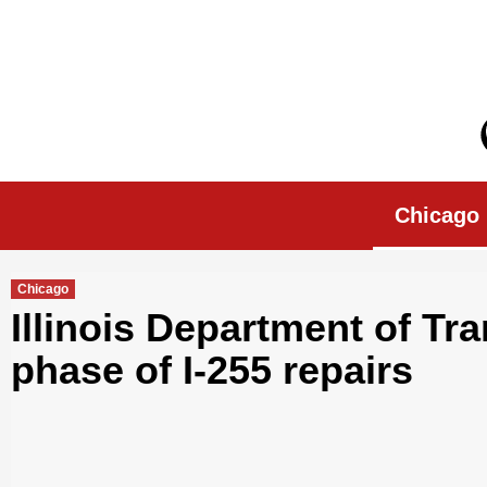
Skip
to
content
Chicago Morn
Chicago
Chicago
Illinois Department of Tr
phase of I-255 repairs