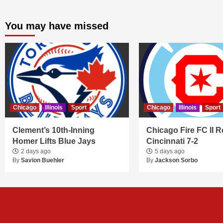
You may have missed
Chicago
Illinois
Sport
Chicago
Illinois
Sport
Clement’s 10th-Inning
Chicago Fire FC II R
Homer Lifts Blue Jays
Cincinnati 7-2
2 days ago
5 days ago
By
Savion Buehler
By
Jackson Sorbo