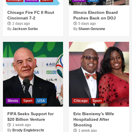
Chicago Fire FC II Rout
Illinois Election Board
Cincinnati 7-2
Pushes Back on DOJ
2 days ago
5 days ago
By
Jackson Sorbo
By
Shawn Genzone
Illinois
Sport
USA
Chicago
Sport
FIFA Seeks Support for
Eric Bieniemy’s Wife
$20 Billion Venture
Hospitalized After
Shooting
1 week ago
By
Brody Englebrecht
1 week ago