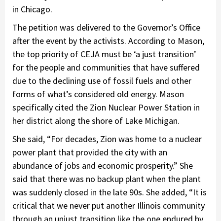
in Chicago.
The petition was delivered to the Governor’s Office
after the event by the activists. According to Mason,
the top priority of CEJA must be ‘a just transition’
for the people and communities that have suffered
due to the declining use of fossil fuels and other
forms of what’s considered old energy. Mason
specifically cited the Zion Nuclear Power Station in
her district along the shore of Lake Michigan.
She said, “For decades, Zion was home to a nuclear
power plant that provided the city with an
abundance of jobs and economic prosperity.” She
said that there was no backup plant when the plant
was suddenly closed in the late 90s. She added, “It is
critical that we never put another Illinois community
through an unjust transition like the one endured by