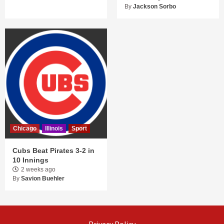
By
Jackson Sorbo
Chicago
Illinois
Sport
Cubs Beat Pirates 3-2 in
10 Innings
2 weeks ago
By
Savion Buehler