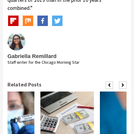
combined.”
Gabriella Remillard
Staff writer for the Chicago Morning Star
Related Posts