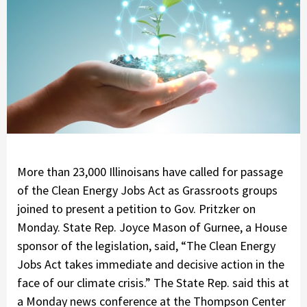
More than 23,000 Illinoisans have called for passage
of the Clean Energy Jobs Act as Grassroots groups
joined to present a petition to Gov. Pritzker on
Monday. State Rep. Joyce Mason of Gurnee, a House
sponsor of the legislation, said, “The Clean Energy
Jobs Act takes immediate and decisive action in the
face of our climate crisis.” The State Rep. said this at
a Monday news conference at the Thompson Center