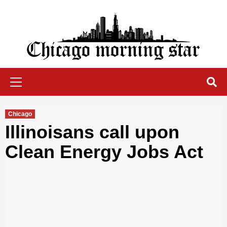
Skip
to
content
Chicago Morning Star
Primary
Menu
Chicago
Illinoisans call upon
Clean Energy Jobs Act