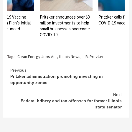
OVID-19 Vaccine
Pritzker announces over $3
Pritzker calls for 
ion Plan’s Initial
million investments to help
COVID-19 vaccine
 announced
small businesses overcome
COVID-19
Tags:
Clean Energy Jobs Act
,
Illinois News
,
J.B. Pritzker
Continue
Previous
Pritzker administration promoting investing in
Reading
opportunity zones
Next
Federal bribery and tax offenses for former Illinois
state senator