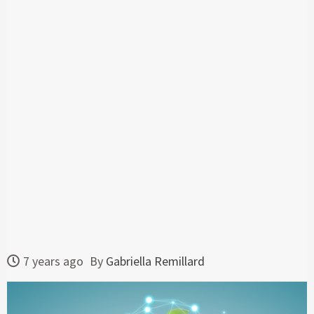
7 years ago
By
Gabriella Remillard