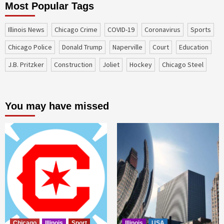
Most Popular Tags
Illinois News
Chicago Crime
COVID-19
coronavirus
sports
Chicago Police
Donald Trump
Naperville
court
education
J.B. Pritzker
construction
Joliet
Hockey
Chicago Steel
You may have missed
Chicago
Illinois
Sport
Illinois
USA