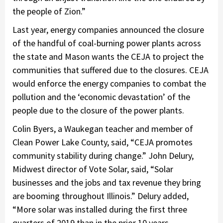
the people of Zion.”
Last year, energy companies announced the closure
of the handful of coal-burning power plants across
the state and Mason wants the CEJA to project the
communities that suffered due to the closures. CEJA
would enforce the energy companies to combat the
pollution and the ‘economic devastation’ of the
people due to the closure of the power plants.
Colin Byers, a Waukegan teacher and member of
Clean Power Lake County, said, “CEJA promotes
community stability during change.” John Delury,
Midwest director of Vote Solar, said, “Solar
businesses and the jobs and tax revenue they bring
are booming throughout Illinois.” Delury added,
“More solar was installed during the first three
quarters of 2019 than in the prior 10 years