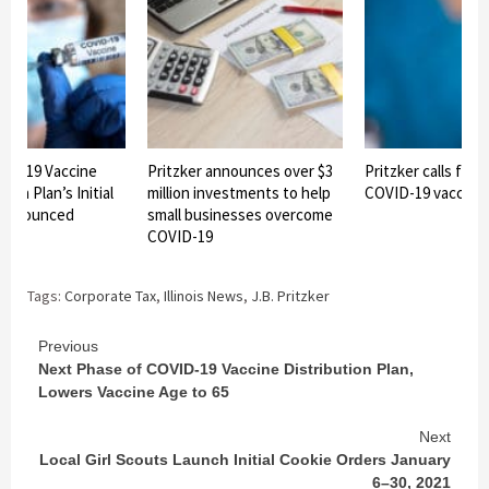
OVID-19 Vaccine
Pritzker announces over $3
Pritzker calls for 
ion Plan’s Initial
million investments to help
COVID-19 vaccine
 announced
small businesses overcome
COVID-19
Tags:
Corporate Tax
,
Illinois News
,
J.B. Pritzker
Continue
Previous
Next Phase of COVID-19 Vaccine Distribution Plan,
Reading
Lowers Vaccine Age to 65
Next
Local Girl Scouts Launch Initial Cookie Orders January
6–30, 2021