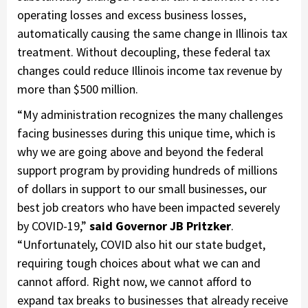
operating losses and excess business losses,
automatically causing the same change in Illinois tax
treatment. Without decoupling, these federal tax
changes could reduce Illinois income tax revenue by
more than $500 million.
“My administration recognizes the many challenges
facing businesses during this unique time, which is
why we are going above and beyond the federal
support program by providing hundreds of millions
of dollars in support to our small businesses, our
best job creators who have been impacted severely
by COVID-19,”
said Governor JB Pritzker
.
“Unfortunately, COVID also hit our state budget,
requiring tough choices about what we can and
cannot afford. Right now, we cannot afford to
expand tax breaks to businesses that already receive