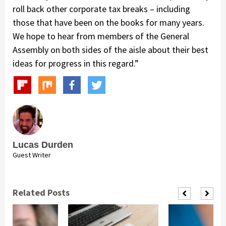
roll back other corporate tax breaks – including
those that have been on the books for many years.
We hope to hear from members of the General
Assembly on both sides of the aisle about their best
ideas for progress in this regard.”
Lucas Durden
Guest Writer
Related Posts