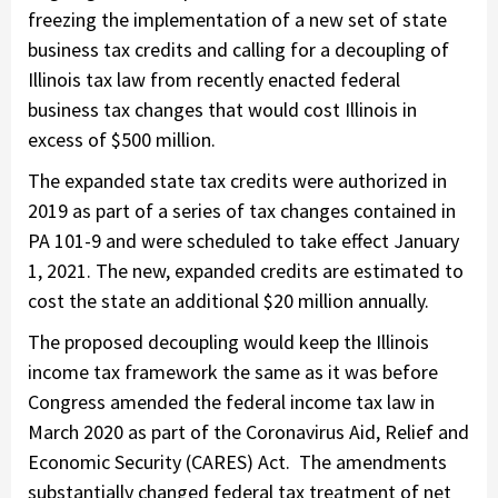
freezing the implementation of a new set of state
business tax credits and calling for a decoupling of
Illinois tax law from recently enacted federal
business tax changes that would cost Illinois in
excess of $500 million.
The expanded state tax credits were authorized in
2019 as part of a series of tax changes contained in
PA 101-9 and were scheduled to take effect January
1, 2021. The new, expanded credits are estimated to
cost the state an additional $20 million annually.
The proposed decoupling would keep the Illinois
income tax framework the same as it was before
Congress amended the federal income tax law in
March 2020 as part of the Coronavirus Aid, Relief and
Economic Security (CARES) Act. The amendments
substantially changed federal tax treatment of net