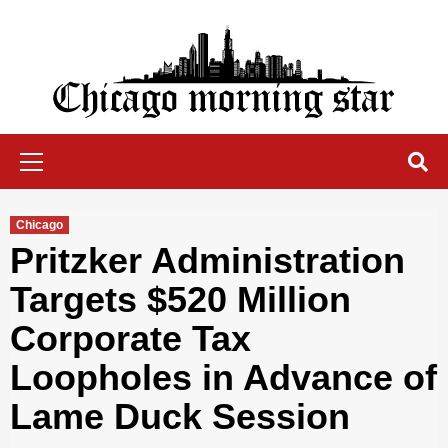
Skip
to
content
Chicago Morning Star
Primary
Menu
Chicago
Pritzker Administration
Targets $520 Million
Corporate Tax
Loopholes in Advance of
Lame Duck Session