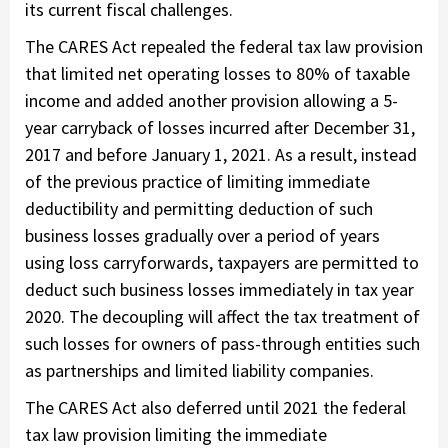
its current fiscal challenges.
The CARES Act repealed the federal tax law provision
that limited net operating losses to 80% of taxable
income and added another provision allowing a 5-
year carryback of losses incurred after December 31,
2017 and before January 1, 2021. As a result, instead
of the previous practice of limiting immediate
deductibility and permitting deduction of such
business losses gradually over a period of years
using loss carryforwards, taxpayers are permitted to
deduct such business losses immediately in tax year
2020. The decoupling will affect the tax treatment of
such losses for owners of pass-through entities such
as partnerships and limited liability companies.
The CARES Act also deferred until 2021 the federal
tax law provision limiting the immediate