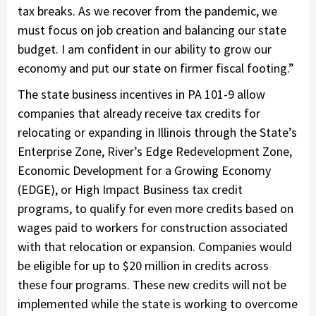
tax breaks. As we recover from the pandemic, we
must focus on job creation and balancing our state
budget. I am confident in our ability to grow our
economy and put our state on firmer fiscal footing.”
The state business incentives in PA 101-9 allow
companies that already receive tax credits for
relocating or expanding in Illinois through the State’s
Enterprise Zone, River’s Edge Redevelopment Zone,
Economic Development for a Growing Economy
(EDGE), or High Impact Business tax credit
programs, to qualify for even more credits based on
wages paid to workers for construction associated
with that relocation or expansion. Companies would
be eligible for up to $20 million in credits across
these four programs. These new credits will not be
implemented while the state is working to overcome