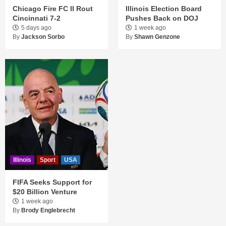
Chicago Fire FC II Rout
Illinois Election Board
Cincinnati 7-2
Pushes Back on DOJ
5 days ago
1 week ago
By
Jackson Sorbo
By
Shawn Genzone
Illinois
Sport
USA
FIFA Seeks Support for
$20 Billion Venture
1 week ago
By
Brody Englebrecht