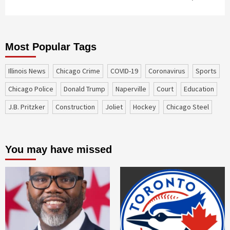
Most Popular Tags
Illinois News
Chicago Crime
COVID-19
coronavirus
sports
Chicago Police
Donald Trump
Naperville
court
education
J.B. Pritzker
construction
Joliet
Hockey
Chicago Steel
You may have missed