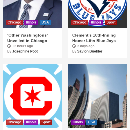
Chicago
Illinois
USA
Chicago
Illinois
Sport
‘Other Washingtons’
Clement’s 10th-Inning
Unveiled in Chicago
Homer Lifts Blue Jays
12 hours ago
3 days ago
By
Josephine Poot
By
Savion Buehler
Chicago
Illinois
Sport
Illinois
USA