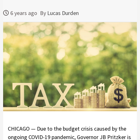
6 years ago
By
Lucas Durden
CHICAGO — Due to the budget crisis caused by the
ongoing COVID-19 pandemic, Governor JB Pritzker is