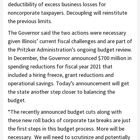
deductibility of excess business losses for
noncorporate taxpayers. Decoupling will reinstitute
the previous limits.
The Governor said the two actions were necessary
given Illinois’ current fiscal challenges and are part of
the Pritzker Administration’s ongoing budget review.
In December, the Governor announced $700 million in
spending reductions for fiscal year 2021 that
included a hiring freeze, grant reductions and
operational savings. Today’s announcement will get
the state another step closer to balancing the
budget.
“The recently announced budget cuts along with
these new roll backs of corporate tax breaks are just
the first steps in this budget process. More will be
necessary. We will need to scrutinize and potentially