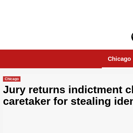
Skip
to
content
Chicago Morn
Chicago
Chicago
Jury returns indictment c
caretaker for stealing iden