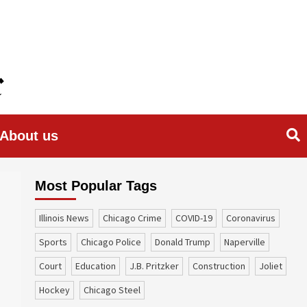
About us
Most Popular Tags
Illinois News
Chicago Crime
COVID-19
coronavirus
sports
Chicago Police
Donald Trump
Naperville
court
education
J.B. Pritzker
construction
Joliet
Hockey
Chicago Steel