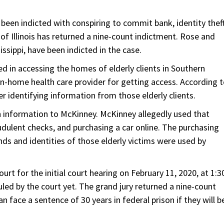
 been indicted with conspiring to commit bank, identity theft
 of Illinois has returned a nine-count indictment. Rose and
sippi, have been indicted in the case.
 in accessing the homes of elderly clients in Southern
 in-home health care provider for getting access. According 
r identifying information from those elderly clients.
 information to McKinney. McKinney allegedly used that
dulent checks, and purchasing a car online. The purchasing
ds and identities of those elderly victims were used by
t for the initial court hearing on February 11, 2020, at 1:3
uled by the court yet. The grand jury returned a nine-count
n face a sentence of 30 years in federal prison if they will b