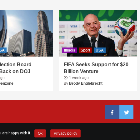
SA
Illinois
Sport
USA
 Election Board
FIFA Seeks Support for $20
Back on DOJ
Billion Venture
ago
1 week ago
Genzone
By
Brody Englebrecht
Facebook
Twitter
 are happy with it.
Ok
Privacy policy