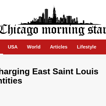
ing Star
USA
World
Articles
Lifestyle
harging East Saint Louis
tities