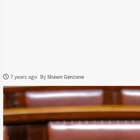
7 years ago
By
Shawn Genzone