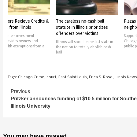
s Recieve Credits &
The careless no-cash bail
Plazas plann
rom Illinois
statute in Illinois prioritizes
neighborho
offenders over victims
ers investment
Supported with
ides owners and
Chicago Recov
Illinois will soon be the first state in
h exemptions from a
public plazas w
the nation to totally abolish cash
bail
Tags:
Chicago Crime
,
court
,
East Saint Louis
,
Erica S. Rose
,
Illinois News
Continue
Previous
Pritzker announces funding of $10.5 million for Southe
Reading
Illinois University
You may have missed