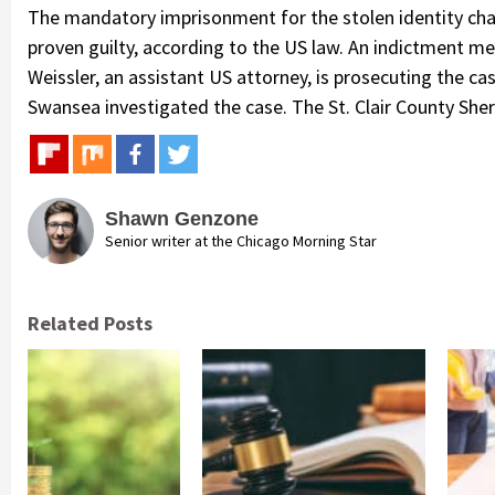
The mandatory imprisonment for the stolen identity char
proven guilty, according to the US law. An indictment me
Weissler, an assistant US attorney, is prosecuting the ca
Swansea investigated the case. The St. Clair County Sherif
Shawn Genzone
Senior writer at the Chicago Morning Star
Related Posts