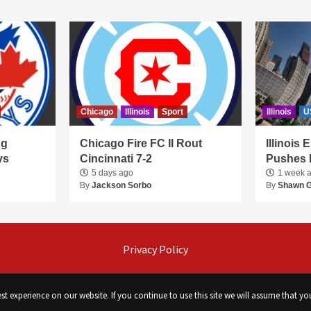
Chicago
Illinois
Sport
Illinois
U
ng
Chicago Fire FC II Rout
Illinois
ys
Cincinnati 7-2
Pushes 
5 days ago
1 week 
By
Jackson Sorbo
By
Shawn 
Privacy Policy
t experience on our website. If you continue to use this site we will assume that you
©
Сhicago Morning Star
|
2026