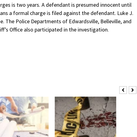
ges is two years. A defendant is presumed innocent until
ans a formal charge is filed against the defendant. Luke J.
se. The Police Departments of Edwardsville, Belleville, and
f’s Office also participated in the investigation.