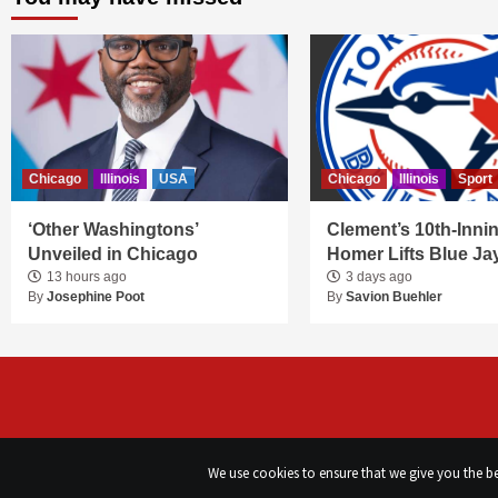
Chicago
Illinois
USA
Chicago
Illinois
Sport
‘Other Washingtons’
Clement’s 10th-Inni
Unveiled in Chicago
Homer Lifts Blue Ja
13 hours ago
3 days ago
By
Josephine Poot
By
Savion Buehler
We use cookies to ensure that we give you the bes