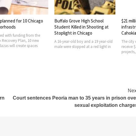
ed for 10 Chicago
Buffalo Grove High School
$21 million a
ods
Student Killed in Shooting at
infrastructur
Stoplight in Chicago
Cahokia Heig
 funding from the
ery Plan, 10 new
A 16-year-old boy and a 19 year-old
The city of Caho
ill create spaces
male were stopped at a red light in
receive $21 mill
projects, Gov. J
Nex
rn
Court sentences Peoria man to 35 years in prison ove
sexual exploitation charge