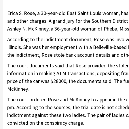
Erica S. Rose, a 30-year-old East Saint Louis woman, has
and other charges. A grand jury for the Southern District
Ashley N. McKinney, a 36-year-old woman of Pheba, Missis
According to the indictment document, Rose was involved
Illinois. She was her employment with a Belleville-based
the indictment, Rose stole bank account details and othe
The court documents said that Rose provided the stolen
information in making ATM transactions, depositing frau
price of the car was $28000, the documents said. The fun
McKinney.
The court ordered Rose and McKinney to appear in the cour
pm. According to the sources, the trial date is not sched
indictment against these two ladies. The pair of ladies ca
convicted on the conspiracy charge.