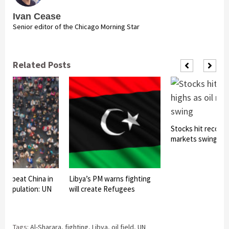
Ivan Cease
Senior editor of the Chicago Morning Star
Related Posts
Stocks hit record h
markets swing
t to beat China in
Libya’s PM warns fighting
f population: UN
will create Refugees
Tags:
Al-Sharara
,
fighting
,
Libya
,
oil field
,
UN