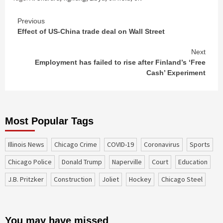
Continue
Previous
Effect of US-China trade deal on Wall Street
Reading
Next
Employment has failed to rise after Finland’s ‘Free
Cash’ Experiment
Most Popular Tags
Illinois News
Chicago Crime
COVID-19
coronavirus
sports
Chicago Police
Donald Trump
Naperville
court
education
J.B. Pritzker
construction
Joliet
Hockey
Chicago Steel
You may have missed