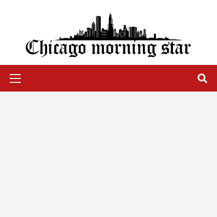
Skip
to
content
Chicago Morning Star
Primary
Menu