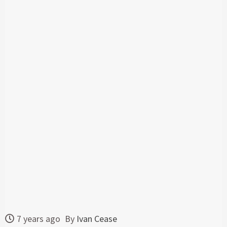
7 years ago
By
Ivan Cease