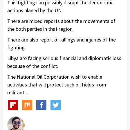
This fighting can possibly disrupt the democratic
actions planed by the UN.
There are mixed reports about the movements of
the both parties in that region.
There are also report of killings and injuries of the
fighting.
Libya are facing serious financial and diplomatic loss
because of the conflict.
The National Oil Corporation wish to enable
activities that will protect such oil fields from
militants.