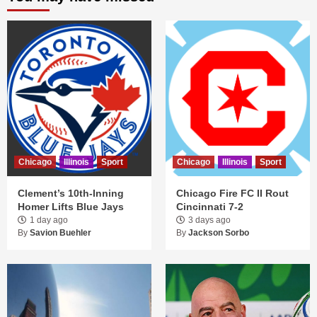
Chicago
Illinois
Sport
Chicago
Illinois
Sport
Clement’s 10th-Inning
Chicago Fire FC II Rout
Homer Lifts Blue Jays
Cincinnati 7-2
1 day ago
3 days ago
By
Savion Buehler
By
Jackson Sorbo