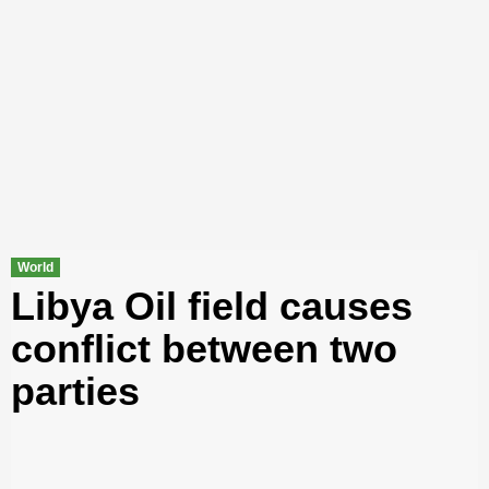
World
Libya Oil field causes
conflict between two
parties