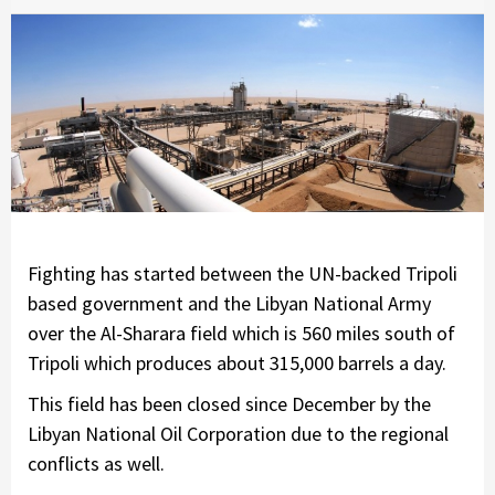
Fighting has started between the UN-backed Tripoli
based government and the Libyan National Army
over the Al-Sharara field which is 560 miles south of
Tripoli which produces about 315,000 barrels a day.
This field has been closed since December by the
Libyan National Oil Corporation due to the regional
conflicts as well.