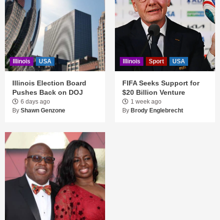
Illinois
USA
Illinois
Sport
USA
Illinois Election Board
FIFA Seeks Support for
Pushes Back on DOJ
$20 Billion Venture
6 days ago
1 week ago
By
Shawn Genzone
By
Brody Englebrecht