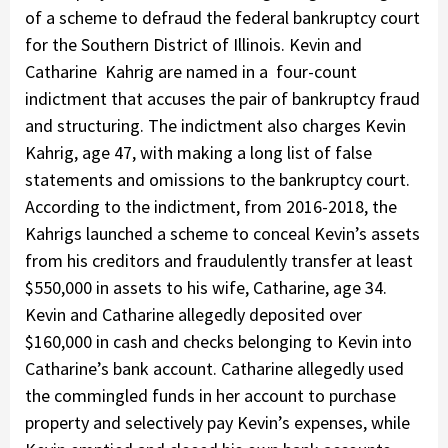
of a scheme to defraud the federal bankruptcy court
for the Southern District of Illinois. Kevin and
Catharine Kahrig are named in a four-count
indictment that accuses the pair of bankruptcy fraud
and structuring. The indictment also charges Kevin
Kahrig, age 47, with making a long list of false
statements and omissions to the bankruptcy court.
According to the indictment, from 2016-2018, the
Kahrigs launched a scheme to conceal Kevin’s assets
from his creditors and fraudulently transfer at least
$550,000 in assets to his wife, Catharine, age 34.
Kevin and Catharine allegedly deposited over
$160,000 in cash and checks belonging to Kevin into
Catharine’s bank account. Catharine allegedly used
the commingled funds in her account to purchase
property and selectively pay Kevin’s expenses, while