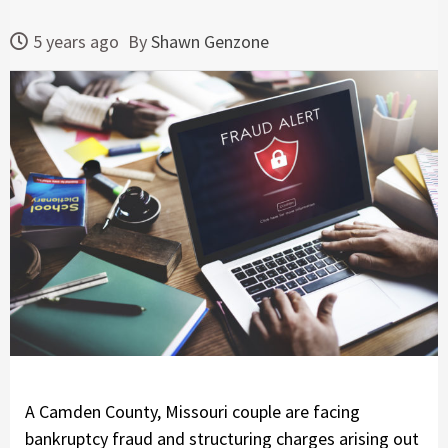
5 years ago
By
Shawn Genzone
A Camden County, Missouri couple are facing
bankruptcy fraud and structuring charges arising out