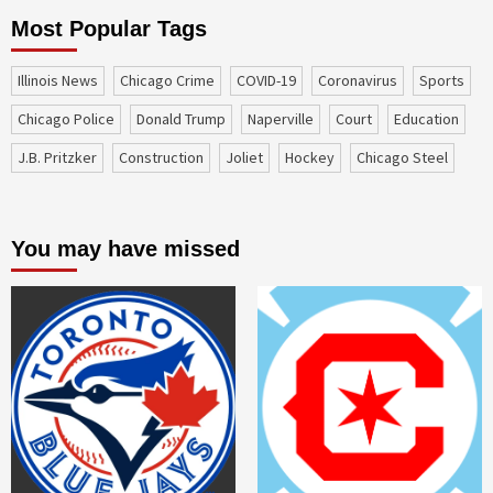
Most Popular Tags
Illinois News
Chicago Crime
COVID-19
coronavirus
sports
Chicago Police
Donald Trump
Naperville
court
education
J.B. Pritzker
construction
Joliet
Hockey
Chicago Steel
You may have missed