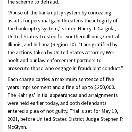
the scheme to defraud.
“Abuse of the bankruptcy system by concealing
assets for personal gain threatens the integrity of
the bankruptcy system,” stated Nancy J. Gargula,
United States Trustee for Southern Illinois, Central
Illinois, and Indiana (Region 10). “I am gratified by
the actions taken by United States Attorney Wei
hoeft and our law enforcement partners to
prosecute those who engage in fraudulent conduct.”
Each charge carries a maximum sentence of five
years imprisonment and a fine of up to $250,000.
The Kahrigs’ initial appearances and arraignments
were held earlier today, and both defendants
entered a plea of not guilty. Trial is set for May 19,
2021, before United States District Judge Stephen P.
McGlynn.