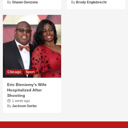
By
Shawn Genzone
By
Brody Englebrecht
Chicago
Sport
Eric Bieniemy’s Wife
Hospitalized After
Shooting
1 week ago
By
Jackson Sorbo