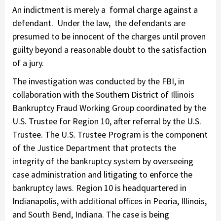
An indictment is merely a formal charge against a
defendant. Under the law, the defendants are
presumed to be innocent of the charges until proven
guilty beyond a reasonable doubt to the satisfaction
of a jury.
The investigation was conducted by the FBI, in
collaboration with the Southern District of Illinois
Bankruptcy Fraud Working Group coordinated by the
U.S. Trustee for Region 10, after referral by the U.S.
Trustee. The U.S. Trustee Program is the component
of the Justice Department that protects the
integrity of the bankruptcy system by overseeing
case administration and litigating to enforce the
bankruptcy laws. Region 10 is headquartered in
Indianapolis, with additional offices in Peoria, Illinois,
and South Bend, Indiana. The case is being