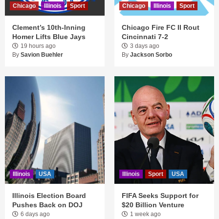
Chicago
Illinois
Sport
Chicago
Illinois
Sport
Clement’s 10th-Inning
Chicago Fire FC II Rout
Homer Lifts Blue Jays
Cincinnati 7-2
19 hours ago
3 days ago
By
Savion Buehler
By
Jackson Sorbo
Illinois
USA
Illinois
Sport
USA
Illinois Election Board
FIFA Seeks Support for
Pushes Back on DOJ
$20 Billion Venture
6 days ago
1 week ago