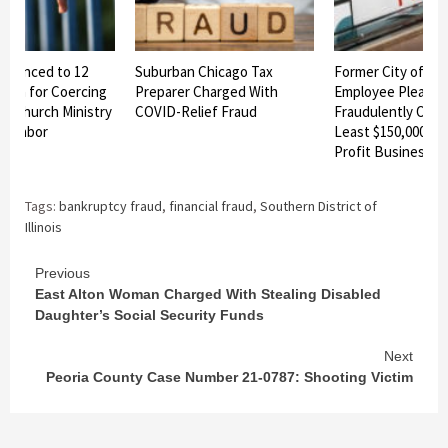
ntenced to 12
Suburban Chicago Tax
Former City of Ro
rison for Coercing
Preparer Charged With
Employee Pleads G
f Church Ministry
COVID-Relief Fraud
Fraudulently Obta
ed Labor
Least $150,000 Fr
Profit Business A
Tags:
bankruptcy fraud
,
financial fraud
,
Southern District of
Illinois
Continue
Previous
East Alton Woman Charged With Stealing Disabled
Reading
Daughter’s Social Security Funds
Next
Peoria County Case Number 21-0787: Shooting Victim