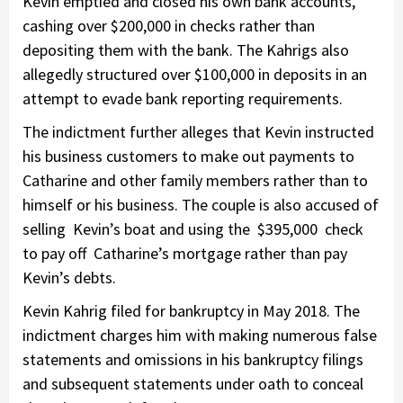
Kevin emptied and closed his own bank accounts,
cashing over $200,000 in checks rather than
depositing them with the bank. The Kahrigs also
allegedly structured over $100,000 in deposits in an
attempt to evade bank reporting requirements.
The indictment further alleges that Kevin instructed
his business customers to make out payments to
Catharine and other family members rather than to
himself or his business. The couple is also accused of
selling Kevin’s boat and using the $395,000 check
to pay off Catharine’s mortgage rather than pay
Kevin’s debts.
Kevin Kahrig filed for bankruptcy in May 2018. The
indictment charges him with making numerous false
statements and omissions in his bankruptcy filings
and subsequent statements under oath to conceal