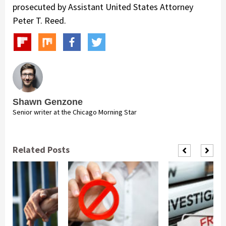
prosecuted by Assistant United States Attorney
Peter T. Reed.
Shawn Genzone
Senior writer at the Chicago Morning Star
Related Posts