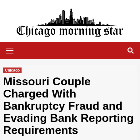
Skip
to
content
Chicago Morning Star
Primary
Menu
Chicago
Missouri Couple
Charged With
Bankruptcy Fraud and
Evading Bank Reporting
Requirements