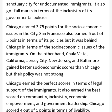
sanctuary city for undocumented immigrants. It also
got full marks in terms of the inclusivity of its
governmental policies.
Chicago earned 3.75 points for the socio-economic
issues in the City. San Francisco also earned 5 out of
5 points in terms of its policies but it was behind
Chicago in terms of the socioeconomic issues of the
immigrants. On the other hand, Chula Vista,
California, Jersey City, New Jersey, and Baltimore
gained better socioeconomic scores than Chicago
but their policy was not strong.
Chicago earned the perfect scores in terms of legal
support of the immigrants. It also earned the best
scored on community, inclusivity, economic
empowerment, and government leadership. Chicago
scored 4 out of 5 points in terms of livability,