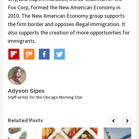
Fox Corp, formed the New American Economy in
2010. The New American Economy group supports
the firm border and opposes illegal immigration. It
also supports the creation of more opportunities for
immigrants.
Adyson Sipes
Staff writer for the Chicago Morning Star
Related Posts