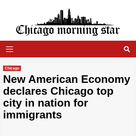
Skip
to
content
Chicago Morning Star
Primary
Menu
Chicago
New American Economy
declares Chicago top
city in nation for
immigrants