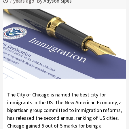
7 years ago
By
Adyson Sipes
The City of Chicago is named the best city for
immigrants in the US. The New American Economy, a
bipartisan group committed to immigration reforms,
has released the second annual ranking of US cities.
Chicago gained 5 out of 5 marks for being a