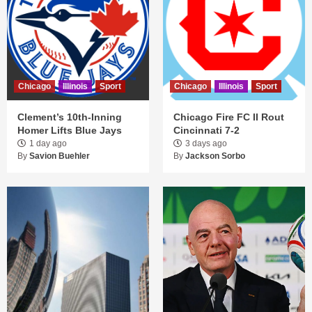
Chicago
Illinois
Sport
Chicago
Illinois
Sport
Clement’s 10th-Inning
Chicago Fire FC II Rout
Homer Lifts Blue Jays
Cincinnati 7-2
1 day ago
3 days ago
By
Savion Buehler
By
Jackson Sorbo