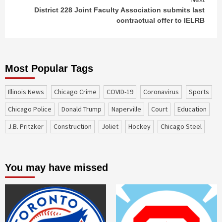
District 228 Joint Faculty Association submits last
contractual offer to IELRB
Most Popular Tags
Illinois News
Chicago Crime
COVID-19
coronavirus
sports
Chicago Police
Donald Trump
Naperville
court
education
J.B. Pritzker
construction
Joliet
Hockey
Chicago Steel
You may have missed