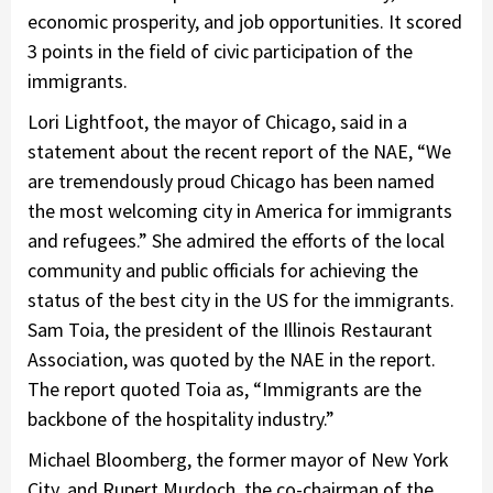
economic prosperity, and job opportunities. It scored
3 points in the field of civic participation of the
immigrants.
Lori Lightfoot, the mayor of Chicago, said in a
statement about the recent report of the NAE, “We
are tremendously proud Chicago has been named
the most welcoming city in America for immigrants
and refugees.” She admired the efforts of the local
community and public officials for achieving the
status of the best city in the US for the immigrants.
Sam Toia, the president of the Illinois Restaurant
Association, was quoted by the NAE in the report.
The report quoted Toia as, “Immigrants are the
backbone of the hospitality industry.”
Michael Bloomberg, the former mayor of New York
City, and Rupert Murdoch, the co-chairman of the