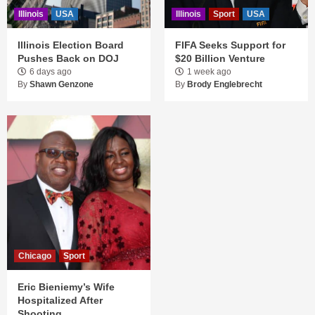
Illinois
USA
Illinois
Sport
USA
Illinois Election Board
FIFA Seeks Support for
Pushes Back on DOJ
$20 Billion Venture
6 days ago
1 week ago
By
Shawn Genzone
By
Brody Englebrecht
Chicago
Sport
Eric Bieniemy’s Wife
Hospitalized After
Shooting