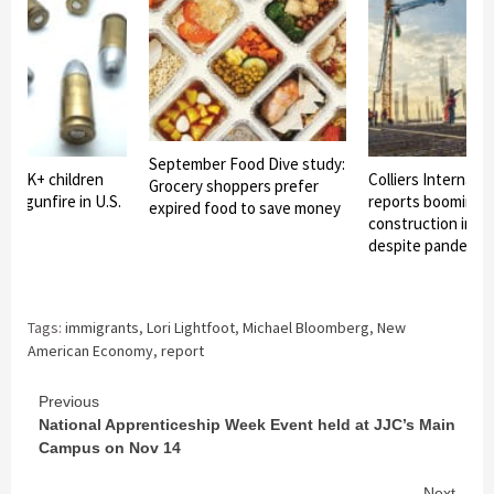
September Food Dive study:
2: 6K+ children
Colliers Internatio
Grocery shoppers prefer
d by gunfire in U.S.
reports booming i
expired food to save money
construction in C
despite pandemic
Tags:
immigrants
,
Lori Lightfoot
,
Michael Bloomberg
,
New
American Economy
,
report
Continue
Previous
National Apprenticeship Week Event held at JJC’s Main
Reading
Campus on Nov 14
Next