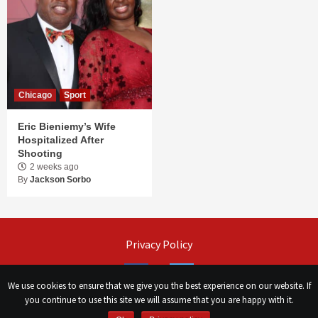
Chicago
Sport
Eric Bieniemy’s Wife
Hospitalized After
Shooting
2 weeks ago
By
Jackson Sorbo
Privacy Policy
Facebook
Twitter
We use cookies to ensure that we give you the best experience on our website. If
you continue to use this site we will assume that you are happy with it.