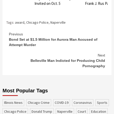
Invited on Oct. 5
Frank J. Rus Pavili
Tags:
award
,
Chicago Police
,
Naperville
Continue
Previous
Bond Set at $1.5 Million for Aurora Man Accused of
Reading
Attempt Murder
Next
Belleville Man Indicted for Producing Child
Pornography
Most Popular Tags
Illinois News
Chicago Crime
COVID-19
coronavirus
sports
Chicago Police
Donald Trump
Naperville
court
education