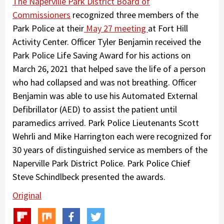
The Naperville Park District Board of
Commissioners
recognized three members of the
Park Police at their
May 27 meeting
at Fort Hill
Activity Center. Officer Tyler Benjamin received the
Park Police Life Saving Award for his actions on
March 26, 2021 that helped save the life of a person
who had collapsed and was not breathing. Officer
Benjamin was able to use his Automated External
Defibrillator (AED) to assist the patient until
paramedics arrived. Park Police Lieutenants Scott
Wehrli and Mike Harrington each were recognized for
30 years of distinguished service as members of the
Naperville Park District Police. Park Police Chief
Steve Schindlbeck presented the awards.
Original