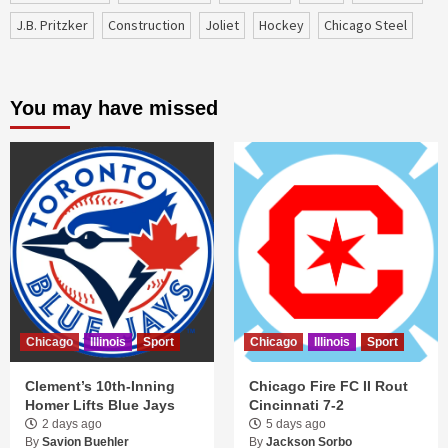
J.B. Pritzker
construction
Joliet
Hockey
Chicago Steel
You may have missed
Chicago
Illinois
Sport
Chicago
Illinois
Sport
Clement’s 10th-Inning
Chicago Fire FC II Rout
Homer Lifts Blue Jays
Cincinnati 7-2
2 days ago
5 days ago
By
Savion Buehler
By
Jackson Sorbo