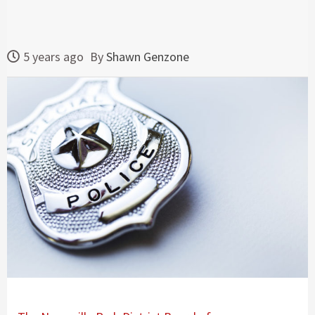
5 years ago
By
Shawn Genzone