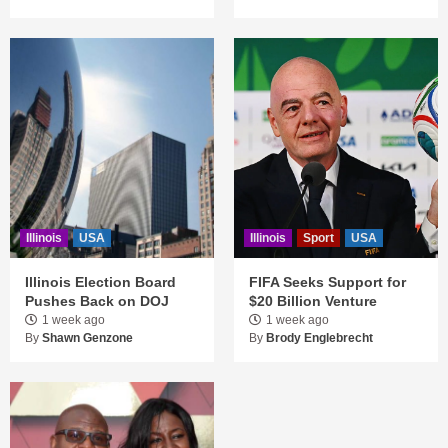
Illinois
USA
Illinois
Sport
USA
Illinois Election Board
FIFA Seeks Support for
Pushes Back on DOJ
$20 Billion Venture
1 week ago
1 week ago
By
Shawn Genzone
By
Brody Englebrecht