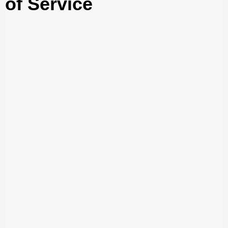
of Service