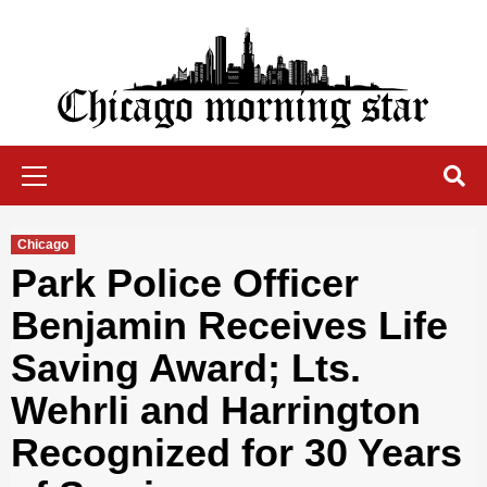
Skip
to
content
Chicago Morning Star
Primary
Menu
Chicago
Park Police Officer
Benjamin Receives Life
Saving Award; Lts.
Wehrli and Harrington
Recognized for 30 Years