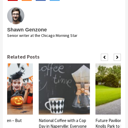
Shawn Genzone
Senior writer at the Chicago Morning Star
Related Posts
loween – But
National Coffee with a Cop
Future Pavilion at
st
Day in Naperville: Everyone
Knolls Park to be