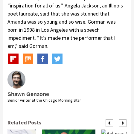
“inspiration for all of us.” Angela Jackson, an Illinois
poet laureate, said that she was stunned that
Amanda was so young and so wise. Gorman was
born in 1998 in Los Angeles with a speech
impediment. “It’s made me the performer that I
am,” said Gorman.
Shawn Genzone
Senior writer at the Chicago Morning Star
Related Posts