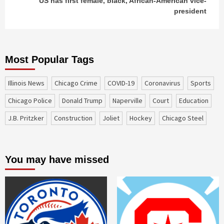
US has first female, black, African-American vice-
president
Most Popular Tags
Illinois News
Chicago Crime
COVID-19
coronavirus
sports
Chicago Police
Donald Trump
Naperville
court
education
J.B. Pritzker
construction
Joliet
Hockey
Chicago Steel
You may have missed