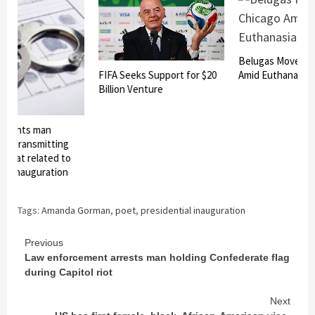
Belugas Moved to
FIFA Seeks Support for $20
Amid Euthanasia R
Billion Venture
eights man
or transmitting
hreat related to
al inauguration
Tags:
Amanda Gorman
,
poet
,
presidential inauguration
Continue
Previous
Law enforcement arrests man holding Confederate flag
Reading
during Capitol riot
Next