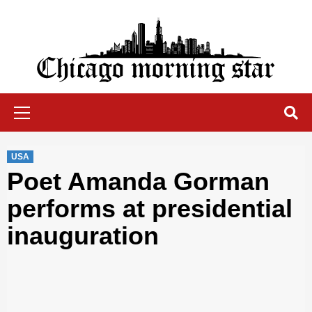
Skip
to
content
Chicago Morning Star
Primary
Menu
USA
Poet Amanda Gorman
performs at presidential
inauguration