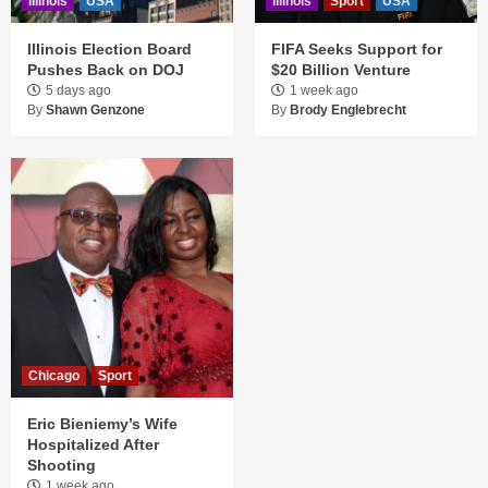
Illinois
USA
Illinois
Sport
USA
Illinois Election Board
FIFA Seeks Support for
Pushes Back on DOJ
$20 Billion Venture
5 days ago
1 week ago
By
Shawn Genzone
By
Brody Englebrecht
Chicago
Sport
Eric Bieniemy’s Wife
Hospitalized After
Shooting
1 week ago