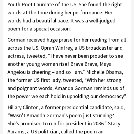
Youth Poet Laureate of the US. She found the right
words at the time during her performance. Her
words had a beautiful pace. It was a well-judged
poem for a special occasion.
Gorman received huge praise for her reading from all
across the US. Oprah Winfrey, a US broadcaster and
actress, tweeted, “I have never been prouder to see
another young woman rise! Brava Brava, Maya
Angelou is cheering – and so I am.” Michelle Obama,
the former US first lady, tweeted, “With her strong
and poignant words, Amanda Gorman reminds us of
the power we each hold in upholding our democracy.”
Hillary Clinton, a former presidential candidate, said,
“Wasn’t Amanda Gorman’s poem just stunning?
She’s promised to run for president in 2036.” Stacy
Abrams, a US politician, called the poem an