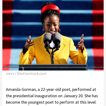
mccv / Shutterstock.com
Amanda Gorman, a 22-year-old poet, performed at
the presidential inauguration on January 20. She has
become the youngest poet to perform at this level.