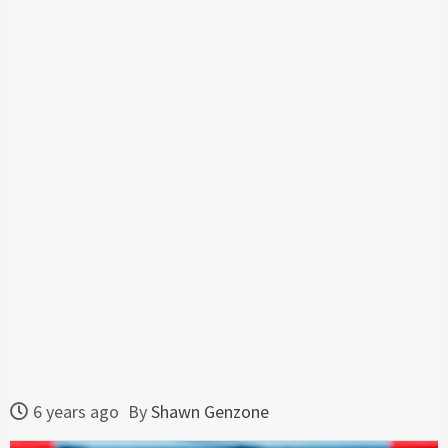
6 years ago
By
Shawn Genzone