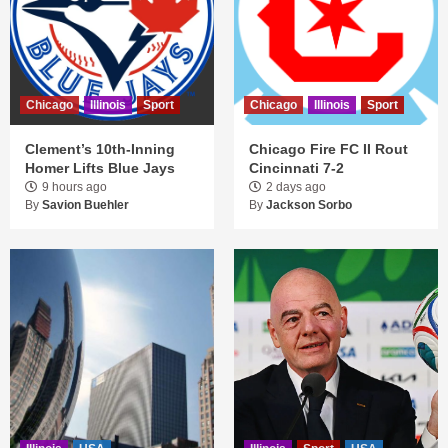
Chicago
Illinois
Sport
Chicago
Illinois
Sport
Clement’s 10th-Inning
Chicago Fire FC II Rout
Homer Lifts Blue Jays
Cincinnati 7-2
9 hours ago
2 days ago
By
Savion Buehler
By
Jackson Sorbo