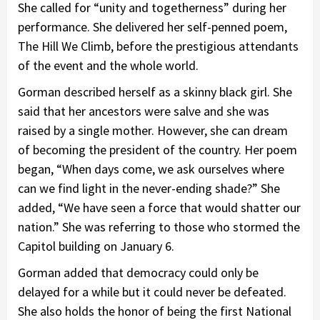
She called for “unity and togetherness” during her
performance. She delivered her self-penned poem,
The Hill We Climb, before the prestigious attendants
of the event and the whole world.
Gorman described herself as a skinny black girl. She
said that her ancestors were salve and she was
raised by a single mother. However, she can dream
of becoming the president of the country. Her poem
began, “When days come, we ask ourselves where
can we find light in the never-ending shade?” She
added, “We have seen a force that would shatter our
nation.” She was referring to those who stormed the
Capitol building on January 6.
Gorman added that democracy could only be
delayed for a while but it could never be defeated.
She also holds the honor of being the first National