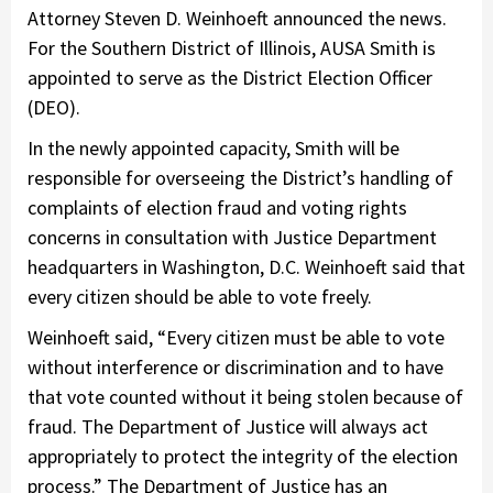
Attorney Steven D. Weinhoeft announced the news.
For the Southern District of Illinois, AUSA Smith is
appointed to serve as the District Election Officer
(DEO).
In the newly appointed capacity, Smith will be
responsible for overseeing the District’s handling of
complaints of election fraud and voting rights
concerns in consultation with Justice Department
headquarters in Washington, D.C. Weinhoeft said that
every citizen should be able to vote freely.
Weinhoeft said, “Every citizen must be able to vote
without interference or discrimination and to have
that vote counted without it being stolen because of
fraud. The Department of Justice will always act
appropriately to protect the integrity of the election
process.” The Department of Justice has an