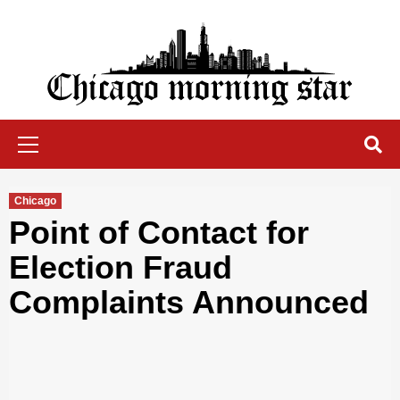
Skip
to
content
Chicago Morning Star
Primary
Menu
Chicago
Point of Contact for
Election Fraud
Complaints Announced