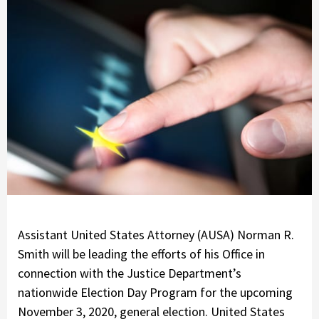
Assistant United States Attorney (AUSA) Norman R.
Smith will be leading the efforts of his Office in
connection with the Justice Department’s
nationwide Election Day Program for the upcoming
November 3, 2020, general election. United States