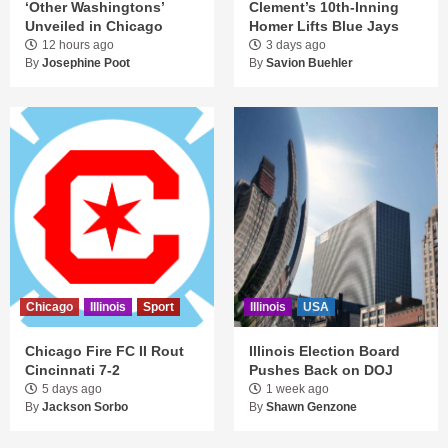
‘Other Washingtons’
Clement’s 10th-Inning
Unveiled in Chicago
Homer Lifts Blue Jays
12 hours ago
3 days ago
By
Josephine Poot
By
Savion Buehler
Chicago
Illinois
Sport
Illinois
USA
Chicago Fire FC II Rout
Illinois Election Board
Cincinnati 7-2
Pushes Back on DOJ
5 days ago
1 week ago
By
Jackson Sorbo
By
Shawn Genzone