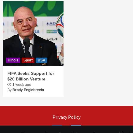
Illinois
Sport
USA
FIFA Seeks Support for
$20 Billion Venture
1 week ago
By
Brody Englebrecht
Privacy Policy
Facebook
Twitter