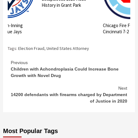
History in Grant Park
 10th-Inning
Chicago Fire FC II
ts Blue Jays
Cincinnati 7-2
Tags:
Election Fraud
,
United States Attorney
Continue
Previous
Children with Achondroplasia Could Increase Bone
Reading
Growth with Novel Drug
Next
14200 defendants with firearms charged by Department
of Justice in 2020
Most Popular Tags