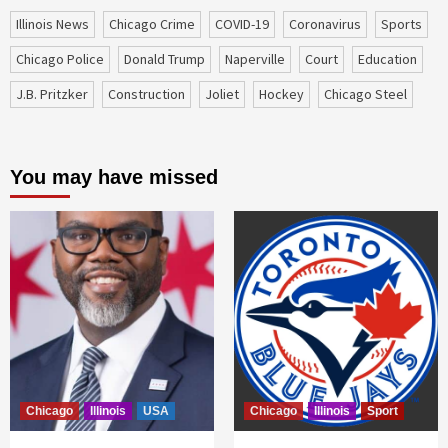
Illinois News
Chicago Crime
COVID-19
coronavirus
sports
Chicago Police
Donald Trump
Naperville
court
education
J.B. Pritzker
construction
Joliet
Hockey
Chicago Steel
You may have missed
Chicago
Illinois
USA
Chicago
Illinois
Sport