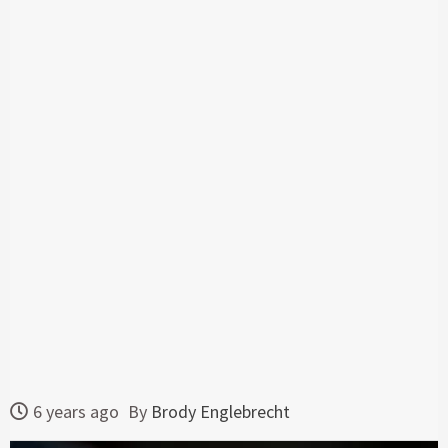
6 years ago
By
Brody Englebrecht