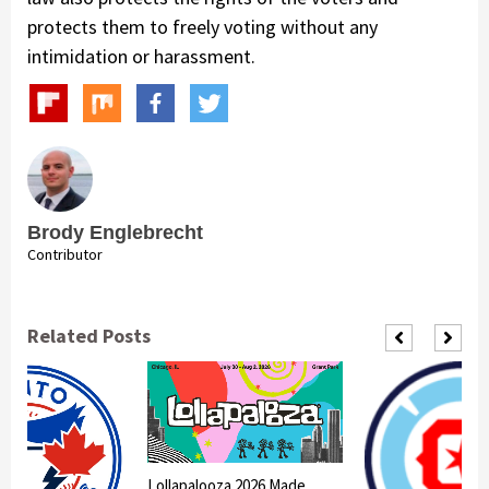
protects them to freely voting without any
intimidation or harassment.
Brody Englebrecht
Contributor
Related Posts
Lollapalooza 2026 Made