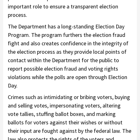
important role to ensure a transparent election
process.
The Department has a long-standing Election Day
Program. The program furthers the election fraud
fight and also creates confidence in the integrity of
the election process as they provide local points of
contact within the Department for the public to
report possible election fraud and voting rights
violations while the polls are open through Election
Day.
Crimes such as intimidating or bribing voters, buying
and selling votes, impersonating voters, altering
vote tallies, stuffing ballot boxes, and marking
ballots for voters against their wishes or without
their input are fought against by the federal law. The
law also protects the rights of the voters and