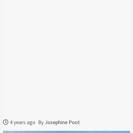
4 years ago
By
Josephine Poot