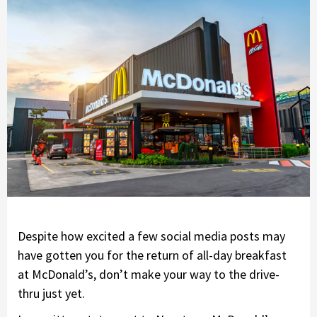
Despite how excited a few social media posts may
have gotten you for the return of all-day breakfast
at McDonald’s, don’t make your way to the drive-
thru just yet.