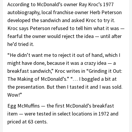
According to McDonald’s owner Ray Kroc’s 1977
autobiography, local franchise owner Herb Peterson
developed the sandwich and asked Kroc to try it.
Kroc says Peterson refused to tell him what it was —
fearful the owner would reject the idea — until after
he’d tried it.
“He didn’t want me to reject it out of hand, which I
might have done, because it was a crazy idea — a
breakfast sandwich,” Kroc writes in “Grinding it Out:
The Making of McDonald’s.” “… I boggled a bit at
the presentation. But then I tasted it and I was sold.
Wow!”
Egg McMuffins — the first McDonald’s breakfast
item — were tested in select locations in 1972 and
priced at 63 cents.