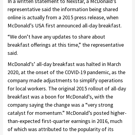
In a written statement to Nexstar, a McDonald’s
representative said the information being shared
online is actually from a 2015 press release, when
McDonald’s USA first announced all-day breakfast.
“We don’t have any updates to share about
breakfast offerings at this time,” the representative
said.
McDonald’s’ all-day breakfast was halted in March
2020, at the onset of the COVID-19 pandemic, as the
company made adjustments to simplify operations
for local workers. The original 2015 rollout of all-day
breakfast was a boon for McDonald’s, with the
company saying the change was a “very strong
catalyst for momentum.” McDonald’s posted higher-
than-expected first-quarter earnings in 2016, much
of which was attributed to the popularity of its