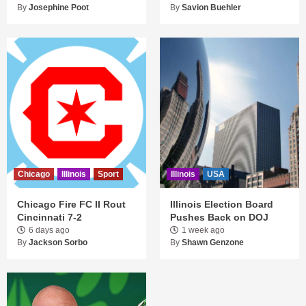
By
Josephine Poot
By
Savion Buehler
Chicago
Illinois
Sport
Illinois
USA
Chicago Fire FC II Rout
Illinois Election Board
Cincinnati 7-2
Pushes Back on DOJ
6 days ago
1 week ago
By
Jackson Sorbo
By
Shawn Genzone