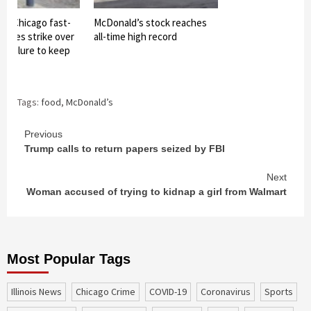
of Chicago fast-
McDonald’s stock reaches
oyees strike over
all-time high record
 failure to keep
Tags:
food
,
McDonald’s
Continue
Previous
Trump calls to return papers seized by FBI
Reading
Next
Woman accused of trying to kidnap a girl from Walmart
Most Popular Tags
Illinois News
Chicago Crime
COVID-19
coronavirus
sports