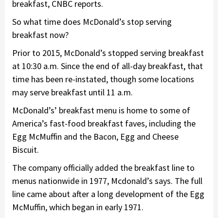
breakfast, CNBC reports.
So what time does McDonald’s stop serving
breakfast now?
Prior to 2015, McDonald’s stopped serving breakfast
at 10:30 a.m. Since the end of all-day breakfast, that
time has been re-instated, though some locations
may serve breakfast until 11 a.m.
McDonald’s’ breakfast menu is home to some of
America’s fast-food breakfast faves, including the
Egg McMuffin and the Bacon, Egg and Cheese
Biscuit.
The company officially added the breakfast line to
menus nationwide in 1977, Mcdonald’s says. The full
line came about after a long development of the Egg
McMuffin, which began in early 1971.