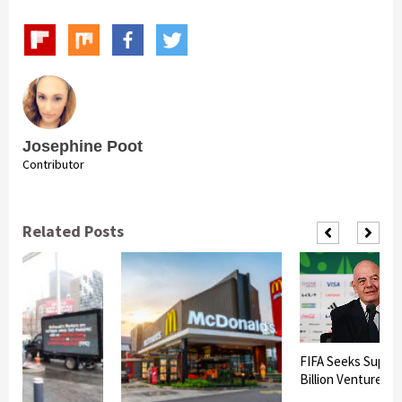
Josephine Poot
Contributor
Related Posts
FIFA Seeks Suppor
Billion Venture