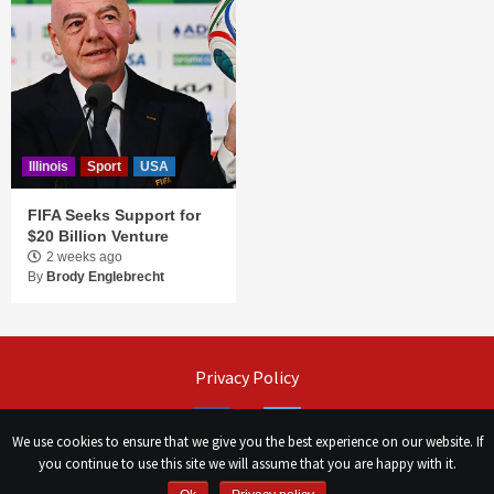
Illinois
Sport
USA
FIFA Seeks Support for
$20 Billion Venture
2 weeks ago
By
Brody Englebrecht
Privacy Policy
Facebook
Twitter
We use cookies to ensure that we give you the best experience on our website. If
you continue to use this site we will assume that you are happy with it.