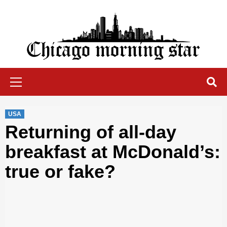
Skip
to
content
Chicago Morning Star
Primary
Menu
USA
Returning of all-day
breakfast at McDonald’s:
true or fake?