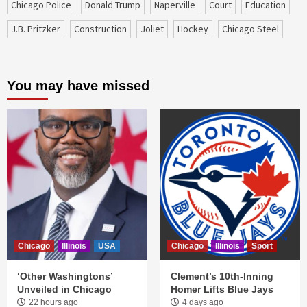
Chicago Police
Donald Trump
Naperville
court
education
J.B. Pritzker
construction
Joliet
Hockey
Chicago Steel
You may have missed
Chicago
Illinois
USA
Chicago
Illinois
Sport
‘Other Washingtons’
Clement’s 10th-Inning
Unveiled in Chicago
Homer Lifts Blue Jays
22 hours ago
4 days ago