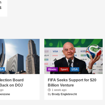
n
4
SA
Illinois
Sport
USA
 Election Board
FIFA Seeks Support for $20
Back on DOJ
Billion Venture
ago
1 week ago
Genzone
By
Brody Englebrecht