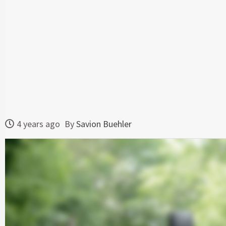
4 years ago
By
Savion Buehler