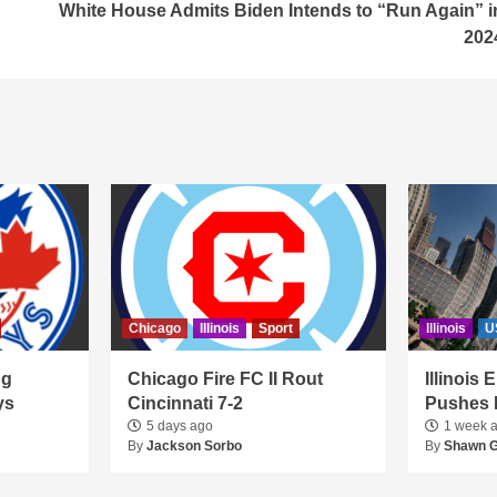
White House Admits Biden Intends to “Run Again” i
202
Chicago
Illinois
Sport
Illinois
U
ng
Chicago Fire FC II Rout
Illinois
ys
Cincinnati 7-2
Pushes 
5 days ago
1 week 
By
Jackson Sorbo
By
Shawn 