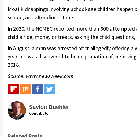
Most kidnappings involving school-age children happen be
school, and after dinner time.
In 2020, the NCMEC reported more than 600 attempted a
child a ride, money or treats, asking the child questions,
In August, a man was arrested after allegedly offering a
year-old was discovered to be on probation after serving 
2018.
Source: www.newsweek.com
Savion Buehler
Contributor
Related Posts