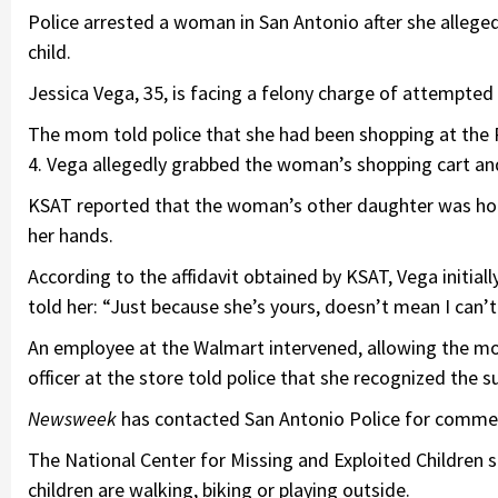
Police arrested a woman in San Antonio after she allege
child.
Jessica Vega, 35, is facing a felony charge of attempted
The mom told police that she had been shopping at the
4. Vega allegedly grabbed the woman’s shopping cart and 
KSAT reported that the woman’s other daughter was holdi
her hands.
According to the affidavit obtained by KSAT, Vega initia
told her: “Just because she’s yours, doesn’t mean I can’t
An employee at the Walmart intervened, allowing the mo
officer at the store told police that she recognized the 
Newsweek
has contacted San Antonio Police for comme
The National Center for Missing and Exploited Children 
children are walking, biking or playing outside.