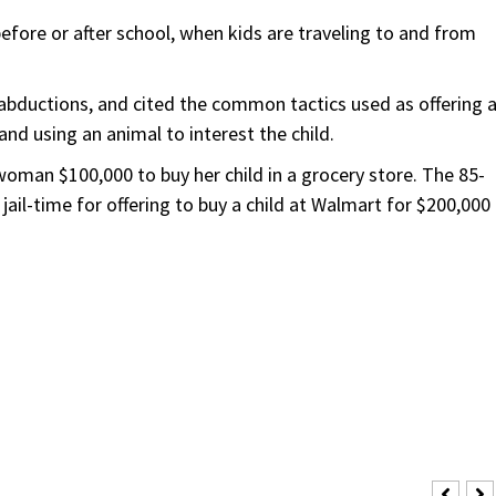
fore or after school, when kids are traveling to and from
bductions, and cited the common tactics used as offering 
 and using an animal to interest the child.
 woman $100,000 to buy her child in a grocery store. The 85-
jail-time for offering to buy a child at Walmart for $200,000 