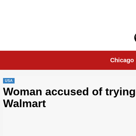
Skip
to
content
Chicago Morn
Chicago
USA
Woman accused of trying 
Walmart