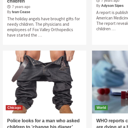
children
7 years ago
By
Adyson Sipes
7 years ago
A report is publis
By
Ivan Cease
American Medicine
The holiday angels have brought gifts for
The report reveal
needy children. The physicians and
children …
employees of Fox Valley Orthopedics
have started the …
Chicago
World
Police looks for a man who asked
WHO reports ch
children to ‘change his diaper’
are dying at a