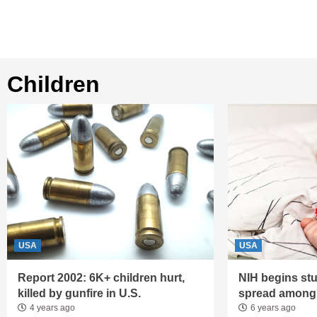
children
USA
USA
Report 2002: 6K+ children hurt,
NIH begins st
killed by gunfire in U.S.
spread among 
4 years ago
6 years ago