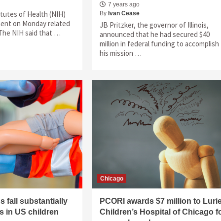
7 years ago
itutes of Health (NIH)
By
Ivan Cease
ment on Monday related
JB Pritzker, the governor of Illinois,
 The NIH said that …
announced that he had secured $40
million in federal funding to accomplish
his mission …
Chicago
 fall substantially
PCORI awards $7 million to Luri
rs in US children
Children’s Hospital of Chicago f