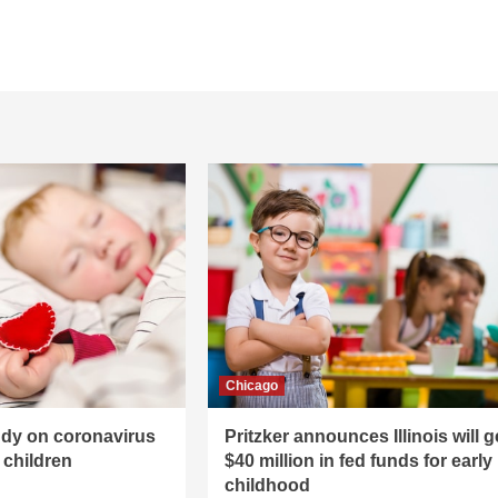
Chicago
udy on coronavirus
Pritzker announces Illinois will g
children
$40 million in fed funds for early
childhood