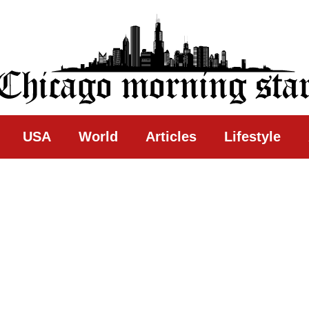
ing Star
USA
World
Articles
Lifestyle