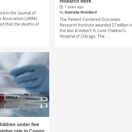
research work
7 years ago
hed in the Journal of
By
Gabriella Remillard
 Association (JAMA).
The Patient-Centered Outcomes
ed that the deaths of
Research Institute awarded $7 million t
the Ann & Hobert H. Lurie Children’s
Hospital of Chicago. The …
ildren under five
 higher rate in Congo