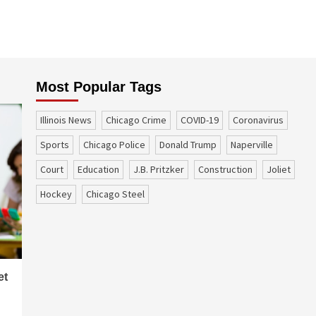
Most Popular Tags
Illinois News
Chicago Crime
COVID-19
coronavirus
sports
Chicago Police
Donald Trump
Naperville
court
education
J.B. Pritzker
construction
Joliet
Hockey
Chicago Steel
et