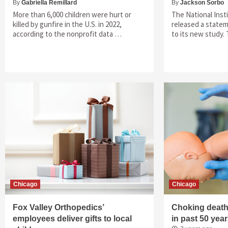
By
Gabriella Remillard
By
Jackson Sorbo
More than 6,000 children were hurt or
The National Inst
killed by gunfire in the U.S. in 2022,
released a state
according to the nonprofit data …
to its new study.
Chicago
Chicago
Fox Valley Orthopedics’
Choking deaths
employees deliver gifts to local
in past 50 yea