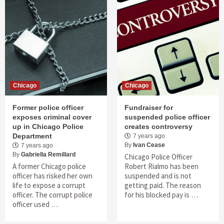
Chicago
Chicago
Former police officer
Fundraiser for
exposes criminal cover
suspended police officer
up in Chicago Police
creates controversy
Department
7 years ago
By
Ivan Cease
7 years ago
By
Gabriella Remillard
Chicago Police Officer
A former Chicago police
Robert Rialmo has been
officer has risked her own
suspended and is not
life to expose a corrupt
getting paid. The reason
officer. The corrupt police
for his blocked pay is …
officer used …