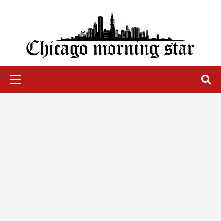
Skip
to
content
Chicago Morning Star
Primary
Menu