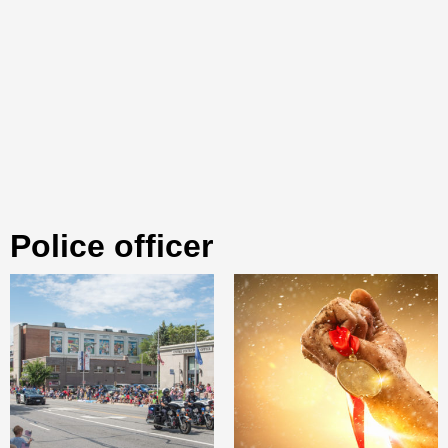
police officer