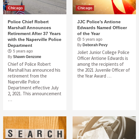
Chicago
Chicago
Police Chief Robert
JJC Police’s Antione
Marshall Announces
Edwards Named Officer
Retirement After 37 Years
of the Year
with the Naperville Police
5 years ago
Department
By
Deborah Pevy
5 years ago
Joliet Junior College Police
By
Shawn Genzone
Officer Antione Edwards is
Chief of Police Robert
among the recipients of
Marshall has announced his
the 2021 Juvenile Officer of
retirement from the
the Year Award …
Naperville Police
Department effective July
2, 2021. This announcement
…