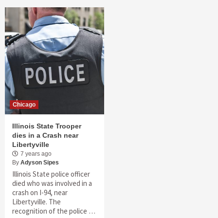
Chicago
Illinois State Trooper
dies in a Crash near
Libertyville
7 years ago
By
Adyson Sipes
Illinois State police officer
died who was involved in a
crash on I-94, near
Libertyville. The
recognition of the police …