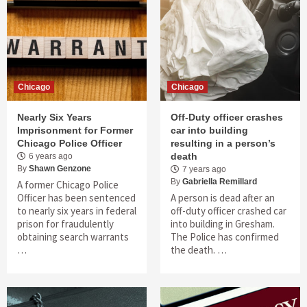
Chicago
Chicago
Nearly Six Years
Off-Duty officer crashes
Imprisonment for Former
car into building
Chicago Police Officer
resulting in a person’s
death
6 years ago
By
Shawn Genzone
7 years ago
By
Gabriella Remillard
A former Chicago Police
Officer has been sentenced
A person is dead after an
to nearly six years in federal
off-duty officer crashed car
prison for fraudulently
into building in Gresham.
obtaining search warrants
The Police has confirmed
…
the death. …