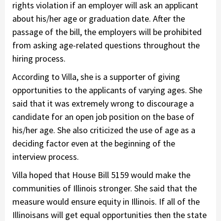
rights violation if an employer will ask an applicant
about his/her age or graduation date. After the
passage of the bill, the employers will be prohibited
from asking age-related questions throughout the
hiring process.
According to Villa, she is a supporter of giving
opportunities to the applicants of varying ages. She
said that it was extremely wrong to discourage a
candidate for an open job position on the base of
his/her age. She also criticized the use of age as a
deciding factor even at the beginning of the
interview process.
Villa hoped that House Bill 5159 would make the
communities of Illinois stronger. She said that the
measure would ensure equity in Illinois. If all of the
Illinoisans will get equal opportunities then the state