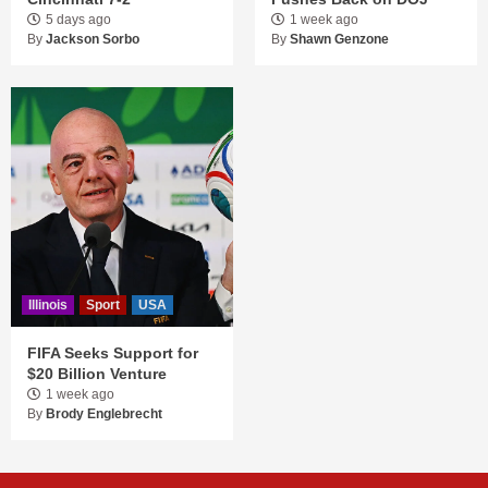
5 days ago
1 week ago
By
Jackson Sorbo
By
Shawn Genzone
Illinois
Sport
USA
FIFA Seeks Support for
$20 Billion Venture
1 week ago
By
Brody Englebrecht