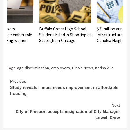
 sponsors
Buffalo Grove High School
$21 million announ
n to remember role
Student Killed in Shooting at
infrastructure pro
s in giving women
Stoplight in Chicago
Cahokia Heights
ote
Tags:
age discrimination
,
employers
,
Illinois News
,
Karina Villa
Continue
Previous
Study reveals Illinois needs improvement in affordable
Reading
housing
Next
City of Freeport accepts resignation of City Manager
Lowell Crow