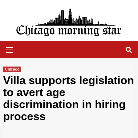
Skip
to
content
Chicago Morning Star
Primary
Menu
Chicago
Villa supports legislation
to avert age
discrimination in hiring
process