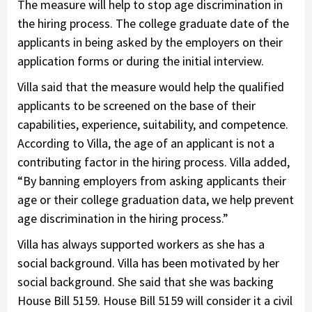
The measure will help to stop age discrimination in
the hiring process. The college graduate date of the
applicants in being asked by the employers on their
application forms or during the initial interview.
Villa said that the measure would help the qualified
applicants to be screened on the base of their
capabilities, experience, suitability, and competence.
According to Villa, the age of an applicant is not a
contributing factor in the hiring process. Villa added,
“By banning employers from asking applicants their
age or their college graduation data, we help prevent
age discrimination in the hiring process.”
Villa has always supported workers as she has a
social background. Villa has been motivated by her
social background. She said that she was backing
House Bill 5159. House Bill 5159 will consider it a civil