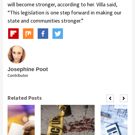
will become stronger, according to her. Villa said,
“This legislation is one step forward in making our
state and communities stronger.”
Josephine Poot
Contributor
Related Posts