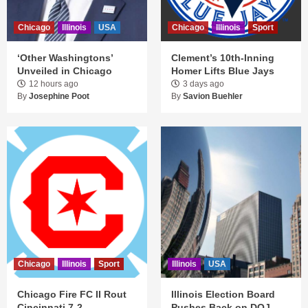
Chicago
Illinois
USA
Chicago
Illinois
Sport
‘Other Washingtons’
Clement’s 10th-Inning
Unveiled in Chicago
Homer Lifts Blue Jays
12 hours ago
3 days ago
By
Josephine Poot
By
Savion Buehler
Chicago
Illinois
Sport
Illinois
USA
Chicago Fire FC II Rout
Illinois Election Board
Cincinnati 7-2
Pushes Back on DOJ