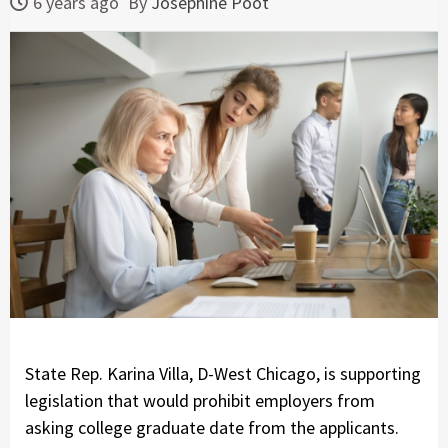
6 years ago
By
Josephine Poot
State Rep. Karina Villa, D-West Chicago, is supporting
legislation that would prohibit employers from
asking college graduate date from the applicants.