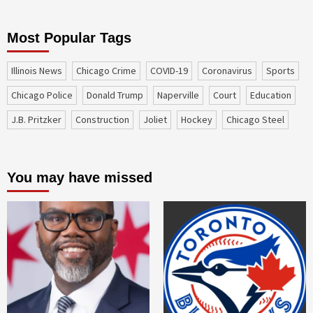
Most Popular Tags
Illinois News
Chicago Crime
COVID-19
coronavirus
sports
Chicago Police
Donald Trump
Naperville
court
education
J.B. Pritzker
construction
Joliet
Hockey
Chicago Steel
You may have missed