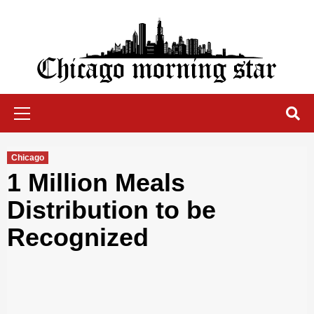
Skip
to
content
Chicago Morning Star
Primary
Menu
Chicago
1 Million Meals
Distribution to be
Recognized