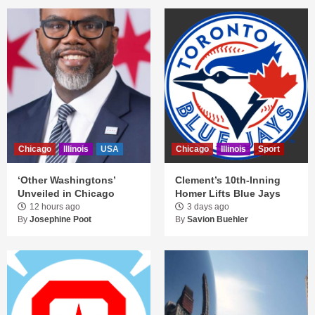
Chicago
Illinois
USA
Chicago
Illinois
Sport
‘Other Washingtons’
Clement’s 10th-Inning
Unveiled in Chicago
Homer Lifts Blue Jays
12 hours ago
3 days ago
By
Josephine Poot
By
Savion Buehler