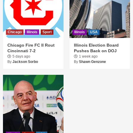
Chicago
Illinois
Sport
Illinois
USA
Chicago Fire FC II Rout
Illinois Election Board
Cincinnati 7-2
Pushes Back on DOJ
5 days ago
1 week ago
By
Jackson Sorbo
By
Shawn Genzone