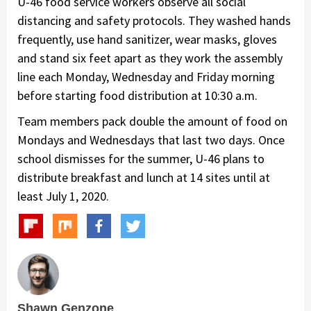
U-46 food service workers observe all social
distancing and safety protocols. They washed hands
frequently, use hand sanitizer, wear masks, gloves
and stand six feet apart as they work the assembly
line each Monday, Wednesday and Friday morning
before starting food distribution at 10:30 a.m.
Team members pack double the amount of food on
Mondays and Wednesdays that last two days. Once
school dismisses for the summer, U-46 plans to
distribute breakfast and lunch at 14 sites until at
least July 1, 2020.
Shawn Genzone