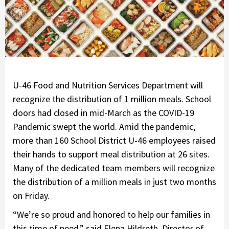
U-46 Food and Nutrition Services Department will
recognize the distribution of 1 million meals. School
doors had closed in mid-March as the COVID-19
Pandemic swept the world. Amid the pandemic,
more than 160 School District U-46 employees raised
their hands to support meal distribution at 26 sites.
Many of the dedicated team members will recognize
the distribution of a million meals in just two months
on Friday.
“We’re so proud and honored to help our families in
this time of need,” said Elena Hildreth, Director of