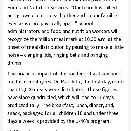
Food and Nutrition Services. “Our team has rallied
and grown closer to each other and to our families
even as we are physically apart.” School
administrators and food and nutrition workers will
recognize the million meal mark at 10:30 a.m. at the
onset of meal distribution by pausing to make a little
noise – clanging lids, ringing bells and banging
drums.
The financial impact of the pandemic has been hard
on these employees. On March 17, the first day, more
than 12,000 meals were distributed. Those figures
have since quadrupled, which will lead to Friday’s
predicted tally. Free breakfast, lunch, dinner, and,
snack, packaged for all children 18 and under three
days a week is provided by the U-46’s program.