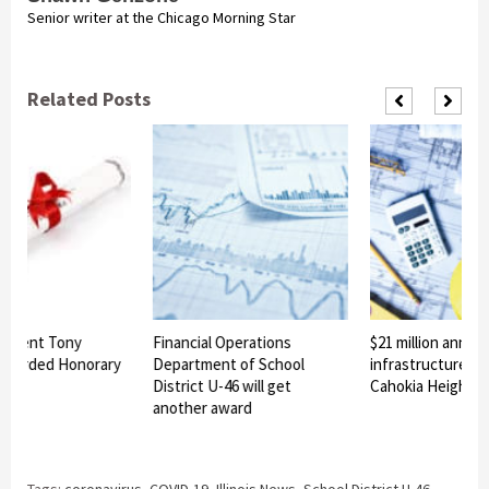
Senior writer at the Chicago Morning Star
Related Posts
ndent Tony
Financial Operations
$21 million announ
warded Honorary
Department of School
infrastructure pro
e
District U-46 will get
Cahokia Heights
another award
Tags:
coronavirus
,
COVID-19
,
Illinois News
,
School District U-46