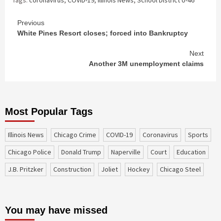
Continue
Previous
White Pines Resort closes; forced into Bankruptcy
Reading
Next
Another 3M unemployment claims
Most Popular Tags
Illinois News
Chicago Crime
COVID-19
coronavirus
sports
Chicago Police
Donald Trump
Naperville
court
education
J.B. Pritzker
construction
Joliet
Hockey
Chicago Steel
You may have missed