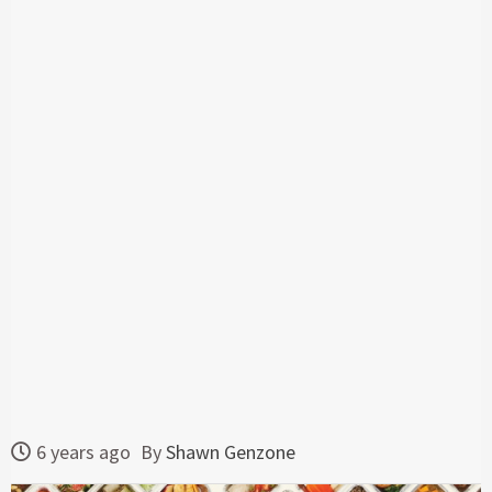
6 years ago
By
Shawn Genzone