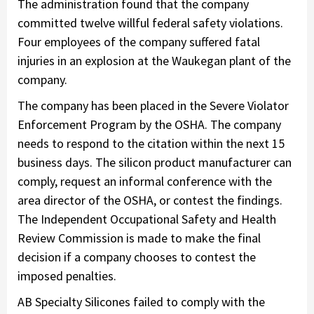
The administration found that the company
committed twelve willful federal safety violations.
Four employees of the company suffered fatal
injuries in an explosion at the Waukegan plant of the
company.
The company has been placed in the Severe Violator
Enforcement Program by the OSHA. The company
needs to respond to the citation within the next 15
business days. The silicon product manufacturer can
comply, request an informal conference with the
area director of the OSHA, or contest the findings.
The Independent Occupational Safety and Health
Review Commission is made to make the final
decision if a company chooses to contest the
imposed penalties.
AB Specialty Silicones failed to comply with the