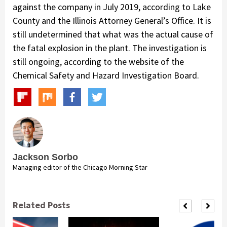
against the company in July 2019, according to Lake
County and the Illinois Attorney General’s Office. It is
still undetermined that what was the actual cause of
the fatal explosion in the plant. The investigation is
still ongoing, according to the website of the
Chemical Safety and Hazard Investigation Board.
Jackson Sorbo
Managing editor of the Chicago Morning Star
Related Posts