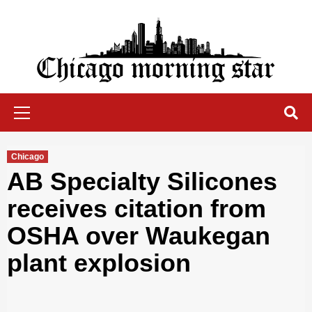
Skip
to
content
Chicago Morning Star
Primary
Menu
Chicago
AB Specialty Silicones
receives citation from
OSHA over Waukegan
plant explosion