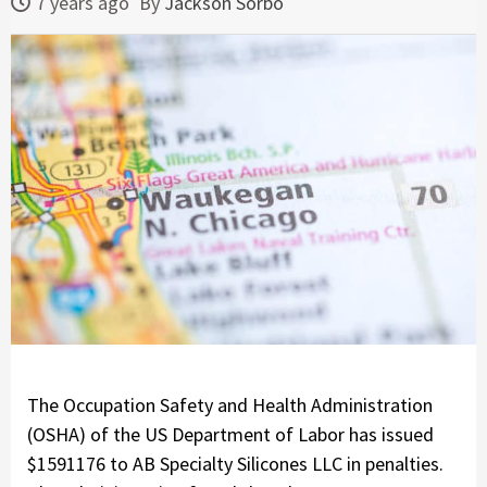
7 years ago
By
Jackson Sorbo
The Occupation Safety and Health Administration
(OSHA) of the US Department of Labor has issued
$1591176 to AB Specialty Silicones LLC in penalties.