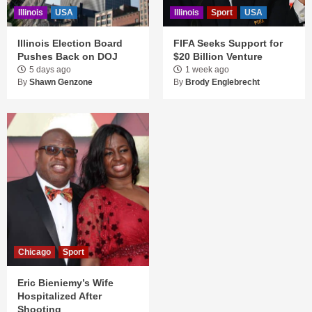
Illinois
USA
Illinois
Sport
USA
Illinois Election Board
FIFA Seeks Support for
Pushes Back on DOJ
$20 Billion Venture
5 days ago
1 week ago
By
Shawn Genzone
By
Brody Englebrecht
Chicago
Sport
Eric Bieniemy’s Wife
Hospitalized After
Shooting