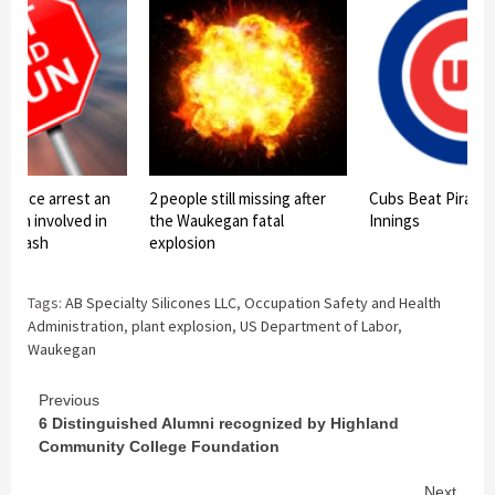
police arrest an
2 people still missing after
Cubs Beat Pirates 
rson involved in
the Waukegan fatal
Innings
n crash
explosion
Tags:
AB Specialty Silicones LLC
,
Occupation Safety and Health
Administration
,
plant explosion
,
US Department of Labor
,
Waukegan
Continue
Previous
6 Distinguished Alumni recognized by Highland
Reading
Community College Foundation
Next