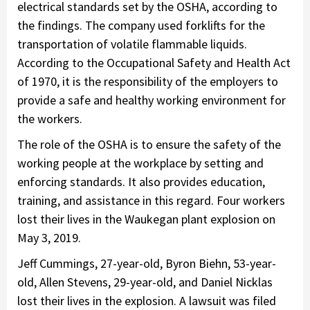
electrical standards set by the OSHA, according to
the findings. The company used forklifts for the
transportation of volatile flammable liquids.
According to the Occupational Safety and Health Act
of 1970, it is the responsibility of the employers to
provide a safe and healthy working environment for
the workers.
The role of the OSHA is to ensure the safety of the
working people at the workplace by setting and
enforcing standards. It also provides education,
training, and assistance in this regard. Four workers
lost their lives in the Waukegan plant explosion on
May 3, 2019.
Jeff Cummings, 27-year-old, Byron Biehn, 53-year-
old, Allen Stevens, 29-year-old, and Daniel Nicklas
lost their lives in the explosion. A lawsuit was filed