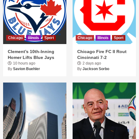
Chicago
Illinois
Sport
Chicago
Illinois
Sport
Clement’s 10th-Inning
Chicago Fire FC II Rout
Homer Lifts Blue Jays
Cincinnati 7-2
10 hours ago
2 days ago
By
Savion Buehler
By
Jackson Sorbo