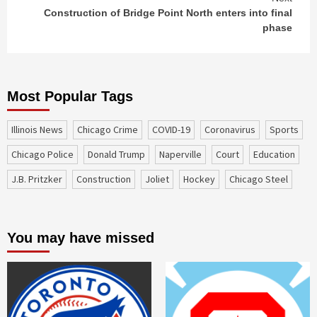
Construction of Bridge Point North enters into final
phase
Most Popular Tags
Illinois News
Chicago Crime
COVID-19
coronavirus
sports
Chicago Police
Donald Trump
Naperville
court
education
J.B. Pritzker
construction
Joliet
Hockey
Chicago Steel
You may have missed