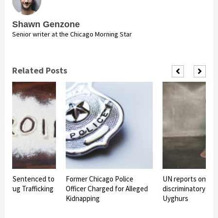
Shawn Genzone
Senior writer at the Chicago Morning Star
Related Posts
Man Sentenced to
Former Chicago Police
UN reports on Chi
or Drug Trafficking
Officer Charged for Alleged
discriminatory det
Kidnapping
Uyghurs