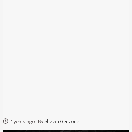
7 years ago
By
Shawn Genzone