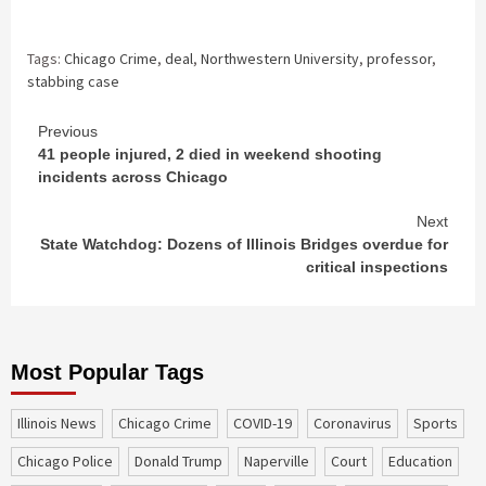
Tags:
Chicago Crime
,
deal
,
Northwestern University
,
professor
,
stabbing case
Continue
Previous
41 people injured, 2 died in weekend shooting
Reading
incidents across Chicago
Next
State Watchdog: Dozens of Illinois Bridges overdue for
critical inspections
Most Popular Tags
Illinois News
Chicago Crime
COVID-19
coronavirus
sports
Chicago Police
Donald Trump
Naperville
court
education