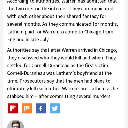
According to authorities, Warren has admitted that
the two met on the internet. They communicated
with each other about their shared fantasy for
several months. As they communicated for months,
Lathem paid for Warren to come to Chicago from
England in late July.
Authorities say that after Warren arrived in Chicago,
they discussed who they would kill and when. They
settled for Cornell-Duranleau as the first victim.
Cornell-Duranleau was Lathem’s boyfriend at the
time. Prosecutors say that the men had plans to
ultimately kill each other. Warren shot Lathem as he
stabbed him – after committing several murders.