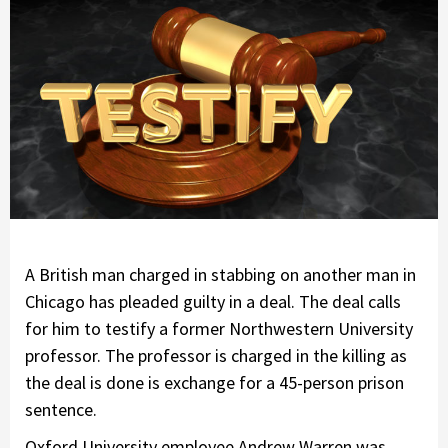
A British man charged in stabbing on another man in
Chicago has pleaded guilty in a deal. The deal calls
for him to testify a former Northwestern University
professor. The professor is charged in the killing as
the deal is done is exchange for a 45-person prison
sentence.
Oxford University employee Andrew Warren was