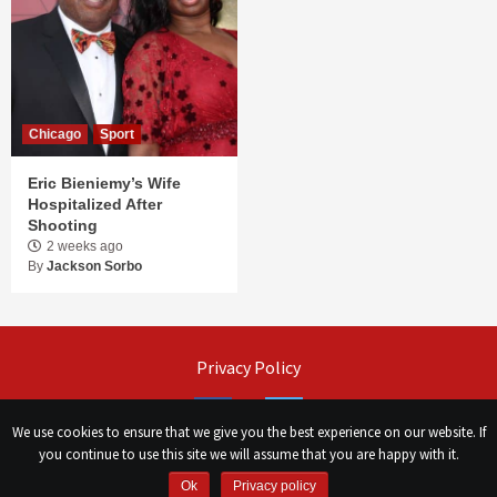
Chicago
Sport
Eric Bieniemy’s Wife
Hospitalized After
Shooting
2 weeks ago
By
Jackson Sorbo
Privacy Policy
Facebook
Twitter
We use cookies to ensure that we give you the best experience on our website. If
you continue to use this site we will assume that you are happy with it.
©
Сhicago Morning Star
|
2026
Ok
Privacy policy