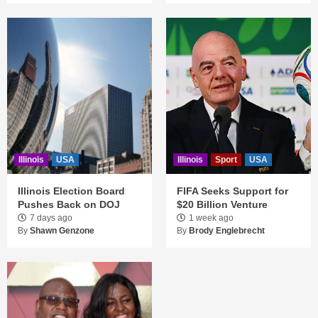
Illinois
USA
Illinois
Sport
USA
Illinois Election Board
FIFA Seeks Support for
Pushes Back on DOJ
$20 Billion Venture
7 days ago
1 week ago
By
Shawn Genzone
By
Brody Englebrecht