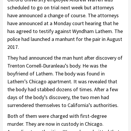
scheduled to go on trial next week but attorneys
have announced a change of course. The attorneys
have announced at a Monday court hearing that he
has agreed to testify against Wyndham Lathem. The
police had launched a manhunt for the pair in August
2017.
They had announced the man hunt after discovery of
Trenton Cornell-Duranleau’s body. He was the
boyfriend of Lathem. The body was found in
Lathem’s Chicago apartment. It was revealed that
the body had stabbed dozens of times. After a few
days of the body’s discovery, the two men had
surrendered themselves to California’s authorities.
Both of them were charged with first-degree
murder. They are now in custody in Chicago.