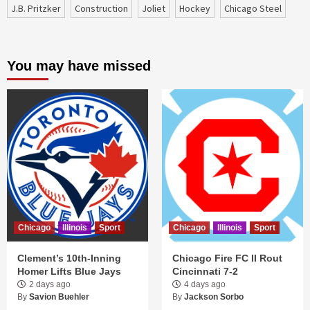
J.B. Pritzker
construction
Joliet
Hockey
Chicago Steel
You may have missed
Chicago
Illinois
Sport
Chicago
Illinois
Sport
Clement’s 10th-Inning
Chicago Fire FC II Rout
Homer Lifts Blue Jays
Cincinnati 7-2
2 days ago
4 days ago
By
Savion Buehler
By
Jackson Sorbo