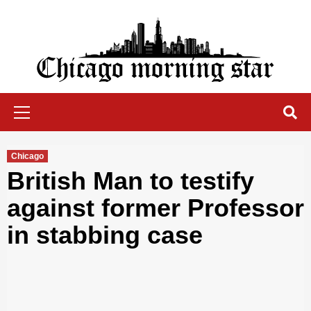
Skip
to
content
Chicago Morning Star
Primary
Menu
Chicago
British Man to testify
against former Professor
in stabbing case