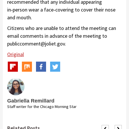
recommended that any individual appearing
in‑person wear a face‑covering to cover their nose
and mouth.
Citizens who are unable to attend the meeting can
email comments in advance of the meeting to
publiccomment@joliet.gov.
Original
Gabriella Remillard
Staff writer for the Chicago Morning Star
Related Posts