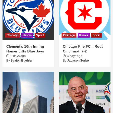
Chicago
Illinois
Sport
Chicago
Illinois
Sport
Clement’s 10th-Inning
Chicago Fire FC II Rout
Homer Lifts Blue Jays
Cincinnati 7-2
2 days ago
4 days ago
By
Savion Buehler
By
Jackson Sorbo