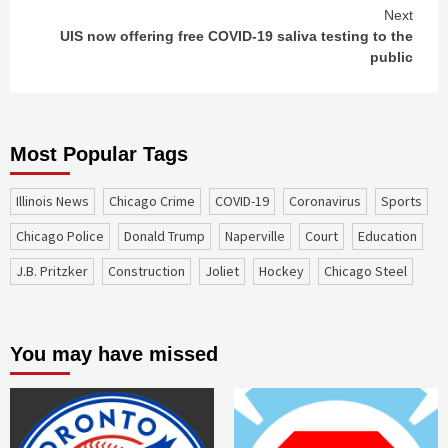
Next
UIS now offering free COVID-19 saliva testing to the
public
Most Popular Tags
Illinois News
Chicago Crime
COVID-19
coronavirus
sports
Chicago Police
Donald Trump
Naperville
court
education
J.B. Pritzker
construction
Joliet
Hockey
Chicago Steel
You may have missed