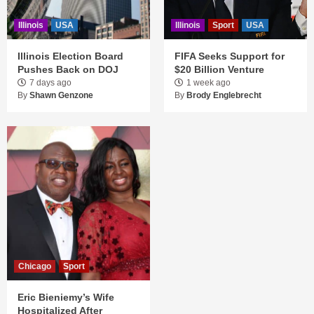
Illinois
USA
Illinois
Sport
USA
Illinois Election Board
FIFA Seeks Support for
Pushes Back on DOJ
$20 Billion Venture
7 days ago
1 week ago
By
Shawn Genzone
By
Brody Englebrecht
Chicago
Sport
Eric Bieniemy’s Wife
Hospitalized After