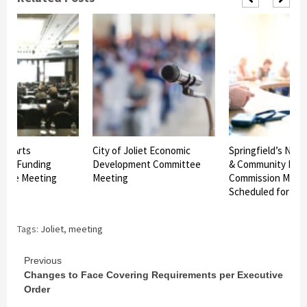
iet Arts
City of Joliet Economic
Springfield’s Nex
n – Funding
Development Committee
& Community Dev
ttee Meeting
Meeting
Commission Meet
Scheduled for Tu
Tags:
Joliet
,
meeting
Continue
Previous
Changes to Face Covering Requirements per Executive
Reading
Order