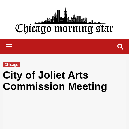
Skip
to
content
Chicago Morning Star
Primary
Menu
Chicago
City of Joliet Arts
Commission Meeting