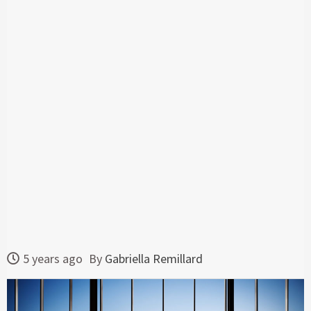
5 years ago
By
Gabriella Remillard