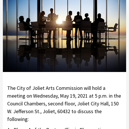
The City of Joliet Arts Commission will hold a
meeting on Wednesday, May 19, 2021 at 5 p.m. in the
Council Chambers, second floor, Joliet City Hall, 150
W. Jefferson St., Joliet, 60432 to discuss the
following: