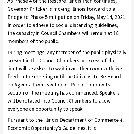
As Phase 4 of the Restore Illinois Plan continues,
Governor Pritzker is moving Illinois forward to a
Bridge to Phase 5 mitigation on Friday, May 14, 2021.
In order to adhere to social distancing guidelines,
the capacity in Council Chambers will remain at 18
members of the public.
During meetings, any member of the public physically
present in the Council Chambers in excess of the
limit will be asked to wait in another room with live
feed to the meeting until the Citizens To Be Heard
on Agenda Items section or Public Comments
section of the meeting has commenced. Speakers
will be rotated into Council Chambers to allow
everyone an opportunity to speak.
Pursuant to the Illinois Department of Commerce &
Economic Opportunity’s Guidelines, it is