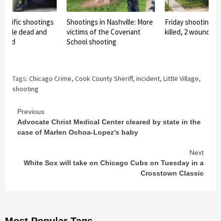
orrific shootings
Shootings in Nashville: More
Friday shooting in
people dead and
victims of the Covenant
killed, 2 wounded
nded
School shooting
Tags:
Chicago Crime
,
Cook County Sheriff
,
incident
,
Little Village
,
shooting
Continue
Previous
Advocate Christ Medical Center cleared by state in the
Reading
case of Marlen Ochoa-Lopez’s baby
Next
White Sox will take on Chicago Cubs on Tuesday in a
Crosstown Classic