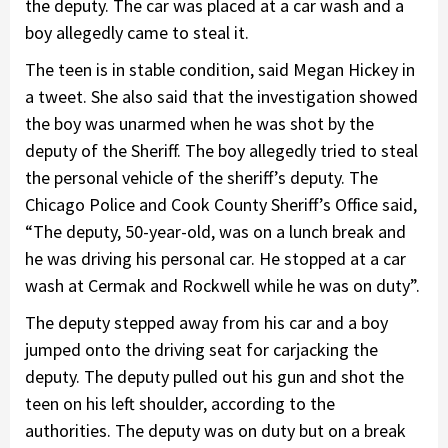
the deputy. The car was placed at a car wash and a
boy allegedly came to steal it.
The teen is in stable condition, said Megan Hickey in
a tweet. She also said that the investigation showed
the boy was unarmed when he was shot by the
deputy of the Sheriff. The boy allegedly tried to steal
the personal vehicle of the sheriff’s deputy. The
Chicago Police and Cook County Sheriff’s Office said,
“The deputy, 50-year-old, was on a lunch break and
he was driving his personal car. He stopped at a car
wash at Cermak and Rockwell while he was on duty”.
The deputy stepped away from his car and a boy
jumped onto the driving seat for carjacking the
deputy. The deputy pulled out his gun and shot the
teen on his left shoulder, according to the
authorities. The deputy was on duty but on a break