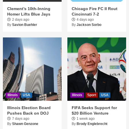
Clement’s 10th-Inning
Chicago Fire FC II Rout
Homer Lifts Blue Jays
Cincinnati 7-2
2 days ago
4 days ago
By
Savion Buehler
By
Jackson Sorbo
Illinois
USA
Illinois
Sport
USA
Illinois Election Board
FIFA Seeks Support for
Pushes Back on DOJ
$20 Billion Venture
7 days ago
1 week ago
By
Shawn Genzone
By
Brody Englebrecht