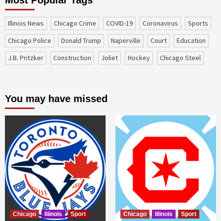
Most Popular Tags
Illinois News
Chicago Crime
COVID-19
coronavirus
sports
Chicago Police
Donald Trump
Naperville
court
education
J.B. Pritzker
construction
Joliet
Hockey
Chicago Steel
You may have missed
Chicago
Illinois
Sport
Chicago
Illinois
Sport