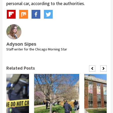
personal car, according to the authorities.
Adyson Sipes
Staff writer for the Chicago Morning Star
Related Posts