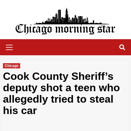
Skip
to
content
Chicago Morning Star
Primary
Menu
Chicago
Cook County Sheriff’s
deputy shot a teen who
allegedly tried to steal
his car