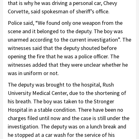
that is why he was driving a personal car, Chevy
Corvette, said spokesman of sheriff’s office.
Police said, “We found only one weapon from the
scene and it belonged to the deputy. The boy was
unarmed according to the current investigation”. The
witnesses said that the deputy shouted before
opening the fire that he was a police officer. The
witnesses added that they were unclear whether he
was in uniform or not.
The deputy was brought to the hospital, Rush
University Medical Center, due to the shortening of
his breath. The boy was taken to the Stronger
Hospital in a stable condition. There have been no
charges filed until now and the case is still under the
investigation. The deputy was on a lunch break and
he stopped at a car wash for the service of his