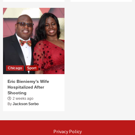
Chicago
Sport
Eric Bieniemy’s Wife
Hospitalized After
Shooting
2 weeks ago
By
Jackson Sorbo
Privacy Policy