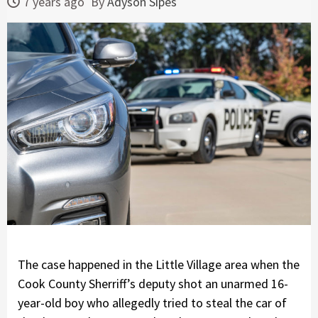
7 years ago
By
Adyson Sipes
The case happened in the Little Village area when the
Cook County Sherriff’s deputy shot an unarmed 16-
year-old boy who allegedly tried to steal the car of