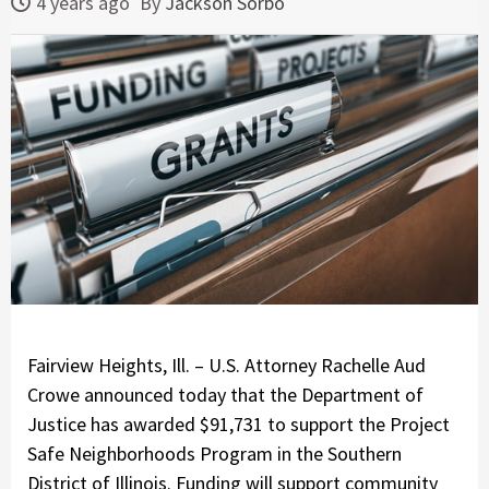
4 years ago
By
Jackson Sorbo
Fairview Heights, Ill. – U.S. Attorney Rachelle Aud
Crowe announced today that the Department of
Justice has awarded $91,731 to support the Project
Safe Neighborhoods Program in the Southern
District of Illinois. Funding will support community