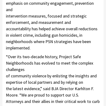
emphasis on community engagement, prevention
and
intervention measures, focused and strategic
enforcement, and measurement and
accountability has helped achieve overall reductions
in violent crime, including gun homicides, in
neighborhoods where PSN strategies have been
implemented.
“Over its two-decade history, Project Safe
Neighborhoods has evolved to meet the complex
challenges
of community violence by enlisting the insights and
expertise of local partners and by relying on
the latest evidence,” said BJA Director Karhlton F.
Moore. “We are proud to support our U.S.
Attorneys and their allies in their critical work to curb