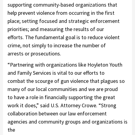
supporting community-based organizations that
help prevent violence from occurring in the first
place; setting focused and strategic enforcement
priorities; and measuring the results of our
efforts. The fundamental goal is to reduce violent
crime, not simply to increase the number of
arrests or prosecutions.
“Partnering with organizations like Hoyleton Youth
and Family Services is vital to our efforts to
combat the scourge of gun violence that plagues so
many of our local communities and we are proud
to have a role in financially supporting the great
work it does,” said U.S. Attorney Crowe. “Strong
collaboration between our law enforcement
agencies and community groups and organizations is
the