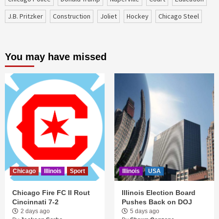
J.B. Pritzker
construction
Joliet
Hockey
Chicago Steel
You may have missed
Chicago
Illinois
Sport
Illinois
USA
Chicago Fire FC II Rout
Illinois Election Board
Cincinnati 7-2
Pushes Back on DOJ
2 days ago
5 days ago