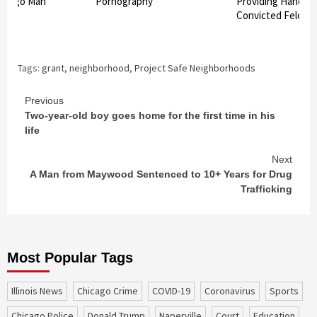
hicago Man
Pornography
Providing Handgu
Convicted Felon
Tags:
grant
,
neighborhood
,
Project Safe Neighborhoods
Continue
Previous
Two-year-old boy goes home for the first time in his
Reading
life
Next
A Man from Maywood Sentenced to 10+ Years for Drug
Trafficking
Most Popular Tags
Illinois News
Chicago Crime
COVID-19
coronavirus
sports
Chicago Police
Donald Trump
Naperville
court
education