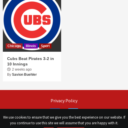
Chicago
Illinois
Sport
Cubs Beat Pirates 3-2 in
10 Innings
2 weeks ago
By
Savion Buehler
Privacy Policy
Facebook
Twitter
We use cookies to ensure that we give you the best experience on our website. If
you continue to use this site we will assume that you are happy with it.