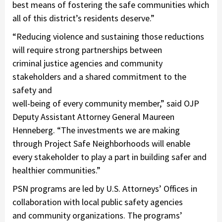
best means of fostering the safe communities which
all of this district’s residents deserve.”
“Reducing violence and sustaining those reductions
will require strong partnerships between
criminal justice agencies and community
stakeholders and a shared commitment to the
safety and
well-being of every community member,” said OJP
Deputy Assistant Attorney General Maureen
Henneberg. “The investments we are making
through Project Safe Neighborhoods will enable
every stakeholder to play a part in building safer and
healthier communities.”
PSN programs are led by U.S. Attorneys’ Offices in
collaboration with local public safety agencies
and community organizations. The programs’