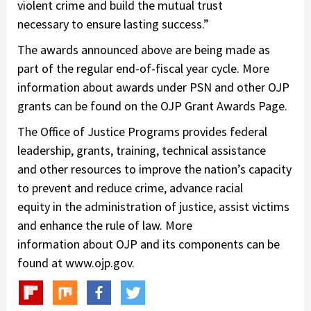
violent crime and build the mutual trust
necessary to ensure lasting success.”
The awards announced above are being made as
part of the regular end-of-fiscal year cycle. More
information about awards under PSN and other OJP
grants can be found on the OJP Grant Awards Page.
The Office of Justice Programs provides federal
leadership, grants, training, technical assistance
and other resources to improve the nation’s capacity
to prevent and reduce crime, advance racial
equity in the administration of justice, assist victims
and enhance the rule of law. More
information about OJP and its components can be
found at www.ojp.gov.