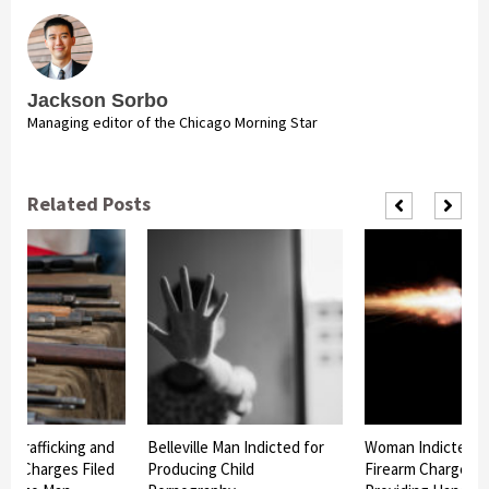
Jackson Sorbo
Managing editor of the Chicago Morning Star
Related Posts
n Trafficking and
Belleville Man Indicted for
Woman Indicted o
ing Charges Filed
Producing Child
Firearm Charge for