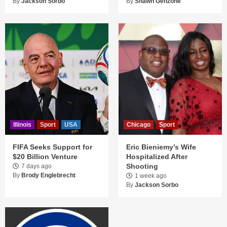
By
Jackson Sorbo
By
Shawn Genzone
Illinois
Sport
USA
Chicago
Sport
FIFA Seeks Support for
Eric Bieniemy’s Wife
$20 Billion Venture
Hospitalized After
Shooting
7 days ago
By
Brody Englebrecht
1 week ago
By
Jackson Sorbo