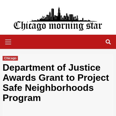
Skip
to
content
Chicago Morning Star
Primary
Menu
Chicago
Department of Justice
Awards Grant to Project
Safe Neighborhoods
Program