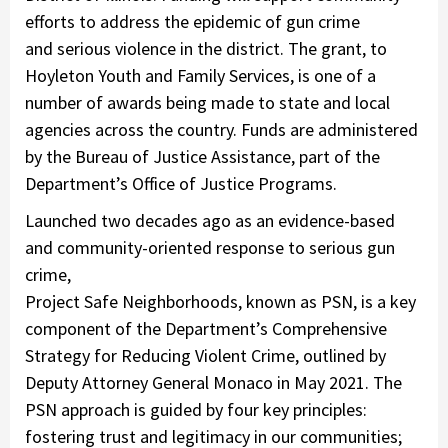
efforts to address the epidemic of gun crime
and serious violence in the district. The grant, to
Hoyleton Youth and Family Services, is one of a
number of awards being made to state and local
agencies across the country. Funds are administered
by the Bureau of Justice Assistance, part of the
Department’s Office of Justice Programs.
Launched two decades ago as an evidence-based
and community-oriented response to serious gun
crime,
Project Safe Neighborhoods, known as PSN, is a key
component of the Department’s Comprehensive
Strategy for Reducing Violent Crime, outlined by
Deputy Attorney General Monaco in May 2021. The
PSN approach is guided by four key principles:
fostering trust and legitimacy in our communities;