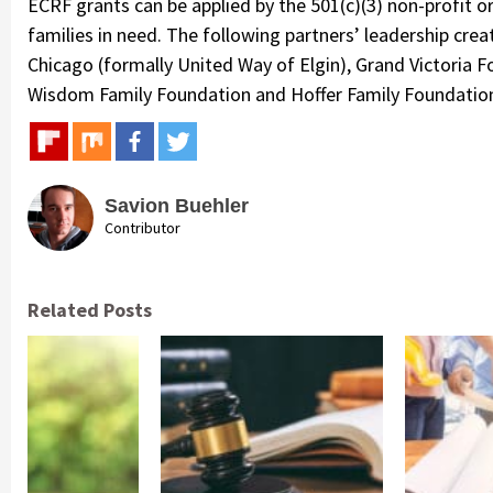
ECRF grants can be applied by the 501(c)(3) non-profit o
families in need. The following partners’ leadership cre
Chicago (formally United Way of Elgin), Grand Victoria F
Wisdom Family Foundation and Hoffer Family Foundatio
Savion Buehler
Contributor
Related Posts