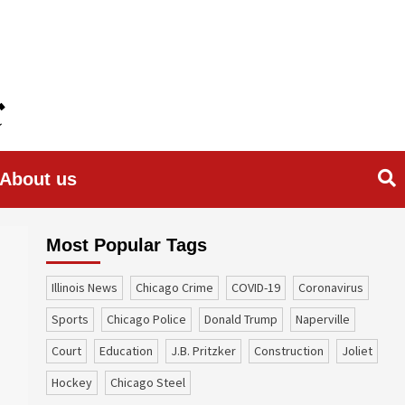
About us
Most Popular Tags
Illinois News
Chicago Crime
COVID-19
coronavirus
sports
Chicago Police
Donald Trump
Naperville
court
education
J.B. Pritzker
construction
Joliet
Hockey
Chicago Steel