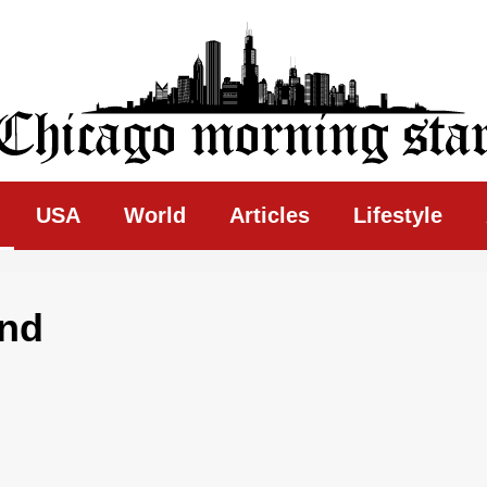
ing Star
USA
World
Articles
Lifestyle
und