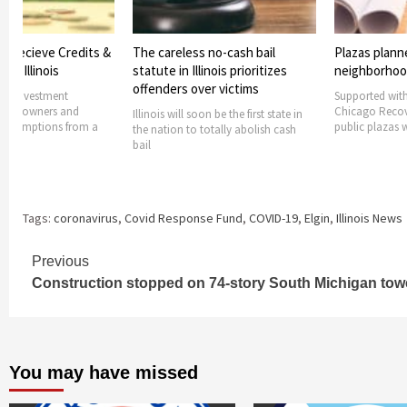
s Recieve Credits &
The careless no-cash bail
Plazas plann
rom Illinois
statute in Illinois prioritizes
neighborho
offenders over victims
ers investment
Supported with
ides owners and
Chicago Recov
Illinois will soon be the first state in
h exemptions from a
public plazas w
the nation to totally abolish cash
bail
Tags:
coronavirus
,
Covid Response Fund
,
COVID-19
,
Elgin
,
Illinois News
Continue
Previous
Construction stopped on 74-story South Michigan tow
Reading
You may have missed