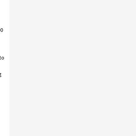
00
to
g