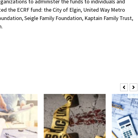
rganizations to administer the funds to individuals and
ated the ECRF fund: the City of Elgin, United Way Metro
oundation, Seigle Family Foundation, Kaptain Family Trust,
n.