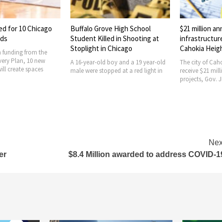
ed for 10 Chicago
Buffalo Grove High School
$21 million a
ods
Student Killed in Shooting at
infrastructur
Stoplight in Chicago
Cahokia Heig
 funding from the
ery Plan, 10 new
A 16-year-old boy and a 19 year-old
The city of Caho
ill create spaces
male were stopped at a red light in
receive $21 mill
projects, Gov. J
Nex
er
$8.4 Million awarded to address COVID-1