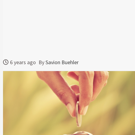
6 years ago
By
Savion Buehler