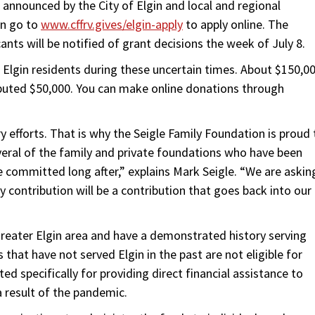
announced by the City of Elgin and local and regional
an go to
www.cffrv.gives/elgin-apply
to apply online. The
ants will be notified of grant decisions the week of July 8.
g Elgin residents during these uncertain times. About $150,0
ributed $50,000. You can make online donations through
y efforts. That is why the Seigle Family Foundation is proud 
veral of the family and private foundations who have been
 committed long after,” explains Mark Seigle. “We are askin
y contribution will be a contribution that goes back into our
 greater Elgin area and have a demonstrated history serving
 that have not served Elgin in the past are not eligible for
ted specifically for providing direct financial assistance to
a result of the pandemic.