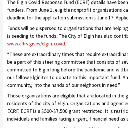
The Elgin Covid Response Fund (ECRF) details have been 
funders. From June 1, eligible nonprofit organizations c
deadline for the application submission is June 17. Applic
Funds will be dispersed to organizations that are helpin
is seeding to the funds. The City of Elgin has also cont
www.cffrv.gives/elgin-covid
.
“These are extraordinary times that require extraordinar
be a part of this steering committee that consists of se
committed to Elgin long before the pandemic and will be
our fellow Elginites to donate to this important fund. An
community, into the hands of our neighbors in need.”
Those organizations are eligible that are located in the
residents of the city of Elgin. Organizations and agencies
ECRF. ECRF is a $500-$7,500 grant restricted. It is restric
individuals and families facing urgent, financial need as 