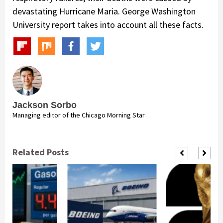
devastating Hurricane Maria. George Washington
University report takes into account all these facts.
Jackson Sorbo
Managing editor of the Chicago Morning Star
Related Posts