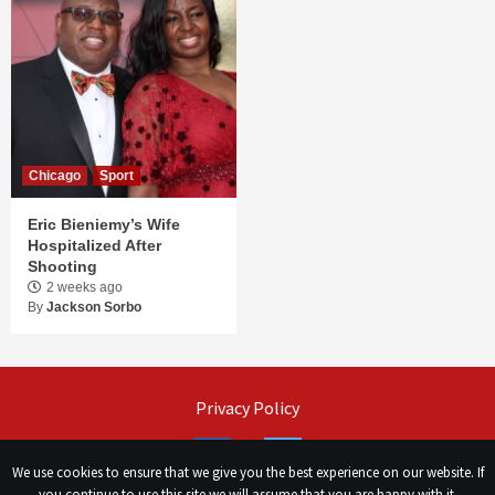
Chicago
Sport
Eric Bieniemy’s Wife
Hospitalized After
Shooting
2 weeks ago
By
Jackson Sorbo
Privacy Policy
Facebook
Twitter
We use cookies to ensure that we give you the best experience on our website. If
you continue to use this site we will assume that you are happy with it.