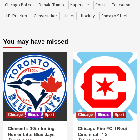
Chicago Police
Donald Trump
Naperville
court
education
J.B. Pritzker
construction
Joliet
Hockey
Chicago Steel
You may have missed
Chicago
Illinois
Sport
Chicago
Illinois
Sport
Clement’s 10th-Inning
Chicago Fire FC II Rout
Homer Lifts Blue Jays
Cincinnati 7-2