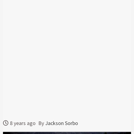
8 years ago
By
Jackson Sorbo