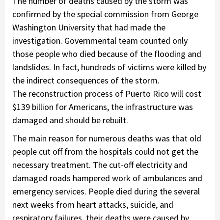
The number of deaths caused by the storm was
confirmed by the special commission from George
Washington University that had made the
investigation. Governmental team counted only
those people who died because of the flooding and
landslides. In fact, hundreds of victims were killed by
the indirect consequences of the storm.
The reconstruction process of Puerto Rico will cost
$139 billion for Americans, the infrastructure was
damaged and should be rebuilt.
The main reason for numerous deaths was that old
people cut off from the hospitals could not get the
necessary treatment. The cut-off electricity and
damaged roads hampered work of ambulances and
emergency services. People died during the several
next weeks from heart attacks, suicide, and
respiratory failures, their deaths were caused by