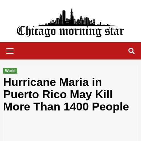
Skip
to
content
Chicago Morning Star
Primary
Menu
World
Hurricane Maria in
Puerto Rico May Kill
More Than 1400 People