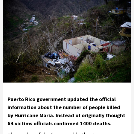
Puerto Rico government updated the official
information about the number of people killed
by Hurricane Maria. Instead of originally thought
64 victims officials confirmed 1400 deaths.