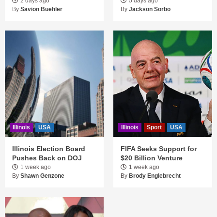
2 days ago
5 days ago
By
Savion Buehler
By
Jackson Sorbo
Illinois
USA
Illinois
Sport
USA
Illinois Election Board
FIFA Seeks Support for
Pushes Back on DOJ
$20 Billion Venture
1 week ago
1 week ago
By
Shawn Genzone
By
Brody Englebrecht