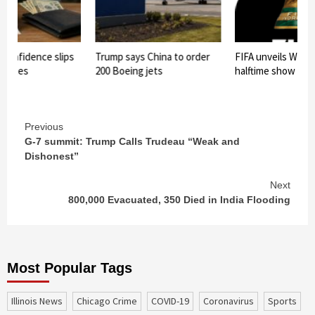
confidence slips
Trump says China to order
FIFA unveils World
n bites
200 Boeing jets
halftime show
Continue
Previous
G-7 summit: Trump Calls Trudeau “Weak and
Reading
Dishonest”
Next
800,000 Evacuated, 350 Died in India Flooding
Most Popular Tags
Illinois News
Chicago Crime
COVID-19
coronavirus
sports