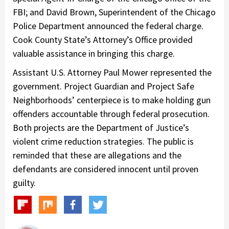
FBI; and David Brown, Superintendent of the Chicago
Police Department announced the federal charge.
Cook County State’s Attorney’s Office provided
valuable assistance in bringing this charge.
Assistant U.S. Attorney Paul Mower represented the
government. Project Guardian and Project Safe
Neighborhoods’ centerpiece is to make holding gun
offenders accountable through federal prosecution.
Both projects are the Department of Justice’s
violent crime reduction strategies. The public is
reminded that these are allegations and the
defendants are considered innocent until proven
guilty.