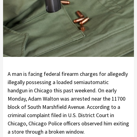
A man is facing federal firearm charges for allegedly
illegally possessing a loaded semiautomatic
handgun in Chicago this past weekend. On early
Monday, Adam Walton was arrested near the 11700
block of South Marshfield Avenue. According to a
criminal complaint filed in U.S. District Court in
Chicago, Chicago Police officers observed him exiting
a store through a broken window.