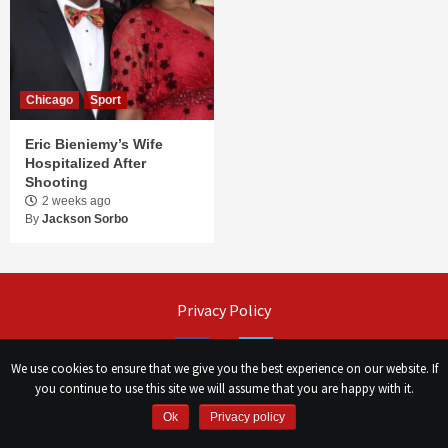
Chicago
Sport
Eric Bieniemy’s Wife
Hospitalized After
Shooting
2 weeks ago
By
Jackson Sorbo
Privacy Policy
Facebook
Twitter
We use cookies to ensure that we give you the best experience on our website. If
you continue to use this site we will assume that you are happy with it.
©
Сhicago Morning Star
|
2026
Ok
Privacy policy