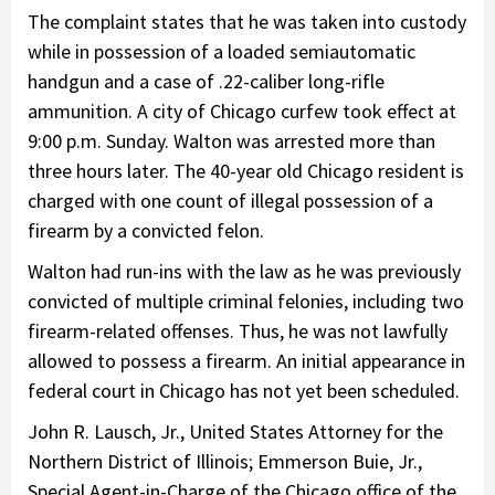
The complaint states that he was taken into custody
while in possession of a loaded semiautomatic
handgun and a case of .22-caliber long-rifle
ammunition. A city of Chicago curfew took effect at
9:00 p.m. Sunday. Walton was arrested more than
three hours later. The 40-year old Chicago resident is
charged with one count of illegal possession of a
firearm by a convicted felon.
Walton had run-ins with the law as he was previously
convicted of multiple criminal felonies, including two
firearm-related offenses. Thus, he was not lawfully
allowed to possess a firearm. An initial appearance in
federal court in Chicago has not yet been scheduled.
John R. Lausch, Jr., United States Attorney for the
Northern District of Illinois; Emmerson Buie, Jr.,
Special Agent-in-Charge of the Chicago office of the