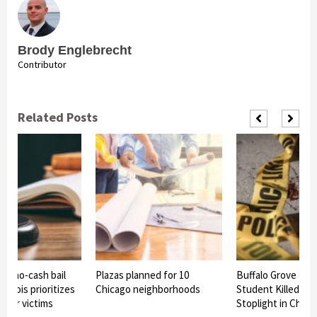
Brody Englebrecht
Contributor
Related Posts
ss no-cash bail
Plazas planned for 10
Buffalo Grove Hig
Illinois prioritizes
Chicago neighborhoods
Student Killed in 
over victims
Stoplight in Chica