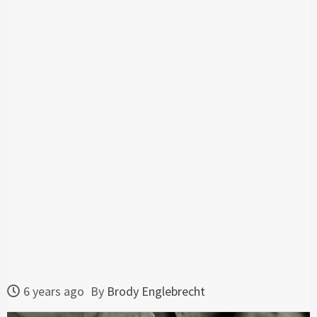
6 years ago
By
Brody Englebrecht