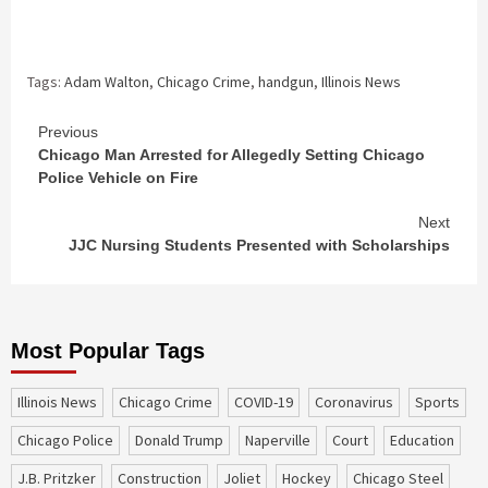
Tags:
Adam Walton
,
Chicago Crime
,
handgun
,
Illinois News
Continue
Previous
Chicago Man Arrested for Allegedly Setting Chicago
Reading
Police Vehicle on Fire
Next
JJC Nursing Students Presented with Scholarships
Most Popular Tags
Illinois News
Chicago Crime
COVID-19
coronavirus
sports
Chicago Police
Donald Trump
Naperville
court
education
J.B. Pritzker
construction
Joliet
Hockey
Chicago Steel