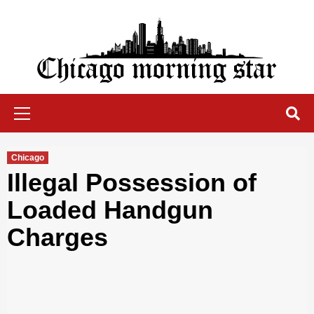
Skip
to
content
Chicago Morning Star
Primary
Menu
Chicago
Illegal Possession of
Loaded Handgun
Charges