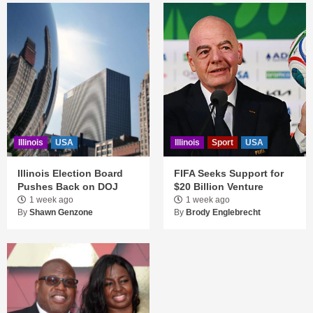
Illinois
USA
Illinois
Sport
USA
Illinois Election Board
FIFA Seeks Support for
Pushes Back on DOJ
$20 Billion Venture
1 week ago
1 week ago
By
Shawn Genzone
By
Brody Englebrecht