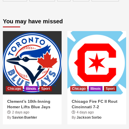
You may have missed
Chicago
Illinois
Sport
Chicago
Illinois
Sport
Clement’s 10th-Inning
Chicago Fire FC II Rout
Homer Lifts Blue Jays
Cincinnati 7-2
2 days ago
4 days ago
By
Savion Buehler
By
Jackson Sorbo