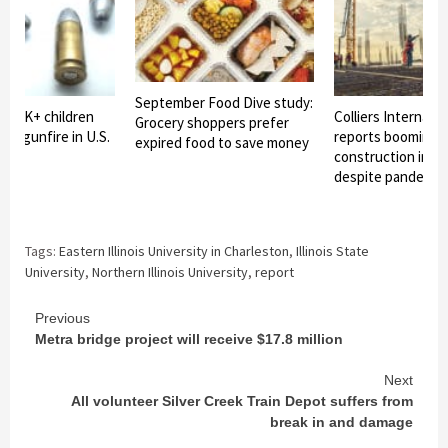
September Food Dive study:
2: 6K+ children
Colliers Internatio
Grocery shoppers prefer
d by gunfire in U.S.
reports booming i
expired food to save money
construction in C
despite pandemic
Tags:
Eastern Illinois University in Charleston
,
Illinois State
University
,
Northern Illinois University
,
report
Continue
Previous
Metra bridge project will receive $17.8 million
Reading
Next
All volunteer Silver Creek Train Depot suffers from
break in and damage