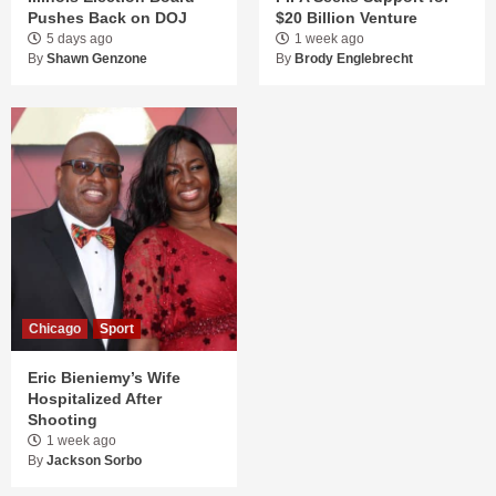
Pushes Back on DOJ
$20 Billion Venture
5 days ago
1 week ago
By
Shawn Genzone
By
Brody Englebrecht
Chicago
Sport
Eric Bieniemy’s Wife
Hospitalized After
Shooting
1 week ago
By
Jackson Sorbo