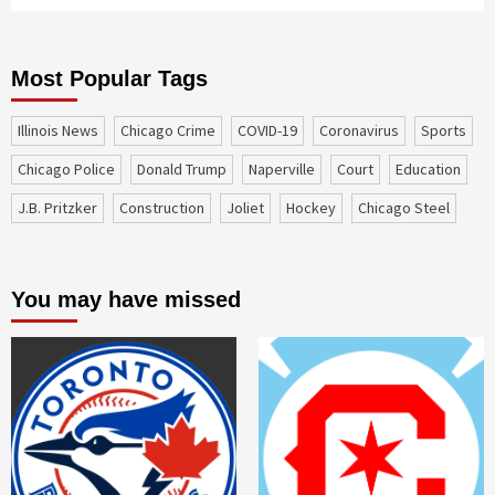
Most Popular Tags
Illinois News
Chicago Crime
COVID-19
coronavirus
sports
Chicago Police
Donald Trump
Naperville
court
education
J.B. Pritzker
construction
Joliet
Hockey
Chicago Steel
You may have missed