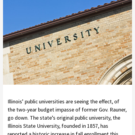
Illinois’ public universities are seeing the effect, of
the two-year budget impasse of former Gov. Rauner,
go down. The state’s original public university, the
Illinois State University, founded in 1857, has
reported a historic increase in fall enrollment this