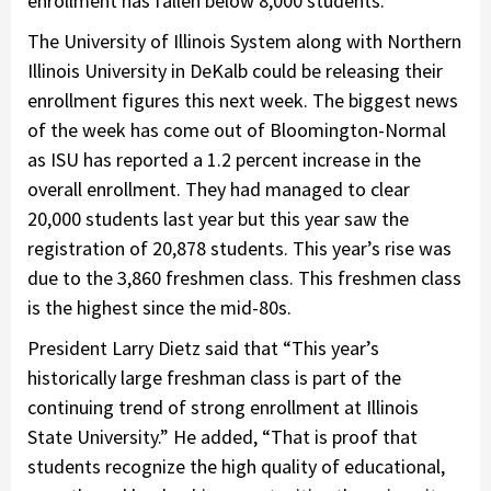
enrollment has fallen below 8,000 students.
The University of Illinois System along with Northern
Illinois University in DeKalb could be releasing their
enrollment figures this next week. The biggest news
of the week has come out of Bloomington-Normal
as ISU has reported a 1.2 percent increase in the
overall enrollment. They had managed to clear
20,000 students last year but this year saw the
registration of 20,878 students. This year’s rise was
due to the 3,860 freshmen class. This freshmen class
is the highest since the mid-80s.
President Larry Dietz said that “This year’s
historically large freshman class is part of the
continuing trend of strong enrollment at Illinois
State University.” He added, “That is proof that
students recognize the high quality of educational,