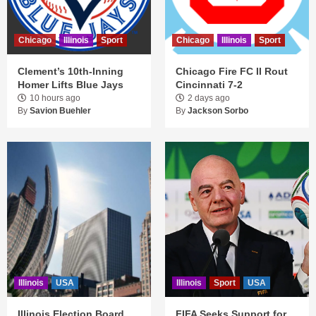
Chicago
Illinois
Sport
Chicago
Illinois
Sport
Clement’s 10th-Inning
Chicago Fire FC II Rout
Homer Lifts Blue Jays
Cincinnati 7-2
10 hours ago
2 days ago
By
Savion Buehler
By
Jackson Sorbo
Illinois
USA
Illinois
Sport
USA
Illinois Election Board
FIFA Seeks Support for