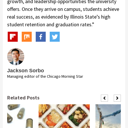
growth, and leadership opportunities the university
offers. Once they arrive on campus, students achieve
real success, as evidenced by Illinois State’s high
student retention and graduation rates.”
Jackson Sorbo
Managing editor of the Chicago Morning Star
Related Posts