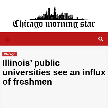
Skip
to
content
Chicago Morning Star
Primary
Menu
Chicago
Illinois’ public
universities see an influx
of freshmen