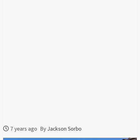
7 years ago
By
Jackson Sorbo