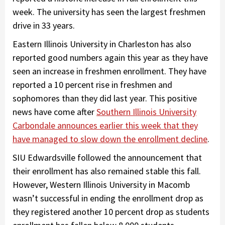
week. The university has seen the largest freshmen
drive in 33 years.
Eastern Illinois University in Charleston has also
reported good numbers again this year as they have
seen an increase in freshmen enrollment. They have
reported a 10 percent rise in freshmen and
sophomores than they did last year. This positive
news have come after
Southern Illinois University
Carbondale announces earlier this week that they
have managed to slow down the enrollment decline
.
SIU Edwardsville followed the announcement that
their enrollment has also remained stable this fall.
However, Western Illinois University in Macomb
wasn’t successful in ending the enrollment drop as
they registered another 10 percent drop as students