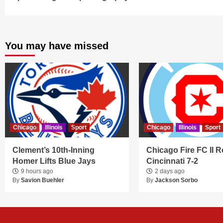
You may have missed
Chicago
Illinois
Sport
Chicago
Illinois
Sport
Clement’s 10th-Inning
Chicago Fire FC II R
Homer Lifts Blue Jays
Cincinnati 7-2
9 hours ago
2 days ago
By
Savion Buehler
By
Jackson Sorbo