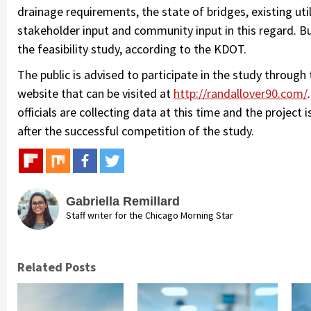
drainage requirements, the state of bridges, existing uti
stakeholder input and community input in this regard. Bu
the feasibility study, according to the KDOT.
The public is advised to participate in the study throug
website that can be visited at
http://randallover90.com/
officials are collecting data at this time and the projec
after the successful competition of the study.
Gabriella Remillard
Staff writer for the Chicago Morning Star
Related Posts