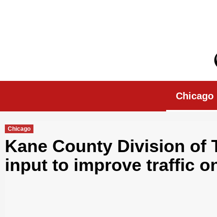
Skip
to
content
Chicago Morn
Chicago
Chicago
Kane County Division of 
input to improve traffic 