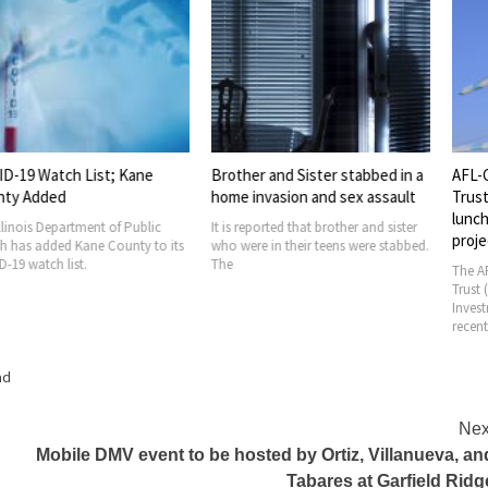
tch List; Kane
Brother and Sister stabbed in a
AFL-CIO Buil
ed
home invasion and sex assault
Trust hosts w
luncheon at 
partment of Public
It is reported that brother and sister
project
ed Kane County to its
who were in their teens were stabbed.
 list.
The
The AFL-CIO Bui
Trust (BIT) and 
Investment Trus
recently hosted
ad
Nex
Mobile DMV event to be hosted by Ortiz, Villanueva, an
Tabares at Garfield Ridg