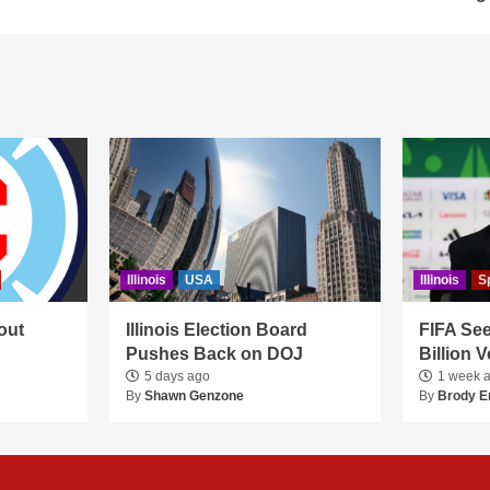
Illinois
USA
Illinois
S
out
Illinois Election Board
FIFA See
Pushes Back on DOJ
Billion 
5 days ago
1 week 
By
Shawn Genzone
By
Brody E