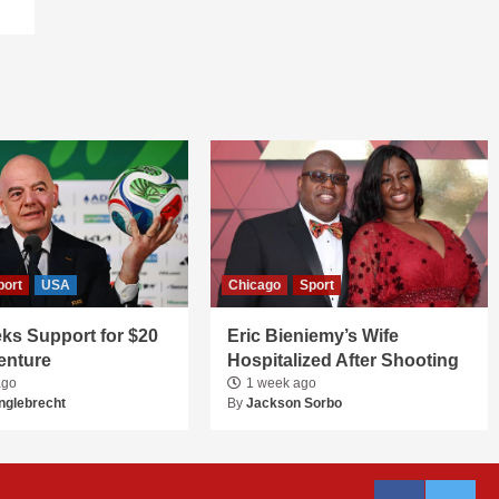
port
USA
Chicago
Sport
ks Support for $20
Eric Bieniemy’s Wife
Venture
Hospitalized After Shooting
ago
1 week ago
nglebrecht
By
Jackson Sorbo