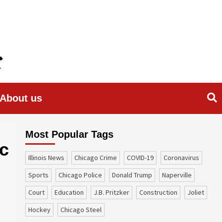
About us
Most Popular Tags
ic
Illinois News
Chicago Crime
COVID-19
coronavirus
sports
Chicago Police
Donald Trump
Naperville
court
education
J.B. Pritzker
construction
Joliet
Hockey
Chicago Steel