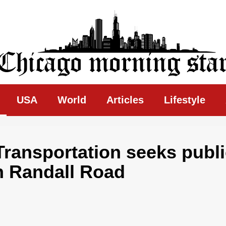
ing Star
USA
World
Articles
Lifestyle
Transportation seeks publ
on Randall Road