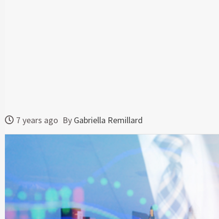
7 years ago
By
Gabriella Remillard