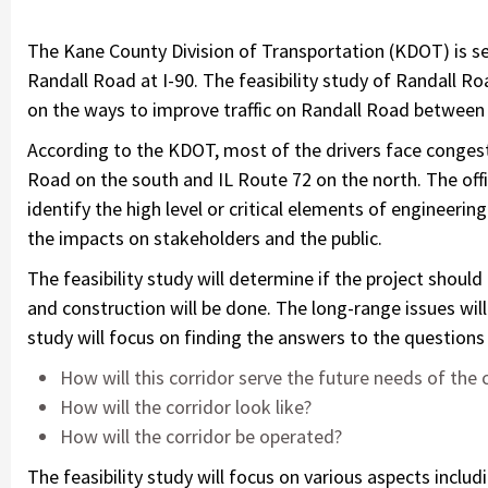
The Kane County Division of Transportation (KDOT) is see
Randall Road at I-90. The feasibility study of Randall R
on the ways to improve traffic on Randall Road between
According to the KDOT, most of the drivers face congest
Road on the south and IL Route 72 on the north. The offi
identify the high level or critical elements of engineering
the impacts on stakeholders and the public.
The feasibility study will determine if the project shou
and construction will be done. The long-range issues will
study will focus on finding the answers to the questions 
How will this corridor serve the future needs of th
How will the corridor look like?
How will the corridor be operated?
The feasibility study will focus on various aspects includi