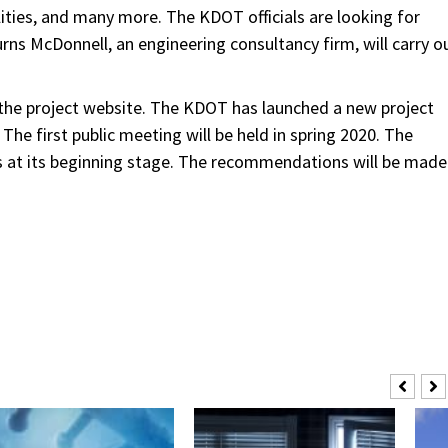
lities, and many more. The KDOT officials are looking for
rns McDonnell, an engineering consultancy firm, will carry o
h the project website. The KDOT has launched a new project
. The first public meeting will be held in spring 2020. The
t is at its beginning stage. The recommendations will be made