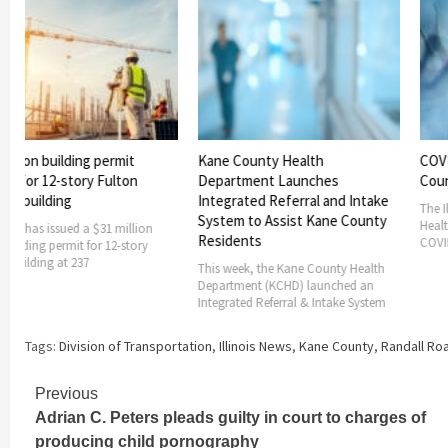
building permit
Kane County Health
COVID-19 Wa
2-story Fulton
Department Launches
County Add
ding
Integrated Referral and Intake
The Illinois De
System to Assist Kane County
Health has add
ssued a $31 million
Residents
COVID-19 watch
 permit for 12-story
g at 237
This week, the Kane County Health
Department (KCHD) launched an
Integrated Referral & Intake System
Tags:
Division of Transportation
,
Illinois News
,
Kane County
,
Randall Ro
Continue
Previous
Adrian C. Peters pleads guilty in court to charges of
Reading
producing child pornography