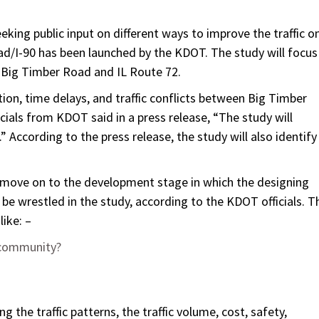
king public input on different ways to improve the traffic o
oad/I-90 has been launched by the KDOT. The study will focus
 Big Timber Road and IL Route 72.
ion, time delays, and traffic conflicts between Big Timber
cials from KDOT said in a press release, “The study will
.” According to the press release, the study will also identify
ld move on to the development stage in which the designing
 be wrestled in the study, according to the KDOT officials. T
like: –
e community?
ng the traffic patterns, the traffic volume, cost, safety,