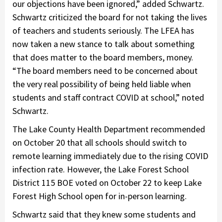
our objections have been ignored,” added Schwartz.
Schwartz criticized the board for not taking the lives
of teachers and students seriously. The LFEA has
now taken a new stance to talk about something
that does matter to the board members, money.
“The board members need to be concerned about
the very real possibility of being held liable when
students and staff contract COVID at school,” noted
Schwartz.
The Lake County Health Department recommended
on October 20 that all schools should switch to
remote learning immediately due to the rising COVID
infection rate. However, the Lake Forest School
District 115 BOE voted on October 22 to keep Lake
Forest High School open for in-person learning.
Schwartz said that they knew some students and