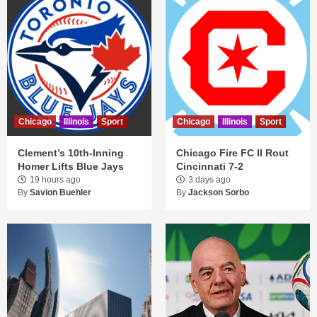
Chicago
Illinois
Sport
Chicago
Illinois
Sport
Clement’s 10th-Inning
Chicago Fire FC II Rout
Homer Lifts Blue Jays
Cincinnati 7-2
19 hours ago
3 days ago
By
Savion Buehler
By
Jackson Sorbo