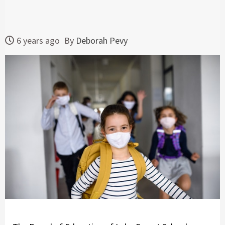
6 years ago
By
Deborah Pevy