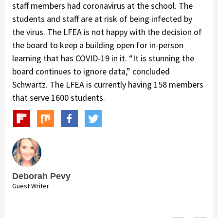
staff members had coronavirus at the school. The
students and staff are at risk of being infected by
the virus. The LFEA is not happy with the decision of
the board to keep a building open for in-person
learning that has COVID-19 in it. “It is stunning the
board continues to ignore data,” concluded
Schwartz. The LFEA is currently having 158 members
that serve 1600 students.
Deborah Pevy
Guest Writer