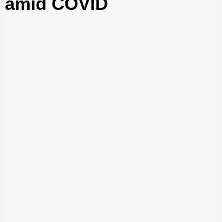
amid COVID