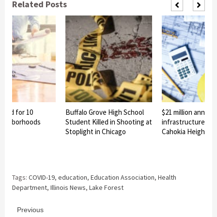
Related Posts
nned for 10
Buffalo Grove High School
$21 million announ
eighborhoods
Student Killed in Shooting at
infrastructure pro
Stoplight in Chicago
Cahokia Heights
Tags:
COVID-19
,
education
,
Education Association
,
Health
Department
,
Illinois News
,
Lake Forest
Continue
Previous