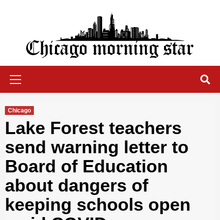
Skip
to
content
Chicago Morning Star
Primary
Menu
Chicago
Lake Forest teachers
send warning letter to
Board of Education
about dangers of
keeping schools open