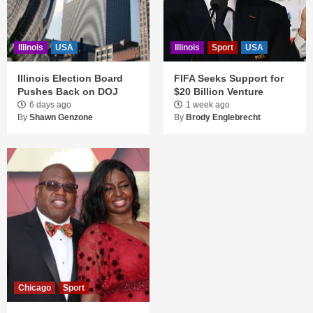
Illinois
USA
Illinois
Sport
USA
Illinois Election Board
FIFA Seeks Support for
Pushes Back on DOJ
$20 Billion Venture
6 days ago
1 week ago
By
Shawn Genzone
By
Brody Englebrecht
Chicago
Sport