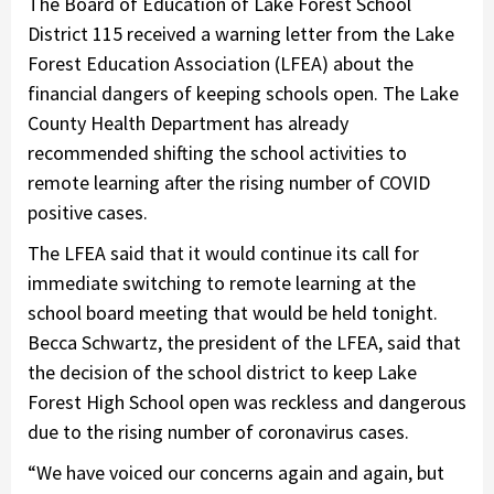
The Board of Education of Lake Forest School
District 115 received a warning letter from the Lake
Forest Education Association (LFEA) about the
financial dangers of keeping schools open. The Lake
County Health Department has already
recommended shifting the school activities to
remote learning after the rising number of COVID
positive cases.
The LFEA said that it would continue its call for
immediate switching to remote learning at the
school board meeting that would be held tonight.
Becca Schwartz, the president of the LFEA, said that
the decision of the school district to keep Lake
Forest High School open was reckless and dangerous
due to the rising number of coronavirus cases.
“We have voiced our concerns again and again, but