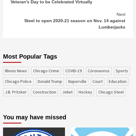
Veteran’s Day to be Celebrated Virtually
Reading
Next
Steel to open 2020-21 season on Nov. 14 against
Lumberjacks
Most Popular Tags
Illinois News
Chicago Crime
COVID-19
coronavirus
sports
Chicago Police
Donald Trump
Naperville
court
education
J.B. Pritzker
construction
Joliet
Hockey
Chicago Steel
You may have missed