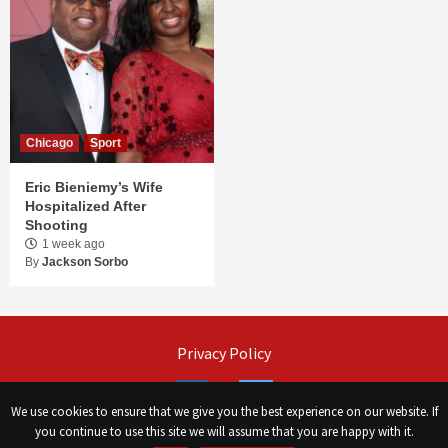
Chicago
Sport
Eric Bieniemy’s Wife
Hospitalized After
Shooting
1 week ago
By
Jackson Sorbo
Privacy Policy
Facebook
Twitter
We use cookies to ensure that we give you the best experience on our website. If
you continue to use this site we will assume that you are happy with it.