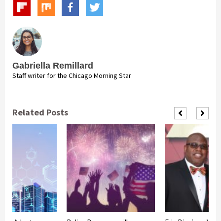
Gabriella Remillard
Staff writer for the Chicago Morning Star
Related Posts