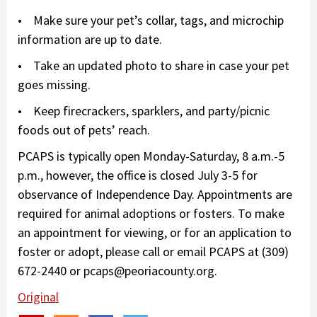
• Make sure your pet’s collar, tags, and microchip
information are up to date.
• Take an updated photo to share in case your pet
goes missing.
• Keep firecrackers, sparklers, and party/picnic
foods out of pets’ reach.
PCAPS is typically open Monday-Saturday, 8 a.m.-5
p.m., however, the office is closed July 3-5 for
observance of Independence Day. Appointments are
required for animal adoptions or fosters. To make
an appointment for viewing, or for an application to
foster or adopt, please call or email PCAPS at (309)
672-2440 or pcaps@peoriacounty.org.
Original