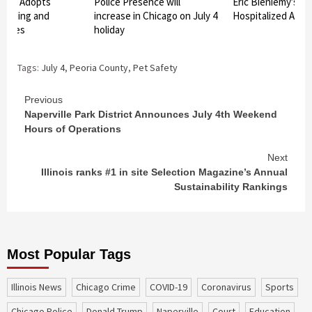
unty Adopts
Police Presence will
Eric Bieniemy’s Wi
uilding and
increase in Chicago on July 4
Hospitalized After
 Codes
holiday
Tags:
July 4
,
Peoria County
,
Pet Safety
Continue
Previous
Naperville Park District Announces July 4th Weekend
Reading
Hours of Operations
Next
Illinois ranks #1 in site Selection Magazine’s Annual
Sustainability Rankings
Most Popular Tags
Illinois News
Chicago Crime
COVID-19
coronavirus
sports
Chicago Police
Donald Trump
Naperville
court
education