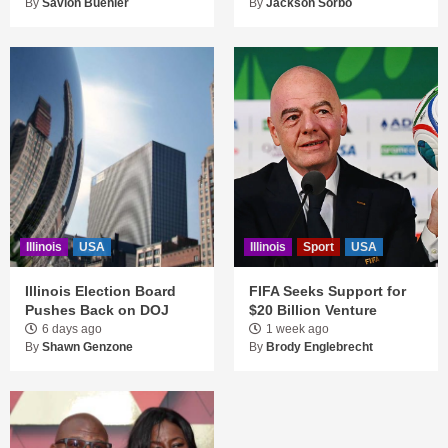
By
Savion Buehler
By
Jackson Sorbo
Illinois
USA
Illinois
Sport
USA
Illinois Election Board
FIFA Seeks Support for
Pushes Back on DOJ
$20 Billion Venture
6 days ago
1 week ago
By
Shawn Genzone
By
Brody Englebrecht