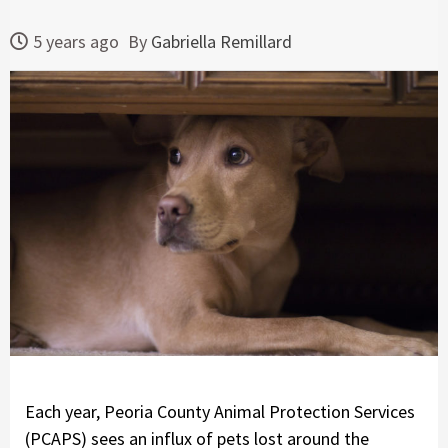
5 years ago
By
Gabriella Remillard
Each year, Peoria County Animal Protection Services
(PCAPS) sees an influx of pets lost around the