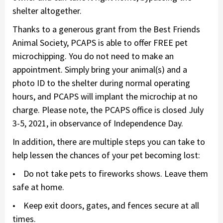
shelter altogether.
Thanks to a generous grant from the Best Friends
Animal Society, PCAPS is able to offer FREE pet
microchipping. You do not need to make an
appointment. Simply bring your animal(s) and a
photo ID to the shelter during normal operating
hours, and PCAPS will implant the microchip at no
charge. Please note, the PCAPS office is closed July
3-5, 2021, in observance of Independence Day.
In addition, there are multiple steps you can take to
help lessen the chances of your pet becoming lost:
• Do not take pets to fireworks shows. Leave them
safe at home.
• Keep exit doors, gates, and fences secure at all
times.