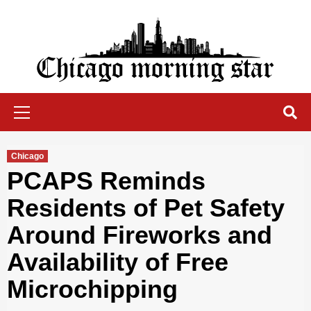
Skip
to
content
Chicago Morning Star
Primary
Menu
Chicago
PCAPS Reminds
Residents of Pet Safety
Around Fireworks and
Availability of Free
Microchipping