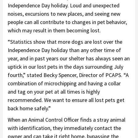
Independence Day holiday. Loud and unexpected
noises, excursions to new places, and seeing new
people can all contribute to changes in pet behavior,
which may result in them becoming lost.
“Statistics show that more dogs are lost over the
Independence Day holiday than any other time of
year, and in past years our shelter has always seen an
uptick in our lost pets in the days surrounding July
fourth,” stated Becky Spencer, Director of PCAPS. “A
combination of microchipping and having a collar
and tag on your pet at all times is highly
recommended. We want to ensure all lost pets get
back home safely.”
When an Animal Control Officer finds a stray animal
with identification, they immediately contact the
owner and can take it right home, bypassing the