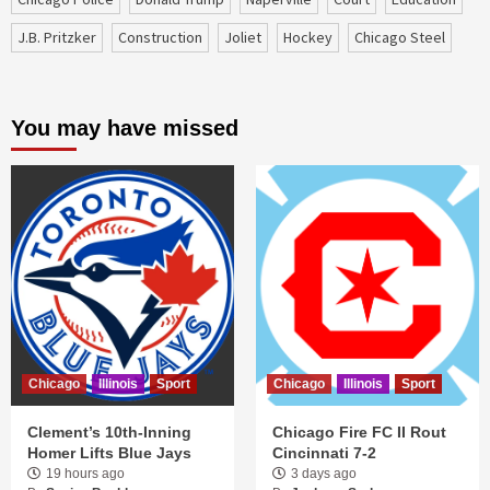
J.B. Pritzker
construction
Joliet
Hockey
Chicago Steel
You may have missed
Chicago
Illinois
Sport
Chicago
Illinois
Sport
Clement’s 10th-Inning
Chicago Fire FC II Rout
Homer Lifts Blue Jays
Cincinnati 7-2
19 hours ago
3 days ago