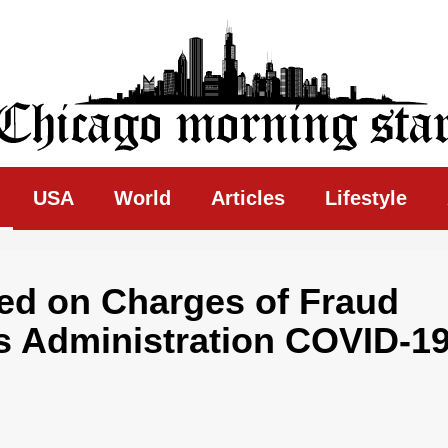
ing Star
USA
World
Articles
Lifestyle
ed on Charges of Fraud
s Administration COVID-1