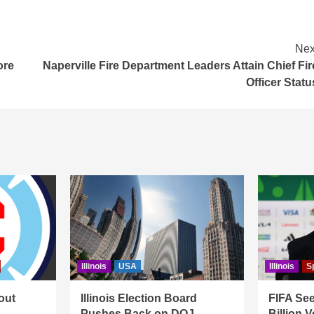
Nex
ore
Naperville Fire Department Leaders Attain Chief Fir
Officer Statu
Illinois
USA
Illinois
S
out
Illinois Election Board
FIFA See
Pushes Back on DOJ
Billion 