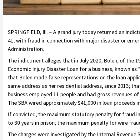
SPRINGFIELD, Ill. – A grand jury today returned an indict
41, with fraud in connection with major disaster or emer
Administration.
The indictment alleges that in July 2020, Bolen, of the 1
Economic Injury Disaster Loan for a business, known as “
that Bolen made false representations on the loan applic
same address as her residential address, since 2013; tha
business employed 11 people and had gross revenues of m
The SBA wired approximately $41,000 in loan proceeds i
If convicted, the maximum statutory penalty for fraud i
to 30 years in prison; the maximum penalty for wire fraud 
The charges were investigated by the Internal Revenue Ser