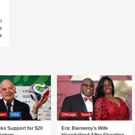
t
e
s
port
USA
Chicago
Sport
ks Support for $20
Eric Bieniemy’s Wife
Venture
Hospitalized After Shooting