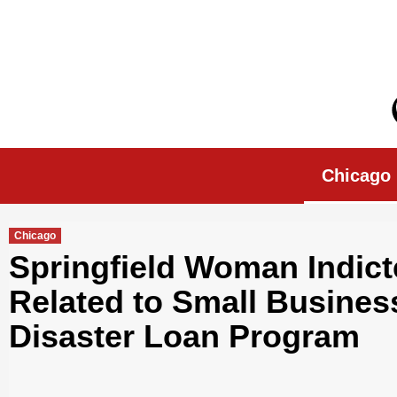
Skip
to
content
Chicago Morn
Chicago
Chicago
Springfield Woman Indict
Related to Small Busines
Disaster Loan Program