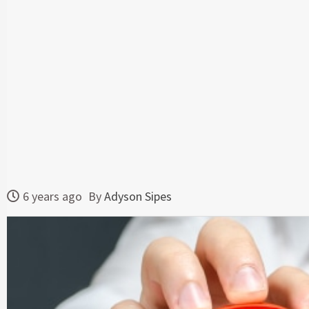
6 years ago
By
Adyson Sipes