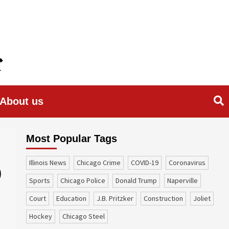
About us
Most Popular Tags
Illinois News
Chicago Crime
COVID-19
coronavirus
9
sports
Chicago Police
Donald Trump
Naperville
court
education
J.B. Pritzker
construction
Joliet
Hockey
Chicago Steel