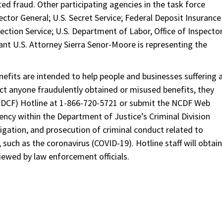
ed fraud. Other participating agencies in the task force
ector General; U.S. Secret Service; Federal Deposit Insurance
pection Service; U.S. Department of Labor, Office of Inspecto
tant U.S. Attorney Sierra Senor-Moore is representing the
fits are intended to help people and businesses suffering 
ect anyone fraudulently obtained or misused benefits, they
(NDCF) Hotline at 1-866-720-5721 or submit the NCDF Web
ncy within the Department of Justice’s Criminal Division
igation, and prosecution of criminal conduct related to
uch as the coronavirus (COVID-19). Hotline staff will obtain
iewed by law enforcement officials.