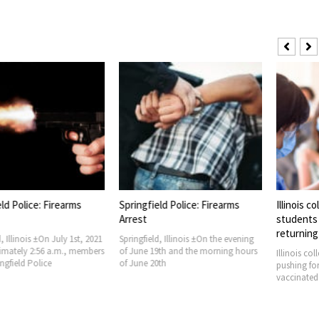
olice: Firearms
Springfield Police: Firearms
Illinois colle
Arrest
students vac
returning to
inois ±On July 1st, 2021
Springfield, Illinois ±On the evening
ely 2:56 a.m., members
of June 19th and the morning hours
Illinois colleges
eld Police
of June 20th
pushing for mos
vaccinated aga