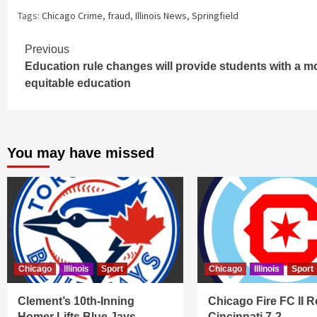
Tags:
Chicago Crime
,
fraud
,
Illinois News
,
Springfield
Continue
Previous
Education rule changes will provide students with a m
Reading
equitable education
You may have missed
Chicago
Illinois
Sport
Chicago
Illinois
Sport
Clement’s 10th-Inning
Chicago Fire FC II R
Homer Lifts Blue Jays
Cincinnati 7-2