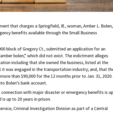
ment that charges a Springfield, Ill., woman, Amber L. Bolen,
gency benefits available through the Small Business
900 block of Gregory Ct., submitted an application for an
amber bolen,” which did not exist. The indictment alleges
ation including that she owned the business, listed at the
t it was engaged in the transportation industry; and, that th
ore than $90,000 for the 12 months prior to Jan. 31, 2020.
nto Bolen’s bank account.
n connection with major disaster or emergency benefits is u
is up to 20 years in prison.
vice, Criminal Investigation Division as part of a Central