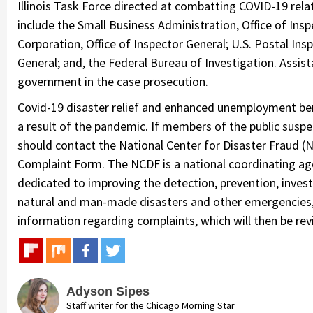
Illinois Task Force directed at combatting COVID-19 relat
include the Small Business Administration, Office of Insp
Corporation, Office of Inspector General; U.S. Postal Ins
General; and, the Federal Bureau of Investigation. Assis
government in the case prosecution.
Covid-19 disaster relief and enhanced unemployment bene
a result of the pandemic. If members of the public susp
should contact the National Center for Disaster Fraud 
Complaint Form. The NCDF is a national coordinating age
dedicated to improving the detection, prevention, invest
natural and man-made disasters and other emergencies, s
information regarding complaints, which will then be rev
Adyson Sipes
Staff writer for the Chicago Morning Star