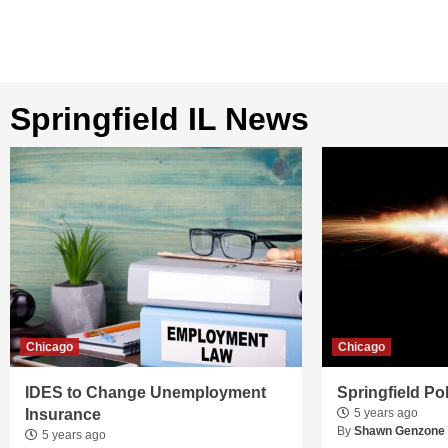
Springfield IL News
Chicago
Chicago
IDES to Change Unemployment
Springfield Po
Insurance
5 years ago
By
Shawn Genzone
5 years ago