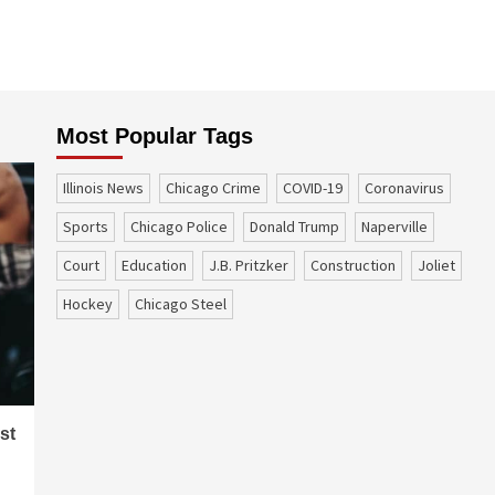
Most Popular Tags
Illinois News
Chicago Crime
COVID-19
coronavirus
sports
Chicago Police
Donald Trump
Naperville
court
education
J.B. Pritzker
construction
Joliet
Hockey
Chicago Steel
st