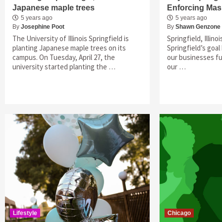
Japanese maple trees
Enforcing Ma
5 years ago
5 years ago
By
Josephine Poot
By
Shawn Genzone
The University of Illinois Springfield is
Springfield, Illino
planting Japanese maple trees on its
Springfield’s goa
campus. On Tuesday, April 27, the
our businesses fu
university started planting the …
our …
Lifestyle
Chicago