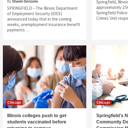
Springfield, Illino
By
Shawn Genzone
approximately 2:5
SPRINGFIELD – The Illinois Department
Springfield Polic
of Employment Security (IDES)
Crimes Unit res
announced today that in the coming
weeks, unemployment insurance benefit
payments …
Chicago
Chicago
Illinois colleges push to get
Springfield’s
students vaccinated before
Community De