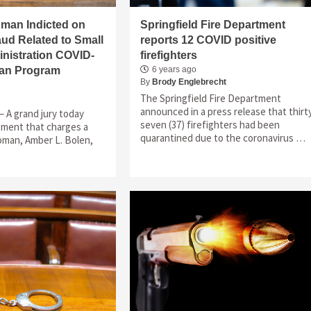
oman Indicted on
Springfield Fire Department
ud Related to Small
reports 12 COVID positive
nistration COVID-
firefighters
oan Program
6 years ago
By
Brody Englebrecht
The Springfield Fire Department
announced in a press release that thirt
– A grand jury today
seven (37) firefighters had been
tment that charges a
quarantined due to the coronavirus …
 woman, Amber L. Bolen,