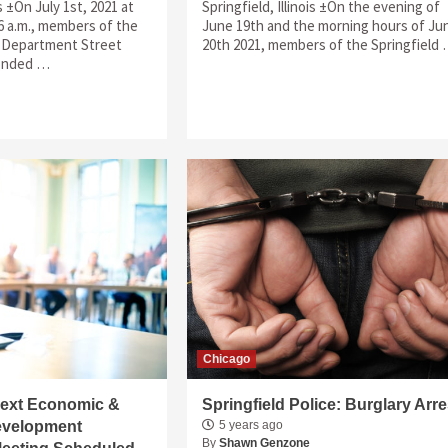
is ±On July 1st, 2021 at
Springfield, Illinois ±On the evening of
6 a.m., members of the
June 19th and the morning hours of Ju
e Department Street
20th 2021, members of the Springfield
ponded …
Chicago
 Next Economic &
Springfield Police: Burglary Arre
velopment
5 years ago
By
Shawn Genzone