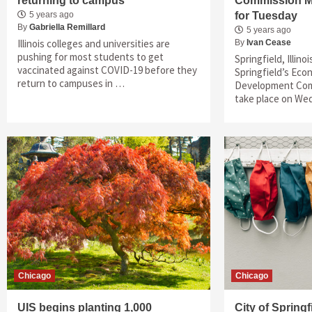
returning to campus
Commission M
5 years ago
for Tuesday
By
Gabriella Remillard
5 years ago
Illinois colleges and universities are
By
Ivan Cease
pushing for most students to get
Springfield, Illino
vaccinated against COVID-19 before they
Springfield’s Ec
return to campuses in …
Development Comm
take place on We
Chicago
Chicago
UIS begins planting 1,000
City of Spring