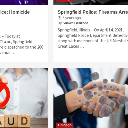
lice: Homicide
Springfield Police: Firearms Arre
5 years ago
By
Shawn Genzone
Springfield, Illinois – On April 14, 2021,
Springfield Police Department detecti
is – Today at
along with members of the US Marshal’
2 a.m., Springfield
Great Lakes …
ere dispatched to the 200
 Avenue …
Chicago