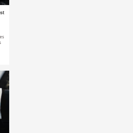
st
ves
s