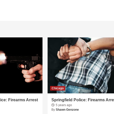
Chicago
lice: Firearms Arrest
Springfield Police: Firearms Arre
5 years ago
By
Shawn Genzone