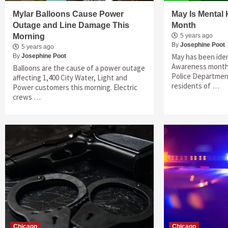
Mylar Balloons Cause Power
May Is Mental
Outage and Line Damage This
Month
Morning
5 years ago
By
Josephine Poot
5 years ago
May has been iden
By
Josephine Poot
Awareness month,
Balloons are the cause of a power outage
Police Department
affecting 1,400 City Water, Light and
residents of …
Power customers this morning. Electric
crews …
Chicago
Chicago