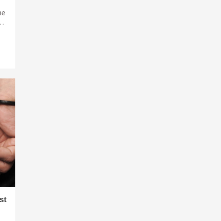
ne
 …
st