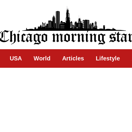
ing Star
USA
World
Articles
Lifestyle