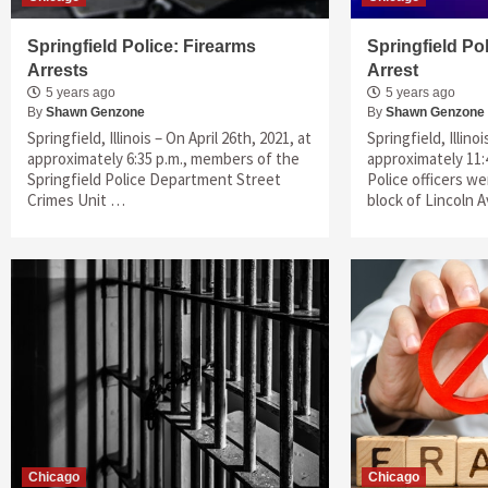
Springfield Police: Firearms
Springfield Po
Arrests
Arrest
5 years ago
5 years ago
By
Shawn Genzone
By
Shawn Genzone
Springfield, Illinois – On April 26th, 2021, at
Springfield, Illino
approximately 6:35 p.m., members of the
approximately 11:4
Springfield Police Department Street
Police officers w
Crimes Unit …
block of Lincoln
Chicago
Chicago