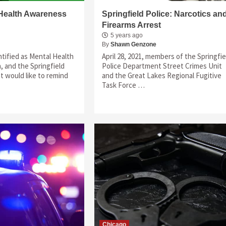
 Health Awareness
Springfield Police: Narcotics an
Firearms Arrest
5 years ago
By
Shawn Genzone
tified as Mental Health
April 28, 2021, members of the Springfie
 and the Springfield
Police Department Street Crimes Unit
 would like to remind
and the Great Lakes Regional Fugitive
Task Force …
Chicago