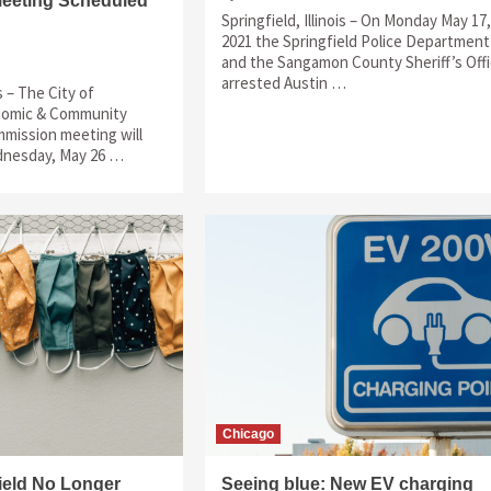
eeting Scheduled
Springfield, Illinois – On Monday May 17,
2021 the Springfield Police Department
and the Sangamon County Sheriff’s Off
arrested Austin …
is – The City of
onomic & Community
ission meeting will
dnesday, May 26 …
Chicago
field No Longer
Seeing blue: New EV charging