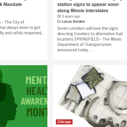
sk Mandate
station signs to appear soon
along Illinois interstates
5 years ago
is – The City of
By
Lucas Durden
l has always been to get
Seven corridors will have the signs
lly and safely reopened,
directing travelers to alternative fuel
locations SPRINGFIELD – The Illinois
Department of Transportation
announced today …
Chicago