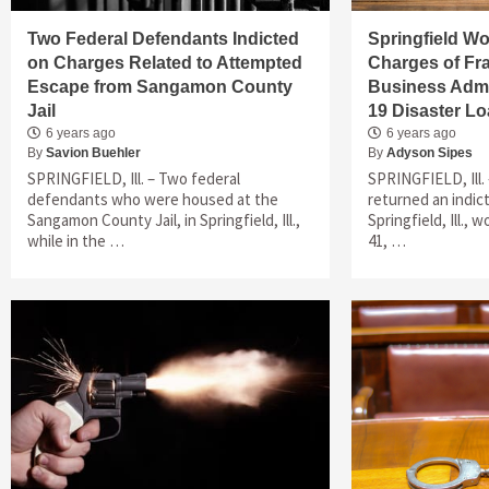
Two Federal Defendants Indicted
Springfield W
on Charges Related to Attempted
Charges of Fra
Escape from Sangamon County
Business Admi
Jail
19 Disaster L
6 years ago
6 years ago
By
Savion Buehler
By
Adyson Sipes
SPRINGFIELD, Ill. – Two federal
SPRINGFIELD, Ill. 
defendants who were housed at the
returned an indic
Sangamon County Jail, in Springfield, Ill.,
Springfield, Ill.,
while in the …
41, …