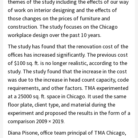
themes of the study including the effects of our way
of work on interior designing and the effects of
those changes on the prices of furniture and
construction. The study focuses on the Chicago
workplace design over the past 10 years.
The study has found that the renovation cost of the
offices has increased significantly. The previous cost
of $100 sq. ft. is no longer realistic, according to the
study. The study found that the increase in the cost
was due to the increase in head count capacity, code
requirements, and other factors. TMA experimented
at a 25000 sq. ft. space in Chicago. It used the same
floor plate, client type, and material during the
experiment and proposed the results in the form of a
comparison 2009 × 2019.
Diana Pisone, office team principal of TMA Chicago,