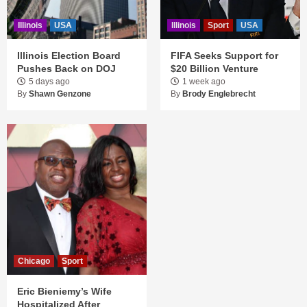
Illinois
USA
Illinois
Sport
USA
Illinois Election Board
FIFA Seeks Support for
Pushes Back on DOJ
$20 Billion Venture
5 days ago
1 week ago
By
Shawn Genzone
By
Brody Englebrecht
Chicago
Sport
Eric Bieniemy’s Wife
Hospitalized After