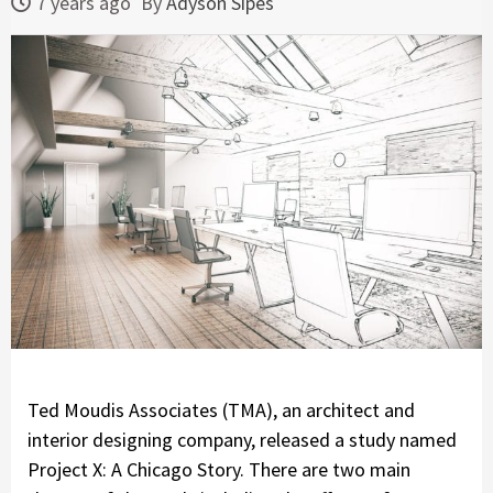
7 years ago
By
Adyson Sipes
Ted Moudis Associates (TMA), an architect and
interior designing company, released a study named
Project X: A Chicago Story. There are two main