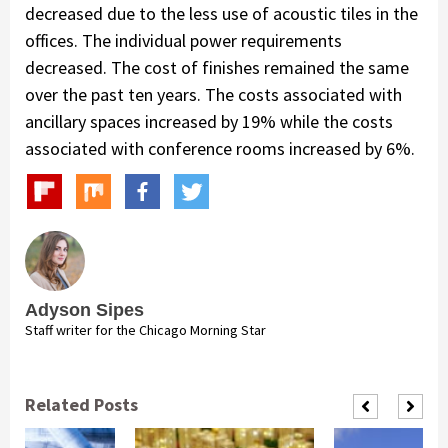
decreased due to the less use of acoustic tiles in the
offices. The individual power requirements
decreased. The cost of finishes remained the same
over the past ten years. The costs associated with
ancillary spaces increased by 19% while the costs
associated with conference rooms increased by 6%.
Adyson Sipes
Staff writer for the Chicago Morning Star
Related Posts