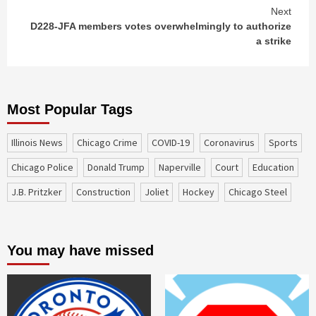
Next
D228-JFA members votes overwhelmingly to authorize
a strike
Most Popular Tags
Illinois News
Chicago Crime
COVID-19
coronavirus
sports
Chicago Police
Donald Trump
Naperville
court
education
J.B. Pritzker
construction
Joliet
Hockey
Chicago Steel
You may have missed