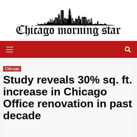
Skip
to
content
Chicago Morning Star
Primary
Menu
Chicago
Study reveals 30% sq. ft.
increase in Chicago
Office renovation in past
decade