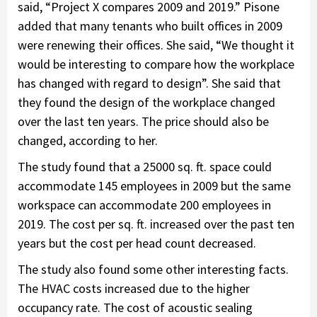
said, “Project X compares 2009 and 2019.” Pisone
added that many tenants who built offices in 2009
were renewing their offices. She said, “We thought it
would be interesting to compare how the workplace
has changed with regard to design”. She said that
they found the design of the workplace changed
over the last ten years. The price should also be
changed, according to her.
The study found that a 25000 sq. ft. space could
accommodate 145 employees in 2009 but the same
workspace can accommodate 200 employees in
2019. The cost per sq. ft. increased over the past ten
years but the cost per head count decreased.
The study also found some other interesting facts.
The HVAC costs increased due to the higher
occupancy rate. The cost of acoustic sealing