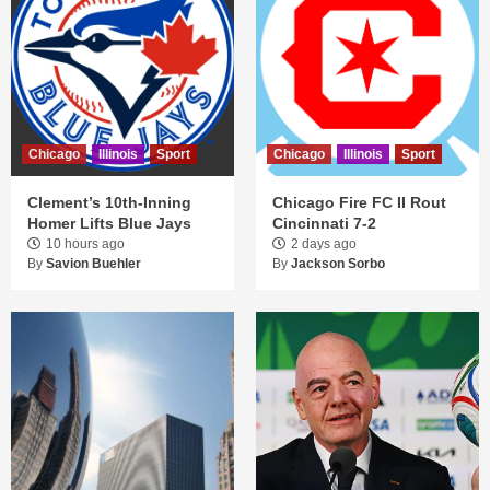
Chicago
Illinois
Sport
Chicago
Illinois
Sport
Clement’s 10th-Inning
Chicago Fire FC II Rout
Homer Lifts Blue Jays
Cincinnati 7-2
10 hours ago
2 days ago
By
Savion Buehler
By
Jackson Sorbo