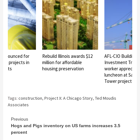
n announced for
Rebuild Illinois awards $12
AFL-CIO Building
ture projects in
million for affordable
Investment Trust
eights
housing preservation
worker appreciati
luncheon at Sales
Tower project
Tags:
construction
,
Project X: A Chicago Story
,
Ted Moudis
Associates
Continue
Previous
Hogs and Pigs inventory on US farms increases 3.5
Reading
percent