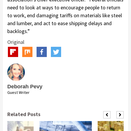
need to look at ways to encourage people to return
to work, end damaging tariffs on materials like steel
and lumber, and act to ease shipping delays and
backlogs.”
Original
Deborah Pevy
Guest Writer
Related Posts