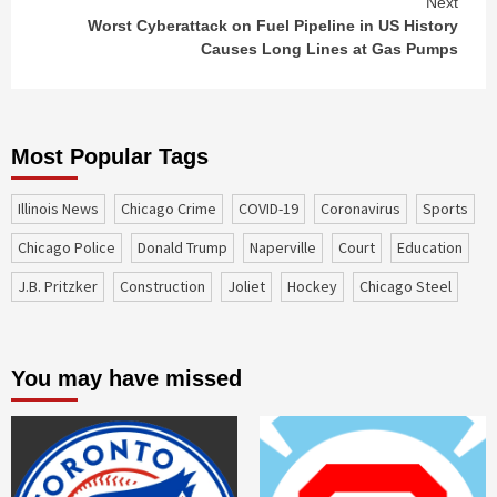
Next
Worst Cyberattack on Fuel Pipeline in US History
Causes Long Lines at Gas Pumps
Most Popular Tags
Illinois News
Chicago Crime
COVID-19
coronavirus
sports
Chicago Police
Donald Trump
Naperville
court
education
J.B. Pritzker
construction
Joliet
Hockey
Chicago Steel
You may have missed