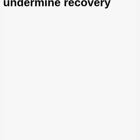
undermine recovery