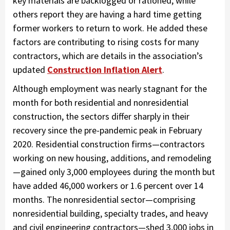
key materials are backlogged or rationed, while
others report they are having a hard time getting
former workers to return to work. He added these
factors are contributing to rising costs for many
contractors, which are details in the association’s
updated
Construction Inflation Alert
.
Although employment was nearly stagnant for the
month for both residential and nonresidential
construction, the sectors differ sharply in their
recovery since the pre-pandemic peak in February
2020. Residential construction firms—contractors
working on new housing, additions, and remodeling
—gained only 3,000 employees during the month but
have added 46,000 workers or 1.6 percent over 14
months. The nonresidential sector—comprising
nonresidential building, specialty trades, and heavy
and civil engineering contractors—shed 3,000 jobs in