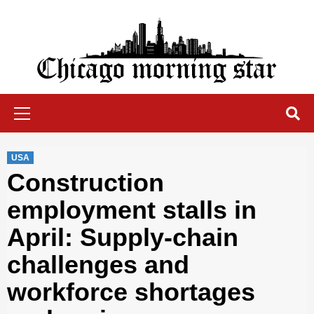
Skip
to
content
Chicago Morning Star
Primary
Menu
USA
Construction
employment stalls in
April: Supply-chain
challenges and
workforce shortages