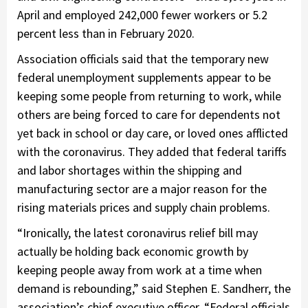
April and employed 242,000 fewer workers or 5.2
percent less than in February 2020.
Association officials said that the temporary new
federal unemployment supplements appear to be
keeping some people from returning to work, while
others are being forced to care for dependents not
yet back in school or day care, or loved ones afflicted
with the coronavirus. They added that federal tariffs
and labor shortages within the shipping and
manufacturing sector are a major reason for the
rising materials prices and supply chain problems.
“Ironically, the latest coronavirus relief bill may
actually be holding back economic growth by
keeping people away from work at a time when
demand is rebounding,” said Stephen E. Sandherr, the
association’s chief executive officer. “Federal officials