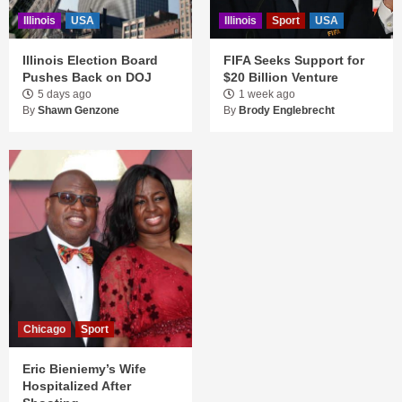
Illinois
USA
Illinois
Sport
USA
Illinois Election Board
FIFA Seeks Support for
Pushes Back on DOJ
$20 Billion Venture
5 days ago
1 week ago
By
Shawn Genzone
By
Brody Englebrecht
Chicago
Sport
Eric Bieniemy’s Wife
Hospitalized After