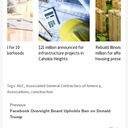
nned for 10
$21 million announced for
Rebuild Illinois aw
eighborhoods
infrastructure projects in
million for afforda
Cahokia Heights
housing preservat
Tags:
AGC
,
Associated General Contractors of America
,
Associations
,
construction
Continue
Previous
Facebook Oversight Board Upholds Ban on Donald
Reading
Trump