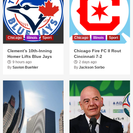
Chicago
Illinois
Sport
Chicago
Illinois
Sport
Clement’s 10th-Inning
Chicago Fire FC II Rout
Homer Lifts Blue Jays
Cincinnati 7-2
9 hours ago
2 days ago
By
Savion Buehler
By
Jackson Sorbo