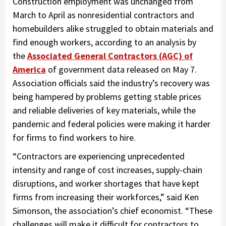
Construction employment was unchanged from
March to April as nonresidential contractors and
homebuilders alike struggled to obtain materials and
find enough workers, according to an analysis by
the
Associated General Contractors (AGC) of
America
of government data released on May 7.
Association officials said the industry’s recovery was
being hampered by problems getting stable prices
and reliable deliveries of key materials, while the
pandemic and federal policies were making it harder
for firms to find workers to hire.
“Contractors are experiencing unprecedented
intensity and range of cost increases, supply-chain
disruptions, and worker shortages that have kept
firms from increasing their workforces,” said Ken
Simonson, the association’s chief economist. “These
challenges will make it difficult for contractors to