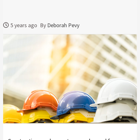
5 years ago
By
Deborah Pevy