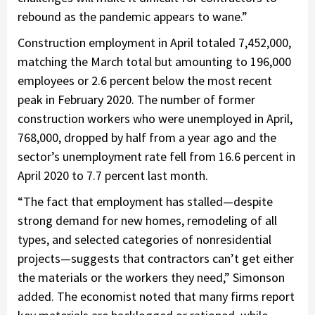
rebound as the pandemic appears to wane.”
Construction employment in April totaled 7,452,000,
matching the March total but amounting to 196,000
employees or 2.6 percent below the most recent
peak in February 2020. The number of former
construction workers who were unemployed in April,
768,000, dropped by half from a year ago and the
sector’s unemployment rate fell from 16.6 percent in
April 2020 to 7.7 percent last month.
“The fact that employment has stalled—despite
strong demand for new homes, remodeling of all
types, and selected categories of nonresidential
projects—suggests that contractors can’t get either
the materials or the workers they need,” Simonson
added. The economist noted that many firms report