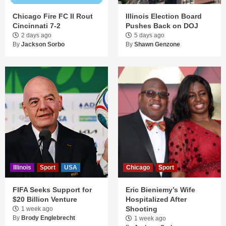
Chicago Fire FC II Rout
Illinois Election Board
Cincinnati 7-2
Pushes Back on DOJ
2 days ago
5 days ago
By
Jackson Sorbo
By
Shawn Genzone
Illinois
Sport
USA
Chicago
Sport
FIFA Seeks Support for
Eric Bieniemy’s Wife
$20 Billion Venture
Hospitalized After
Shooting
1 week ago
By
Brody Englebrecht
1 week ago