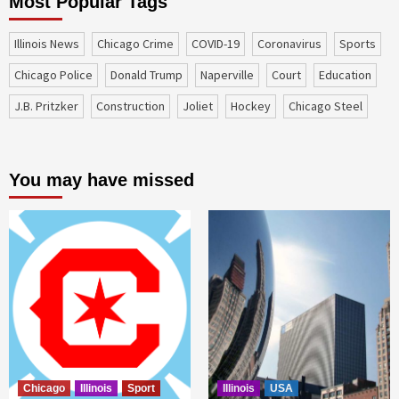
Most Popular Tags
Illinois News
Chicago Crime
COVID-19
coronavirus
sports
Chicago Police
Donald Trump
Naperville
court
education
J.B. Pritzker
construction
Joliet
Hockey
Chicago Steel
You may have missed
Chicago
Illinois
Sport
Illinois
USA