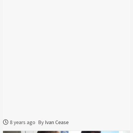
8 years ago
By
Ivan Cease