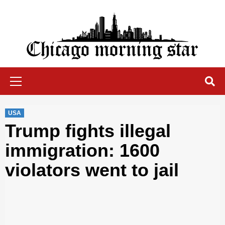
Skip
to
content
Chicago Morning Star
Primary
Menu
USA
Trump fights illegal
immigration: 1600
violators went to jail