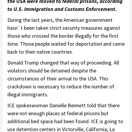
the USA were moved to federal prisons, according
to U.S. Immigration and Customs Enforcement
.
During the last years, the American government
hasn`t been taken strict security measures against
those who crossed the border illegally for the first
time. Those people waited for deportation and came
back to their native countries.
Donald Trump changed that way of proceeding. All
violators should be detained despite the
circumstances of their arrival to the USA. This
crackdown is necessary to reduce the number of
illegal immigrants.
ICE spokeswoman Danielle Bennett told that there
were not enough places at federal prisons but
additional bed space had been found. ICE is going to
use detention centers in Victorville, California, La