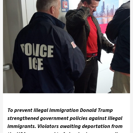
To prevent illegal immigration Donald Trump
strengthened government policies against illegal
immigrants. Violators awaiting deportation from