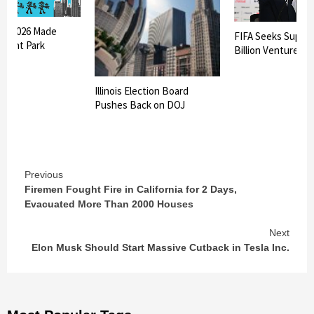
oza 2026 Made
FIFA Seeks Suppor
 Grant Park
Billion Venture
Illinois Election Board
Pushes Back on DOJ
Continue
Previous
Firemen Fought Fire in California for 2 Days,
Reading
Evacuated More Than 2000 Houses
Next
Elon Musk Should Start Massive Cutback in Tesla Inc.