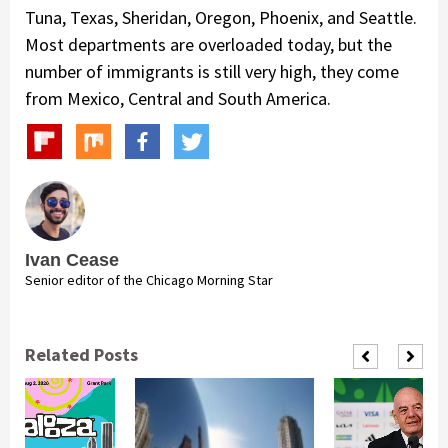
Tuna, Texas, Sheridan, Oregon, Phoenix, and Seattle.
Most departments are overloaded today, but the
number of immigrants is still very high, they come
from Mexico, Central and South America.
Ivan Cease
Senior editor of the Chicago Morning Star
Related Posts