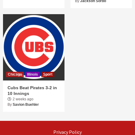
By
Jackson Sorbo
Chicago
Illinois
Sport
Cubs Beat Pirates 3-2 in
10 Innings
2 weeks ago
By
Savion Buehler
Privacy Policy