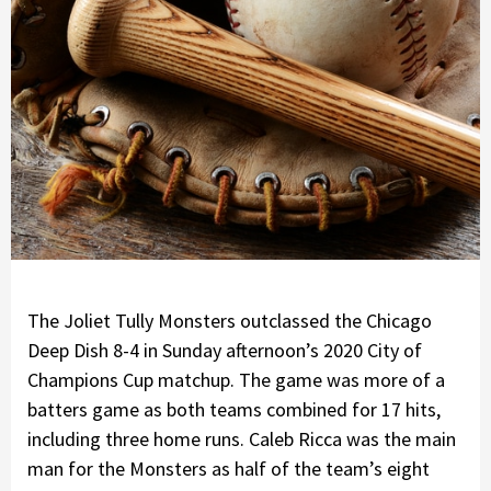
The Joliet Tully Monsters outclassed the Chicago
Deep Dish 8-4 in Sunday afternoon’s 2020 City of
Champions Cup matchup. The game was more of a
batters game as both teams combined for 17 hits,
including three home runs. Caleb Ricca was the main
man for the Monsters as half of the team’s eight