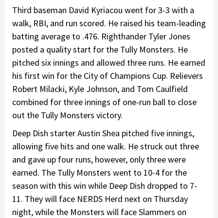
Third baseman David Kyriacou went for 3-3 with a
walk, RBI, and run scored. He raised his team-leading
batting average to .476. Righthander Tyler Jones
posted a quality start for the Tully Monsters. He
pitched six innings and allowed three runs. He earned
his first win for the City of Champions Cup. Relievers
Robert Milacki, Kyle Johnson, and Tom Caulfield
combined for three innings of one-run ball to close
out the Tully Monsters victory.
Deep Dish starter Austin Shea pitched five innings,
allowing five hits and one walk. He struck out three
and gave up four runs, however, only three were
earned. The Tully Monsters went to 10-4 for the
season with this win while Deep Dish dropped to 7-
11. They will face NERDS Herd next on Thursday
night, while the Monsters will face Slammers on