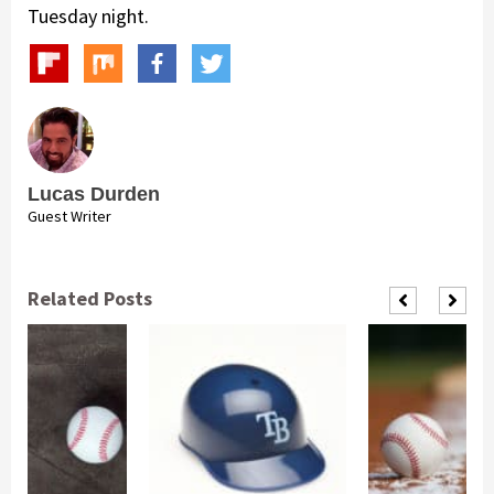
Tuesday night.
Lucas Durden
Guest Writer
Related Posts