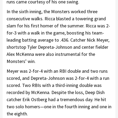
runs came courtesy of his one swing.
In the sixth inning, the Monsters worked three
consecutive walks. Ricca blasted a towering grand
slam for his first homer of the summer. Ricca was 2-
for-3 with a walk in the game, boosting his team-
leading batting average to .436. Catcher Nick Meyer,
shortstop Tyler Depreta-Johnson and center fielder
Alex McKenna were also instrumental for the
Monsters’ win.
Meyer was 2-for-4 with an RBI double and two runs
scored, and Depreta-Johnson was 2-for-4 with a run
scored. Two RBIs with a third-inning double was
recorded by McKenna. Despite the loss, Deep Dish
catcher Erik Ostberg had a tremendous day. He hit
two solo homers—one in the fourth inning and one in
the eighth.