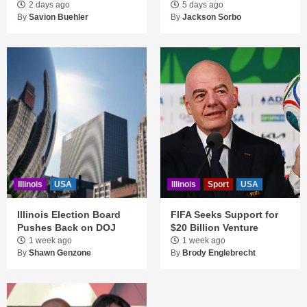
2 days ago
5 days ago
By
Savion Buehler
By
Jackson Sorbo
Illinois
USA
Illinois
Sport
USA
Illinois Election Board
FIFA Seeks Support for
Pushes Back on DOJ
$20 Billion Venture
1 week ago
1 week ago
By
Shawn Genzone
By
Brody Englebrecht