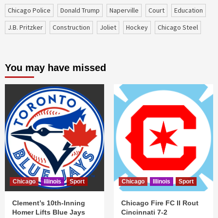
Chicago Police
Donald Trump
Naperville
court
education
J.B. Pritzker
construction
Joliet
Hockey
Chicago Steel
You may have missed
Chicago
Illinois
Sport
Chicago
Illinois
Sport
Clement’s 10th-Inning
Chicago Fire FC II Rout
Homer Lifts Blue Jays
Cincinnati 7-2