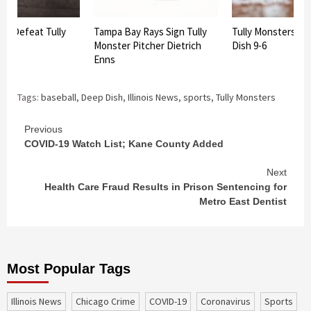
d Defeat Tully
Tampa Bay Rays Sign Tully
Tully Monsters D
Monster Pitcher Dietrich
Dish 9-6
Enns
Tags:
baseball
,
Deep Dish
,
Illinois News
,
sports
,
Tully Monsters
Continue
Previous
COVID-19 Watch List; Kane County Added
Reading
Next
Health Care Fraud Results in Prison Sentencing for
Metro East Dentist
Most Popular Tags
Illinois News
Chicago Crime
COVID-19
coronavirus
sports