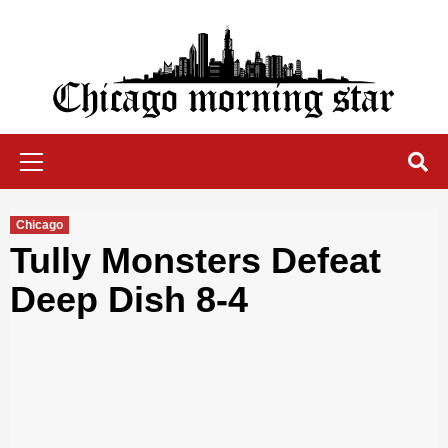
Skip
to
content
Chicago Morning Star
Primary
Menu
Chicago
Tully Monsters Defeat
Deep Dish 8-4