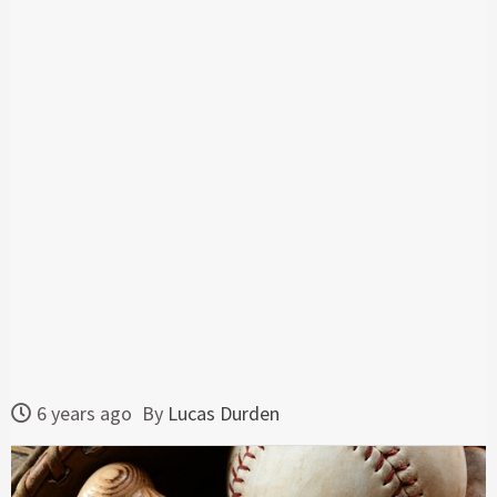
6 years ago
By
Lucas Durden