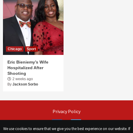
Chicago
Sport
Eric Bieniemy’s Wife
Hospitalized After
Shooting
2 weeks ago
By
Jackson Sorbo
Privacy Policy
Facebook
Twitter
We use cookies to ensure that we give you the best experience on our website. If