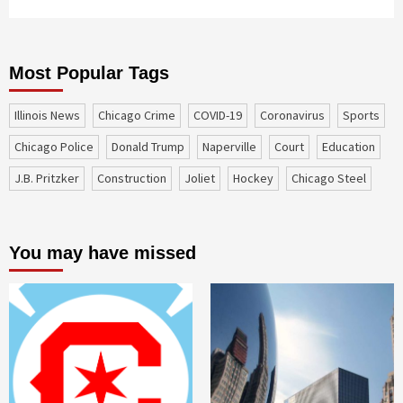
Most Popular Tags
Illinois News
Chicago Crime
COVID-19
coronavirus
sports
Chicago Police
Donald Trump
Naperville
court
education
J.B. Pritzker
construction
Joliet
Hockey
Chicago Steel
You may have missed