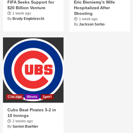
FIFA Seeks Support for
Eric Bieniemy’s Wife
$20 Billion Venture
Hospitalized After
Shooting
1 week ago
By
Brody Englebrecht
1 week ago
By
Jackson Sorbo
Chicago
Illinois
Sport
Cubs Beat Pirates 3-2 in
10 Innings
2 weeks ago
By
Savion Buehler