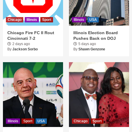
Chicago
Illinois
Sport
Illinois
USA
Chicago Fire FC II Rout
Illinois Election Board
Cincinnati 7-2
Pushes Back on DOJ
2 days ago
5 days ago
By
Jackson Sorbo
By
Shawn Genzone
Illinois
Sport
USA
Chicago
Sport