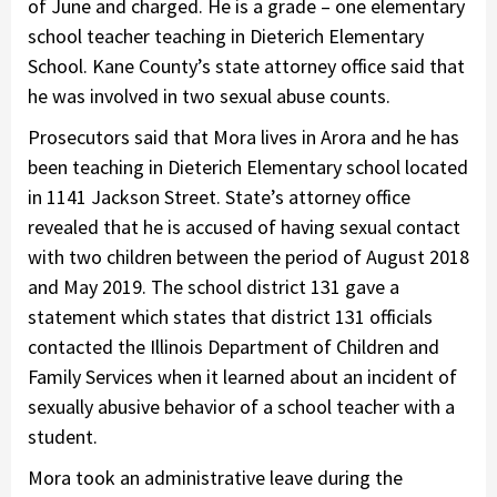
of June and charged. He is a grade – one elementary
school teacher teaching in Dieterich Elementary
School. Kane County’s state attorney office said that
he was involved in two sexual abuse counts.
Prosecutors said that Mora lives in Arora and he has
been teaching in Dieterich Elementary school located
in 1141 Jackson Street. State’s attorney office
revealed that he is accused of having sexual contact
with two children between the period of August 2018
and May 2019. The school district 131 gave a
statement which states that district 131 officials
contacted the Illinois Department of Children and
Family Services when it learned about an incident of
sexually abusive behavior of a school teacher with a
student.
Mora took an administrative leave during the