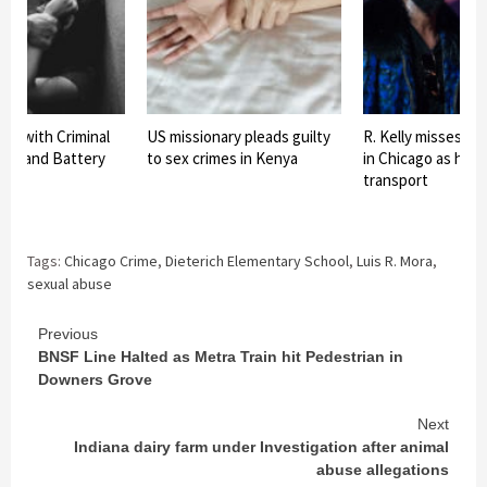
ed with Criminal
US missionary pleads guilty
R. Kelly misses co
use and Battery
to sex crimes in Kenya
in Chicago as he 
transport
Tags:
Chicago Crime
,
Dieterich Elementary School
,
Luis R. Mora
,
sexual abuse
Continue
Previous
BNSF Line Halted as Metra Train hit Pedestrian in
Reading
Downers Grove
Next
Indiana dairy farm under Investigation after animal
abuse allegations