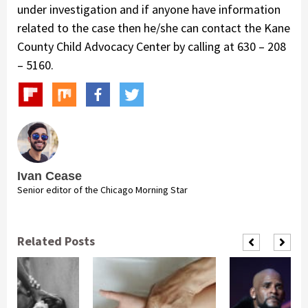
under investigation and if anyone have information
related to the case then he/she can contact the Kane
County Child Advocacy Center by calling at 630 – 208
– 5160.
Ivan Cease
Senior editor of the Chicago Morning Star
Related Posts