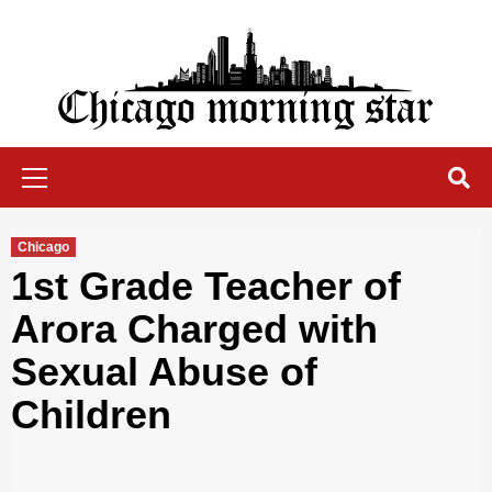
Skip
to
content
Chicago Morning Star
Primary
Menu
Chicago
1st Grade Teacher of
Arora Charged with
Sexual Abuse of
Children