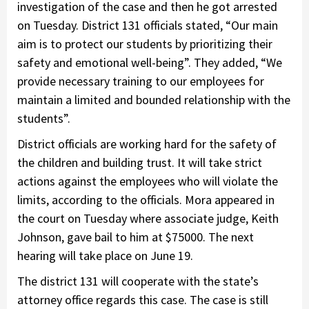
investigation of the case and then he got arrested
on Tuesday. District 131 officials stated, “Our main
aim is to protect our students by prioritizing their
safety and emotional well-being”. They added, “We
provide necessary training to our employees for
maintain a limited and bounded relationship with the
students”.
District officials are working hard for the safety of
the children and building trust. It will take strict
actions against the employees who will violate the
limits, according to the officials. Mora appeared in
the court on Tuesday where associate judge, Keith
Johnson, gave bail to him at $75000. The next
hearing will take place on June 19.
The district 131 will cooperate with the state’s
attorney office regards this case. The case is still