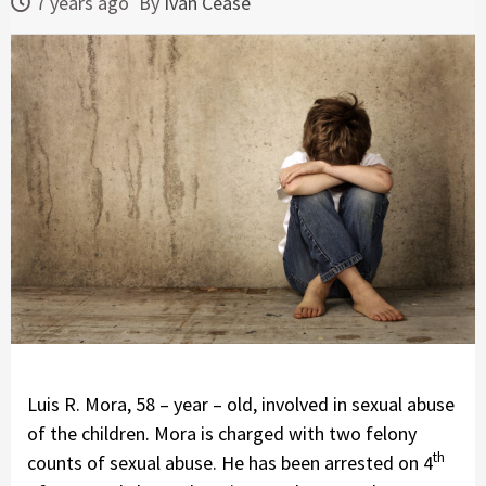
7 years ago
By
Ivan Cease
Luis R. Mora, 58 – year – old, involved in sexual abuse
of the children. Mora is charged with two felony
th
counts of sexual abuse. He has been arrested on 4