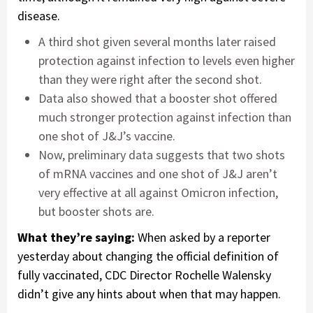
disease.
A third shot given several months later raised
protection against infection to levels even higher
than they were right after the second shot.
Data also showed that a booster shot offered
much stronger protection against infection than
one shot of J&J’s vaccine.
Now, preliminary data suggests that two shots
of mRNA vaccines and one shot of J&J aren’t
very effective at all against Omicron infection,
but booster shots are.
What they’re saying:
When asked by a reporter
yesterday about changing the official definition of
fully vaccinated, CDC Director Rochelle Walensky
didn’t give any hints about when that may happen.