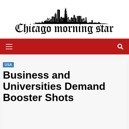
Skip
to
content
Chicago Morning Star
Primary
Menu
USA
Business and
Universities Demand
Booster Shots