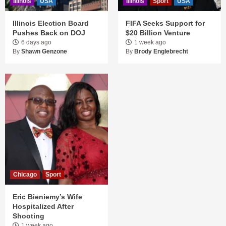
Illinois
USA
Illinois
Sport
USA
Illinois Election Board
FIFA Seeks Support for
Pushes Back on DOJ
$20 Billion Venture
6 days ago
1 week ago
By
Shawn Genzone
By
Brody Englebrecht
Chicago
Sport
Eric Bieniemy’s Wife
Hospitalized After
Shooting
1 week ago