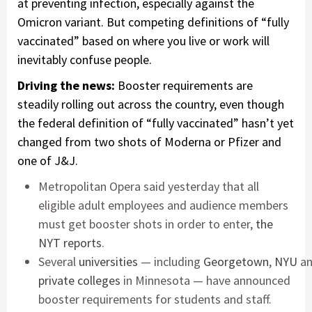
at preventing infection, especially against the
Omicron variant. But competing definitions of “fully
vaccinated” based on where you live or work will
inevitably confuse people.
Driving the news:
Booster requirements are
steadily rolling out across the country, even though
the federal definition of “fully vaccinated” hasn’t yet
changed from two shots of Moderna or Pfizer and
one of J&J.
Metropolitan Opera said yesterday that all
eligible adult employees and audience members
must get booster shots in order to enter,
the
NYT reports
.
Several
universities
— including
Georgetown
,
NYU
a
private colleges
in Minnesota — have announced
booster requirements for students and staff.