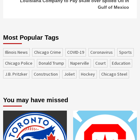
Louisiana Company to Pay $43M over Spilled Oil in
Gulf of Mexico
Most Popular Tags
Illinois News
Chicago Crime
COVID-19
coronavirus
sports
Chicago Police
Donald Trump
Naperville
court
education
J.B. Pritzker
construction
Joliet
Hockey
Chicago Steel
You may have missed