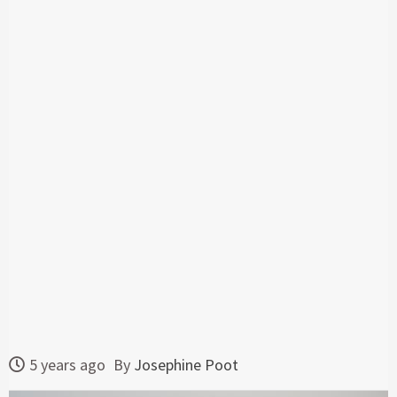
5 years ago
By
Josephine Poot