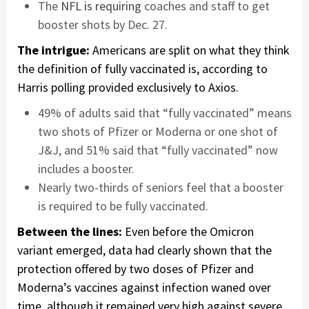
The
NFL is requiring
coaches and staff to get
booster shots by Dec. 27.
The intrigue:
Americans are split on what they think
the definition of fully vaccinated is, according to
Harris polling provided exclusively to Axios.
49% of adults said that “fully vaccinated” means
two shots of Pfizer or Moderna or one shot of
J&J, and 51% said that “fully vaccinated” now
includes a booster.
Nearly two-thirds of seniors feel that a booster
is required to be fully vaccinated.
Between the lines:
Even before the Omicron
variant emerged, data had clearly shown that the
protection offered by two doses of Pfizer and
Moderna’s vaccines against infection waned over
time, although it remained very high against severe