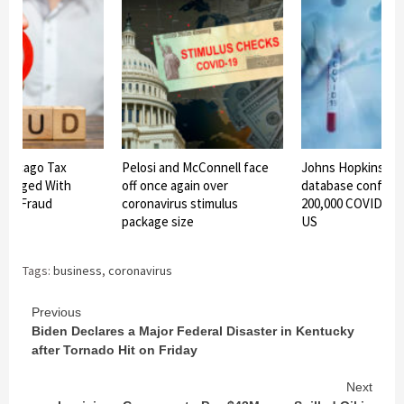
Chicago Tax
Pelosi and McConnell face
Johns Hopkins Uni
Charged With
off once again over
database confirms
ief Fraud
coronavirus stimulus
200,000 COVID-19 
package size
US
Tags:
business
,
coronavirus
Continue
Previous
Biden Declares a Major Federal Disaster in Kentucky
Reading
after Tornado Hit on Friday
Next