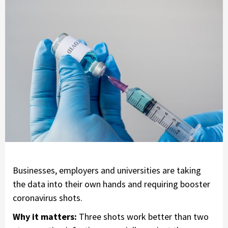
Businesses, employers and universities are taking
the data into their own hands and requiring booster
coronavirus shots.
Why it matters:
Three shots work better than two