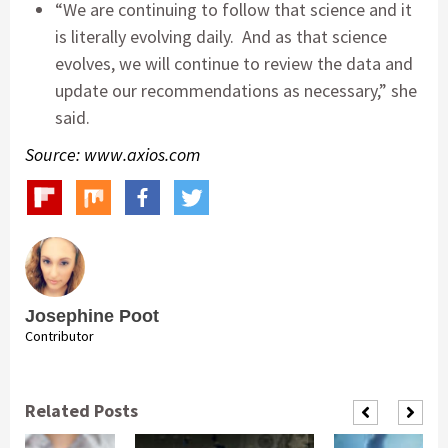
“We are continuing to follow that science and it
is literally evolving daily. And as that science
evolves, we will continue to review the data and
update our recommendations as necessary,” she
said.
Source: www.axios.com
Josephine Poot
Contributor
Related Posts