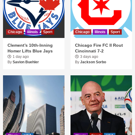
Chicago
Illinois
Sport
Chicago
Illinois
Sport
Clement’s 10th-Inning
Chicago Fire FC II Rout
Homer Lifts Blue Jays
Cincinnati 7-2
1 day ago
3 days ago
By
Savion Buehler
By
Jackson Sorbo