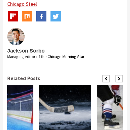
Chicago Steel
Jackson Sorbo
Managing editor of the Chicago Morning Star
Related Posts