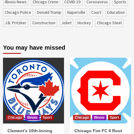
Illinois News
Chicago Crime
COVID-19
coronavirus
sports
Chicago Police
Donald Trump
Naperville
court
education
J.B. Pritzker
construction
Joliet
Hockey
Chicago Steel
You may have missed
Chicago
Illinois
Sport
Chicago
Illinois
Sport
Clement’s 10th-Inning
Chicago Fire FC II Rout