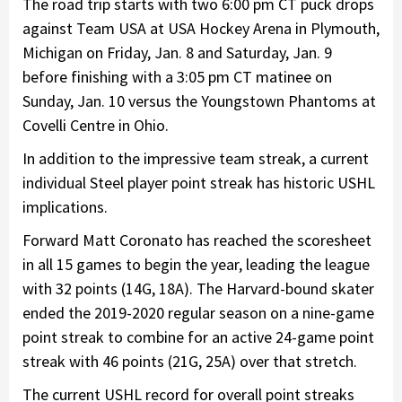
The road trip starts with two 6:00 pm CT puck drops
against Team USA at USA Hockey Arena in Plymouth,
Michigan on Friday, Jan. 8 and Saturday, Jan. 9
before finishing with a 3:05 pm CT matinee on
Sunday, Jan. 10 versus the Youngstown Phantoms at
Covelli Centre in Ohio.
In addition to the impressive team streak, a current
individual Steel player point streak has historic USHL
implications.
Forward Matt Coronato has reached the scoresheet
in all 15 games to begin the year, leading the league
with 32 points (14G, 18A). The Harvard-bound skater
ended the 2019-2020 regular season on a nine-game
point streak to combine for an active 24-game point
streak with 46 points (21G, 25A) over that stretch.
The current USHL record for overall point streaks