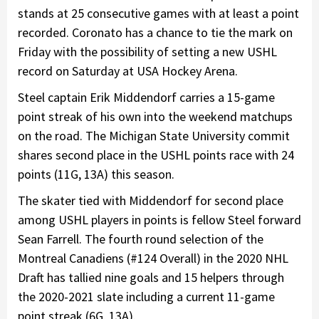
stands at 25 consecutive games with at least a point
recorded. Coronato has a chance to tie the mark on
Friday with the possibility of setting a new USHL
record on Saturday at USA Hockey Arena.
Steel captain Erik Middendorf carries a 15-game
point streak of his own into the weekend matchups
on the road. The Michigan State University commit
shares second place in the USHL points race with 24
points (11G, 13A) this season.
The skater tied with Middendorf for second place
among USHL players in points is fellow Steel forward
Sean Farrell. The fourth round selection of the
Montreal Canadiens (#124 Overall) in the 2020 NHL
Draft has tallied nine goals and 15 helpers through
the 2020-2021 slate including a current 11-game
point streak (6G, 13A).