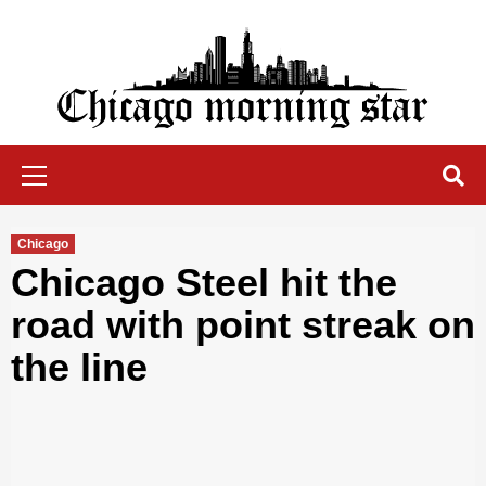
Skip
to
content
Chicago Morning Star
Primary
Menu
Chicago
Chicago Steel hit the
road with point streak on
the line