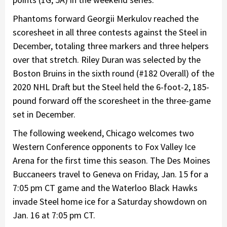
Phantoms forward Georgii Merkulov reached the
scoresheet in all three contests against the Steel in
December, totaling three markers and three helpers
over that stretch. Riley Duran was selected by the
Boston Bruins in the sixth round (#182 Overall) of the
2020 NHL Draft but the Steel held the 6-foot-2, 185-
pound forward off the scoresheet in the three-game
set in December.
The following weekend, Chicago welcomes two
Western Conference opponents to Fox Valley Ice
Arena for the first time this season. The Des Moines
Buccaneers travel to Geneva on Friday, Jan. 15 for a
7:05 pm CT game and the Waterloo Black Hawks
invade Steel home ice for a Saturday showdown on
Jan. 16 at 7:05 pm CT.