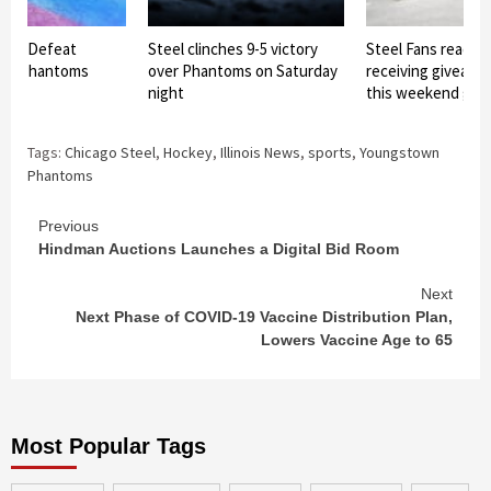
teel Defeat
Steel clinches 9-5 victory
Steel Fans ready f
wn Phantoms
over Phantoms on Saturday
receiving giveawa
night
this weekend ga
Tags:
Chicago Steel
,
Hockey
,
Illinois News
,
sports
,
Youngstown
Phantoms
Continue
Previous
Hindman Auctions Launches a Digital Bid Room
Reading
Next
Next Phase of COVID-19 Vaccine Distribution Plan,
Lowers Vaccine Age to 65
Most Popular Tags