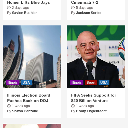
Homer Lifts Blue Jays
Cincinnati 7-2
2 days ago
5 days ago
By
Savion Buehler
By
Jackson Sorbo
Illinois
USA
Illinois
Sport
USA
Illinois Election Board
FIFA Seeks Support for
Pushes Back on DOJ
$20 Billion Venture
1 week ago
1 week ago
By
Shawn Genzone
By
Brody Englebrecht