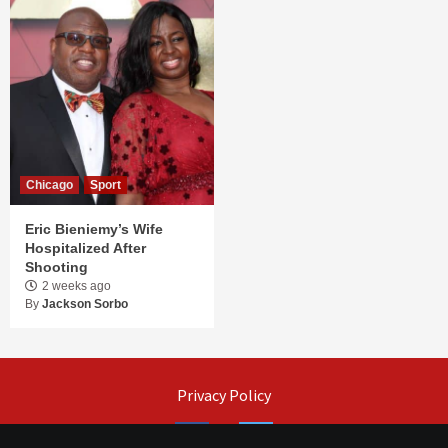
Chicago
Sport
Eric Bieniemy’s Wife
Hospitalized After
Shooting
2 weeks ago
By
Jackson Sorbo
Privacy Policy
Facebook
Twitter