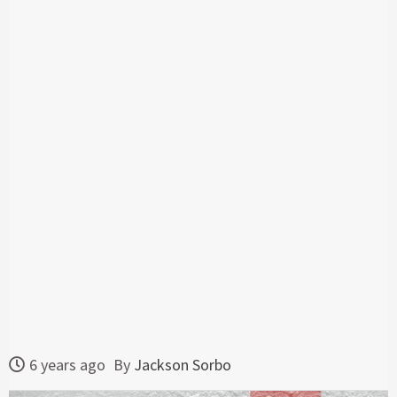
6 years ago
By
Jackson Sorbo