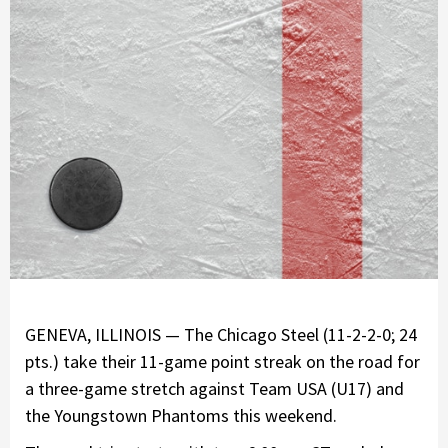
GENEVA, ILLINOIS — The Chicago Steel (11-2-2-0; 24
pts.) take their 11-game point streak on the road for
a three-game stretch against Team USA (U17) and
the Youngstown Phantoms this weekend.