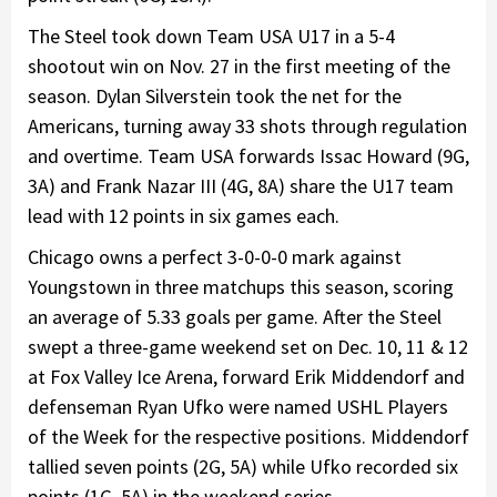
The Steel took down Team USA U17 in a 5-4
shootout win on Nov. 27 in the first meeting of the
season. Dylan Silverstein took the net for the
Americans, turning away 33 shots through regulation
and overtime. Team USA forwards Issac Howard (9G,
3A) and Frank Nazar III (4G, 8A) share the U17 team
lead with 12 points in six games each.
Chicago owns a perfect 3-0-0-0 mark against
Youngstown in three matchups this season, scoring
an average of 5.33 goals per game. After the Steel
swept a three-game weekend set on Dec. 10, 11 & 12
at Fox Valley Ice Arena, forward Erik Middendorf and
defenseman Ryan Ufko were named USHL Players
of the Week for the respective positions. Middendorf
tallied seven points (2G, 5A) while Ufko recorded six
points (1G, 5A) in the weekend series.