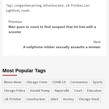
Tags:
congestion pricing
,
infrastructure
,
J.B. Pritzker
,
Lori
Lightfoot
,
roads
Continue
Previous
Man goes to court to find suspect that hit him with a
Reading
scooter
Next
A cellphone robber sexually assaults a woman
Most Popular Tags
Illinois News
Chicago Crime
COVID-19
coronavirus
sports
Chicago Police
Donald Trump
Naperville
court
education
J.B. Pritzker
construction
Joliet
Hockey
Chicago Steel