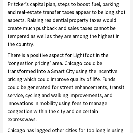
Pritzker’s capital plan, steps to boost fuel, parking
and real-estate transfer taxes appear to be long shot
aspects. Raising residential property taxes would
create much pushback and sales taxes cannot be
tempered as well as they are among the highest in
the country.
There is a positive aspect for Lightfoot in the
‘congestion pricing’ area. Chicago could be
transformed into a Smart City using the incentive
pricing which could improve quality of life. Funds
could be generated for street enhancements, transit
service, cycling and walking improvements, and
innovations in mobility using fees to manage
congestion within the city and on certain
expressways.
Chicago has lagged other cities for too long in using