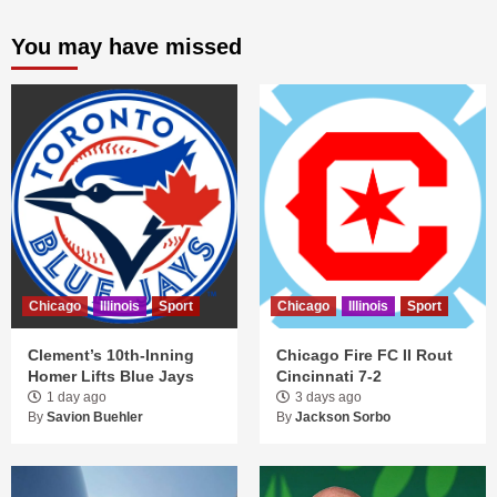
You may have missed
Chicago
Illinois
Sport
Chicago
Illinois
Sport
Clement’s 10th-Inning
Chicago Fire FC II Rout
Homer Lifts Blue Jays
Cincinnati 7-2
1 day ago
3 days ago
By
Savion Buehler
By
Jackson Sorbo