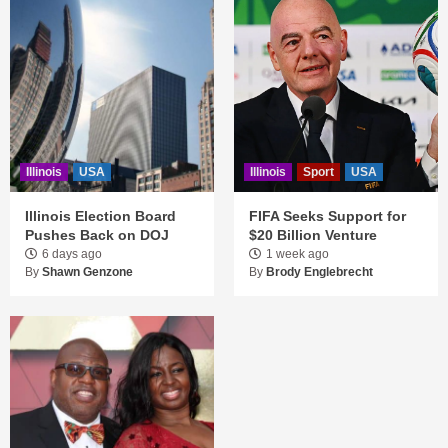
Illinois
USA
Illinois
Sport
USA
Illinois Election Board
FIFA Seeks Support for
Pushes Back on DOJ
$20 Billion Venture
6 days ago
1 week ago
By
Shawn Genzone
By
Brody Englebrecht