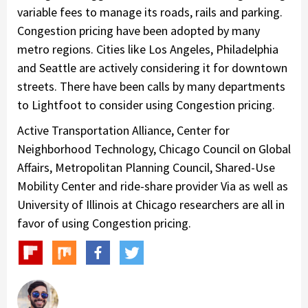
variable fees to manage its roads, rails and parking.
Congestion pricing have been adopted by many
metro regions. Cities like Los Angeles, Philadelphia
and Seattle are actively considering it for downtown
streets. There have been calls by many departments
to Lightfoot to consider using Congestion pricing.
Active Transportation Alliance, Center for
Neighborhood Technology, Chicago Council on Global
Affairs, Metropolitan Planning Council, Shared-Use
Mobility Center and ride-share provider Via as well as
University of Illinois at Chicago researchers are all in
favor of using Congestion pricing.