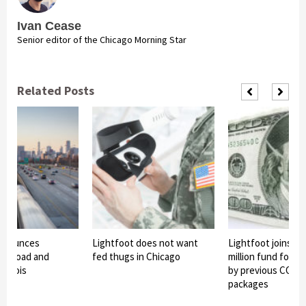
Ivan Cease
Senior editor of the Chicago Morning Star
Related Posts
announces
Lightfoot does not want
Lightfoot joins in
 of road and
fed thugs in Chicago
million fund for o
Illinois
by previous COVID-
packages