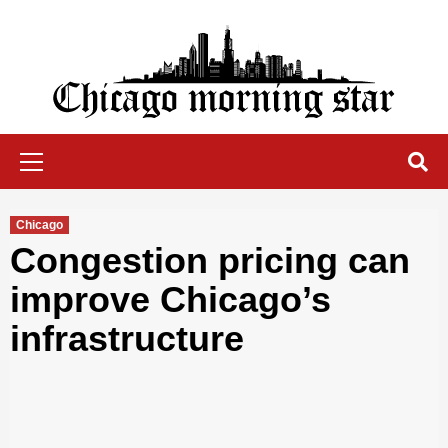
Skip
to
content
Chicago Morning Star
Primary
Menu
Chicago
Congestion pricing can
improve Chicago’s
infrastructure