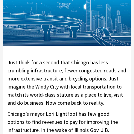
Just think for a second that Chicago has less
crumbling infrastructure, fewer congested roads and
more extensive transit and bicycling options. Just
imagine the Windy City with local transportation to
match its world-class stature as a place to live, visit
and do business. Now come back to reality.
Chicago’s mayor Lori Lightfoot has few good
options to find revenues to pay for improving the
infrastructure. In the wake of Illinois Gov. J.B.