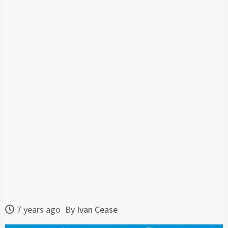
7 years ago
By
Ivan Cease