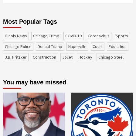
Most Popular Tags
Illinois News
Chicago Crime
COVID-19
coronavirus
sports
Chicago Police
Donald Trump
Naperville
court
education
J.B. Pritzker
construction
Joliet
Hockey
Chicago Steel
You may have missed