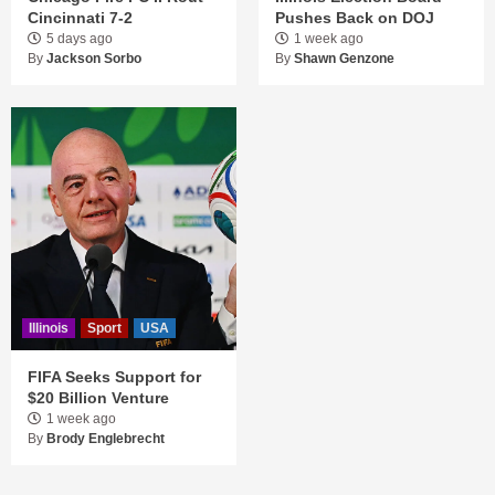
Cincinnati 7-2
Pushes Back on DOJ
5 days ago
1 week ago
By
Jackson Sorbo
By
Shawn Genzone
Illinois
Sport
USA
FIFA Seeks Support for
$20 Billion Venture
1 week ago
By
Brody Englebrecht