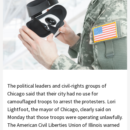
The political leaders and civil-rights groups of
Chicago said that their city had no use for
camouflaged troops to arrest the protesters. Lori
Lightfoot, the mayor of Chicago, clearly said on
Monday that those troops were operating unlawfully.
The American Civil Liberties Union of Illinois warned