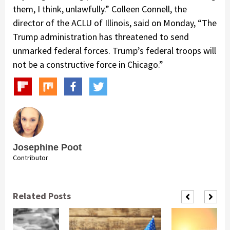
them, I think, unlawfully.” Colleen Connell, the
director of the ACLU of Illinois, said on Monday, “The
Trump administration has threatened to send
unmarked federal forces. Trump’s federal troops will
not be a constructive force in Chicago.”
Josephine Poot
Contributor
Related Posts