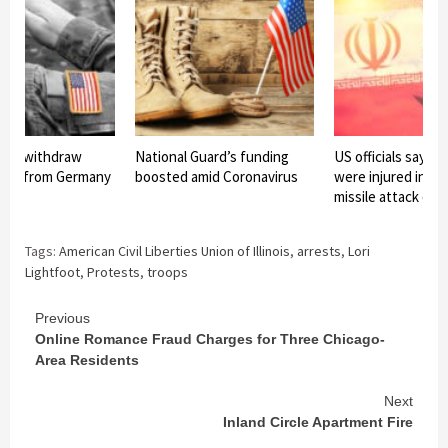
 will withdraw
National Guard’s funding
US officials say 11
oops from Germany
boosted amid Coronavirus
were injured in la
missile attack of I
Tags:
American Civil Liberties Union of Illinois
,
arrests
,
Lori
Lightfoot
,
Protests
,
troops
Continue
Previous
Online Romance Fraud Charges for Three Chicago-
Reading
Area Residents
Next
Inland Circle Apartment Fire