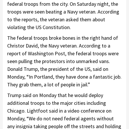
federal troops from the city. On Saturday night, the
troops were seen beating a Navy veteran. According
to the reports, the veteran asked them about
violating the US Constitution.
The federal troops broke bones in the right hand of
Christor David, the Navy veteran. According to a
report of Washington Post, the federal troops were
seen pulling the protestors into unmarked vans.
Donald Trump, the president of the US, said on
Monday, “In Portland, they have done a fantastic job.
They grab them, a lot of people in jail.”
Trump said on Monday that he would deploy
additional troops to the major cities including
Chicago. Lightfoot said in a video conference on
Monday, “We do not need federal agents without
any insignia taking people off the streets and holding