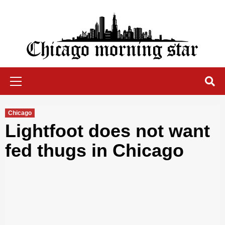
Skip
to
content
Chicago Morning Star
Primary
Menu
Chicago
Lightfoot does not want
fed thugs in Chicago