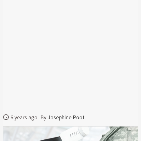
6 years ago
By
Josephine Poot