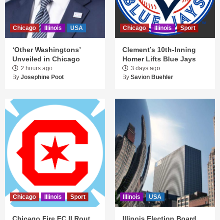
Chicago
Illinois
USA
Chicago
Illinois
Sport
‘Other Washingtons’
Clement’s 10th-Inning
Unveiled in Chicago
Homer Lifts Blue Jays
2 hours ago
3 days ago
By
Josephine Poot
By
Savion Buehler
Chicago
Illinois
Sport
Illinois
USA
Chicago Fire FC II Rout
Illinois Election Board