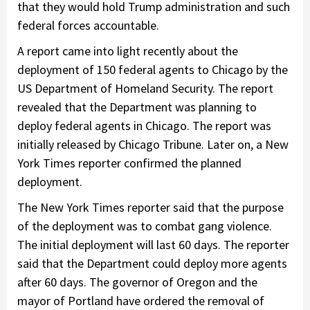
that they would hold Trump administration and such
federal forces accountable.
A report came into light recently about the
deployment of 150 federal agents to Chicago by the
US Department of Homeland Security. The report
revealed that the Department was planning to
deploy federal agents in Chicago. The report was
initially released by Chicago Tribune. Later on, a New
York Times reporter confirmed the planned
deployment.
The New York Times reporter said that the purpose
of the deployment was to combat gang violence.
The initial deployment will last 60 days. The reporter
said that the Department could deploy more agents
after 60 days. The governor of Oregon and the
mayor of Portland have ordered the removal of