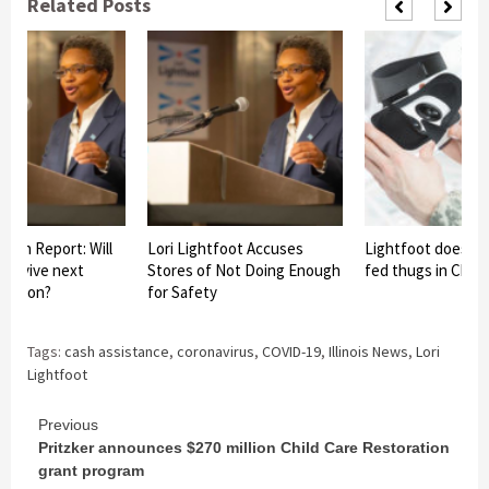
Related Posts
paign Report: Will
Lori Lightfoot Accuses
Lightfoot does n
 survive next
Stores of Not Doing Enough
fed thugs in Chic
lection?
for Safety
Tags:
cash assistance
,
coronavirus
,
COVID-19
,
Illinois News
,
Lori
Lightfoot
Continue
Previous
Pritzker announces $270 million Child Care Restoration
Reading
grant program