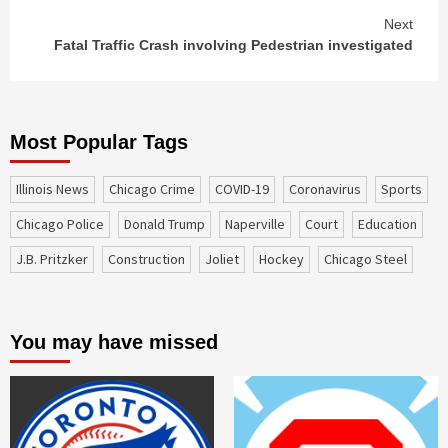
Next
Fatal Traffic Crash involving Pedestrian investigated
Most Popular Tags
Illinois News
Chicago Crime
COVID-19
coronavirus
sports
Chicago Police
Donald Trump
Naperville
court
education
J.B. Pritzker
construction
Joliet
Hockey
Chicago Steel
You may have missed