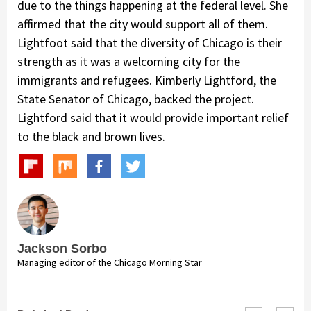
due to the things happening at the federal level. She
affirmed that the city would support all of them.
Lightfoot said that the diversity of Chicago is their
strength as it was a welcoming city for the
immigrants and refugees. Kimberly Lightford, the
State Senator of Chicago, backed the project.
Lightford said that it would provide important relief
to the black and brown lives.
Jackson Sorbo
Managing editor of the Chicago Morning Star