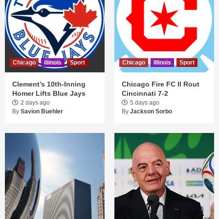
Chicago
Illinois
Sport
Chicago
Illinois
Sport
Clement’s 10th-Inning
Chicago Fire FC II Rout
Homer Lifts Blue Jays
Cincinnati 7-2
2 days ago
5 days ago
By
Savion Buehler
By
Jackson Sorbo