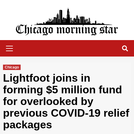
Skip
to
content
Chicago Morning Star
Primary
Menu
Chicago
Lightfoot joins in
forming $5 million fund
for overlooked by
previous COVID-19 relief
packages