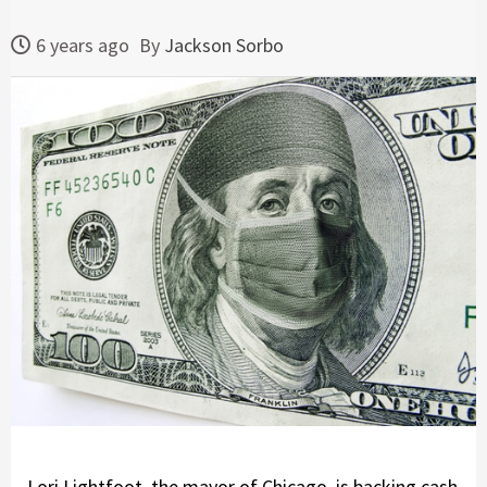
6 years ago
By
Jackson Sorbo
Lori Lightfoot, the mayor of Chicago, is backing cash