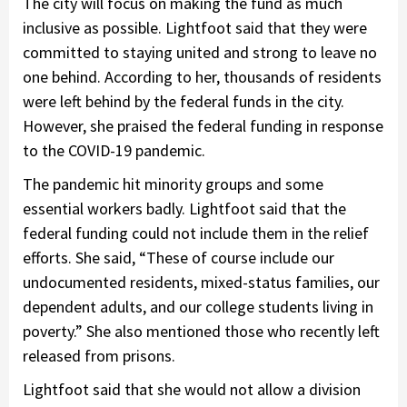
The city will focus on making the fund as much
inclusive as possible. Lightfoot said that they were
committed to staying united and strong to leave no
one behind. According to her, thousands of residents
were left behind by the federal funds in the city.
However, she praised the federal funding in response
to the COVID-19 pandemic.
The pandemic hit minority groups and some
essential workers badly. Lightfoot said that the
federal funding could not include them in the relief
efforts. She said, “These of course include our
undocumented residents, mixed-status families, our
dependent adults, and our college students living in
poverty.” She also mentioned those who recently left
released from prisons.
Lightfoot said that she would not allow a division