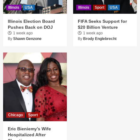
Illinois
USA
Illinois
Sport
USA
Illinois Election Board
FIFA Seeks Support for
Pushes Back on DOJ
$20 Billion Venture
1 week ago
1 week ago
By
Shawn Genzone
By
Brody Englebrecht
Chicago
Sport
Eric Bieniemy’s Wife
Hospitalized After