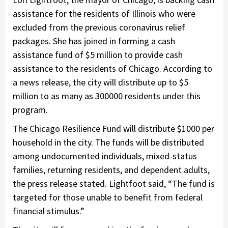
assistance for the residents of Illinois who were
excluded from the previous coronavirus relief
packages. She has joined in forming a cash
assistance fund of $5 million to provide cash
assistance to the residents of Chicago. According to
a news release, the city will distribute up to $5
million to as many as 300000 residents under this
program.
The Chicago Resilience Fund will distribute $1000 per
household in the city. The funds will be distributed
among undocumented individuals, mixed-status
families, returning residents, and dependent adults,
the press release stated. Lightfoot said, “The fund is
targeted for those unable to benefit from federal
financial stimulus.”