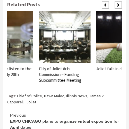
Related Posts
s to listen to the
City of Joliet Arts
Joliet falls in clo
 Early 20th
Commission – Funding
Subcommittee Meeting
Tags:
Chief of Police
,
Dawn Malec
,
Illinois News
,
James V.
Capparelli
,
Joliet
Continue
Previous
EXPO CHICAGO plans to organize virtual exposition for
Reading
April dates