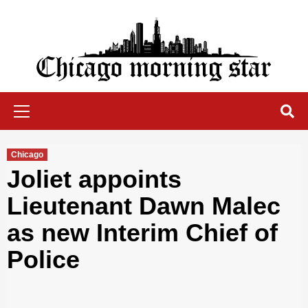
Skip
to
content
Chicago Morning Star
Primary
Menu
Chicago
Joliet appoints
Lieutenant Dawn Malec
as new Interim Chief of
Police