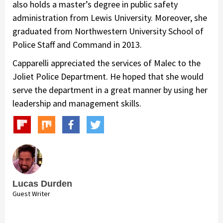
also holds a master’s degree in public safety
administration from Lewis University. Moreover, she
graduated from Northwestern University School of
Police Staff and Command in 2013.
Capparelli appreciated the services of Malec to the
Joliet Police Department. He hoped that she would
serve the department in a great manner by using her
leadership and management skills.
Lucas Durden
Guest Writer