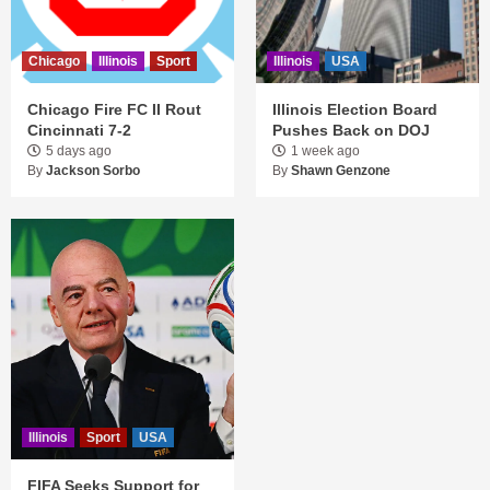
Chicago
Illinois
Sport
Illinois
USA
Chicago Fire FC II Rout
Illinois Election Board
Cincinnati 7-2
Pushes Back on DOJ
5 days ago
1 week ago
By
Jackson Sorbo
By
Shawn Genzone
Illinois
Sport
USA
FIFA Seeks Support for