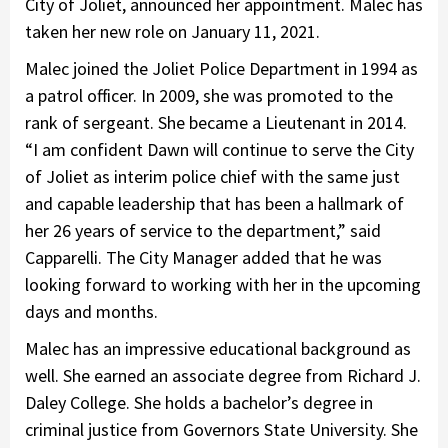
City of Joliet, announced her appointment. Malec has
taken her new role on January 11, 2021.
Malec joined the Joliet Police Department in 1994 as
a patrol officer. In 2009, she was promoted to the
rank of sergeant. She became a Lieutenant in 2014.
“I am confident Dawn will continue to serve the City
of Joliet as interim police chief with the same just
and capable leadership that has been a hallmark of
her 26 years of service to the department,” said
Capparelli. The City Manager added that he was
looking forward to working with her in the upcoming
days and months.
Malec has an impressive educational background as
well. She earned an associate degree from Richard J.
Daley College. She holds a bachelor’s degree in
criminal justice from Governors State University. She