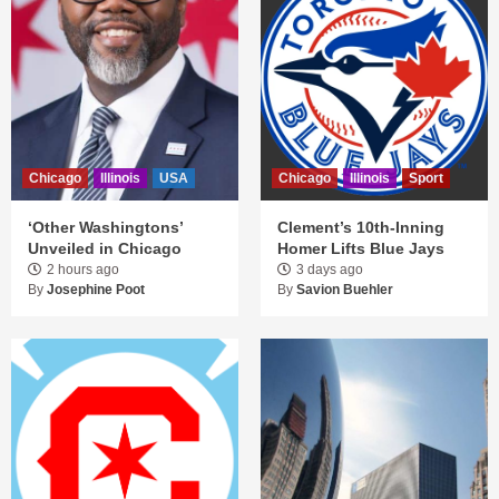
Chicago
Illinois
USA
Chicago
Illinois
Sport
‘Other Washingtons’
Clement’s 10th-Inning
Unveiled in Chicago
Homer Lifts Blue Jays
2 hours ago
3 days ago
By
Josephine Poot
By
Savion Buehler