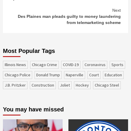
Next
Des Plaines man pleads guilty to money laundering
from telemarketing scheme
Most Popular Tags
Illinois News
Chicago Crime
COVID-19
coronavirus
sports
Chicago Police
Donald Trump
Naperville
court
education
J.B. Pritzker
construction
Joliet
Hockey
Chicago Steel
You may have missed