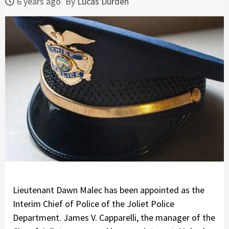
6 years ago
By
Lucas Durden
Lieutenant Dawn Malec has been appointed as the
Interim Chief of Police of the Joliet Police
Department. James V. Capparelli, the manager of the