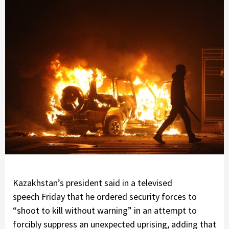
Kazakhstan’s president said in a televised
speech Friday that he ordered security forces to
“shoot to kill without warning” in an attempt to
forcibly suppress an unexpected uprising, adding that