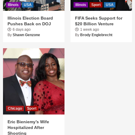
Illinois
USA
Illinois
Sport
USA
Illinois Election Board
FIFA Seeks Support for
Pushes Back on DOJ
$20 Billion Venture
6 days ago
1 week ago
By
Shawn Genzone
By
Brody Englebrecht
Chicago
Sport
Eric Bieniemy’s Wife
Hospitalized After
Shooting