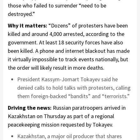
those who failed to surrender “need to be
destroyed.”
Why it matters:
“Dozens” of protesters have been
killed and around 4,000 arrested, according to the
government. At least 18 security forces have also
been killed. A phone and internet blackout has made
it virtually impossible to track events nationally, but
the order will likely result in more deaths.
President Kassym-Jomart Tokayev said he
denied calls to hold talks with protesters, calling
them foreign-backed “bandits” and “terrorists.”
Driving the news:
Russian paratroopers arrived in
Kazakhstan on Thursday as part of a regional
peacekeeping mission requested by Tokayev.
Kazakhstan, a major oil producer that shares