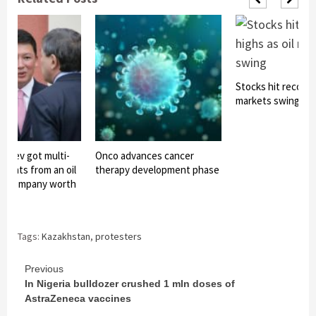
Stocks hit record h
markets swing
bayev got multi-
Onco advances cancer
yments from an oil
therapy development phase
nt company worth
 bat
Tags:
Kazakhstan
,
protesters
Continue
Previous
In Nigeria bulldozer crushed 1 mln doses of
Reading
AstraZeneca vaccines