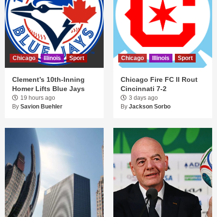
Chicago
Illinois
Sport
Chicago
Illinois
Sport
Clement’s 10th-Inning
Chicago Fire FC II Rout
Homer Lifts Blue Jays
Cincinnati 7-2
19 hours ago
3 days ago
By
Savion Buehler
By
Jackson Sorbo