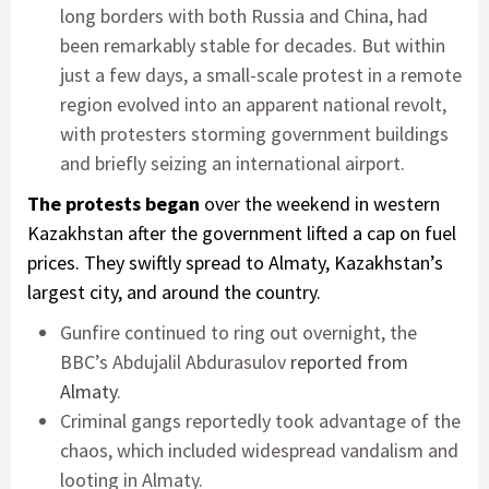
long borders with both Russia and China, had
been remarkably stable for decades. But within
just a few days, a small-scale protest in a remote
region evolved into an apparent national revolt,
with protesters storming government buildings
and briefly seizing an international airport.
The protests began
over the weekend in western
Kazakhstan after the government lifted a cap on fuel
prices. They swiftly spread to Almaty, Kazakhstan’s
largest city, and around the country.
Gunfire continued to ring out overnight, the
BBC’s Abdujalil Abdurasulov
reported from
Almaty
.
Criminal gangs reportedly took advantage of the
chaos, which included widespread vandalism and
looting in Almaty.