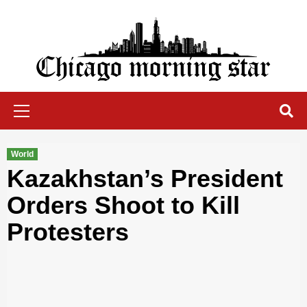
Skip
to
content
Chicago Morning Star
Primary
Menu
World
Kazakhstan’s President
Orders Shoot to Kill
Protesters