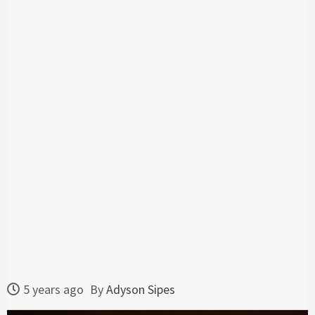
5 years ago
By
Adyson Sipes