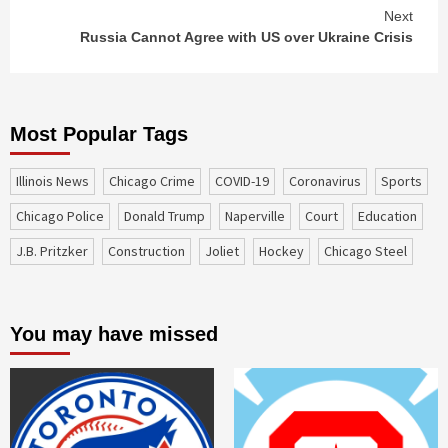
Next
Russia Cannot Agree with US over Ukraine Crisis
Most Popular Tags
Illinois News
Chicago Crime
COVID-19
coronavirus
sports
Chicago Police
Donald Trump
Naperville
court
education
J.B. Pritzker
construction
Joliet
Hockey
Chicago Steel
You may have missed