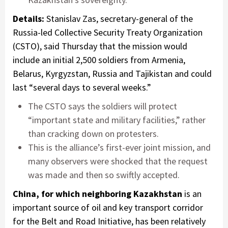
Details:
Stanislav Zas, secretary-general of the
Russia-led Collective Security Treaty Organization
(CSTO), said Thursday that the mission would
include an initial 2,500 soldiers from Armenia,
Belarus, Kyrgyzstan, Russia and Tajikistan and could
last “several days to several weeks.”
The CSTO says the soldiers will protect
“important state and military facilities,” rather
than cracking down on protesters.
This is the alliance’s first-ever joint mission, and
many observers were shocked that the request
was made and then so swiftly accepted.
China, for which neighboring Kazakhstan
is an
important source of oil and key transport corridor
for the Belt and Road Initiative, has been relatively