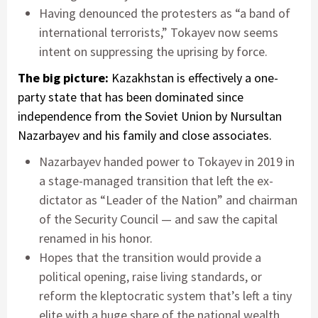
Having denounced the protesters as “a band of
international terrorists,” Tokayev now seems
intent on suppressing the uprising by force.
The big picture:
Kazakhstan is effectively a one-
party state that has been dominated since
independence from the Soviet Union by Nursultan
Nazarbayev and his family and close associates.
Nazarbayev handed power to Tokayev in 2019 in
a stage-managed transition that left the ex-
dictator as “Leader of the Nation” and chairman
of the Security Council — and saw the capital
renamed in his honor.
Hopes that the transition would provide a
political opening, raise living standards, or
reform the kleptocratic system that’s left a tiny
elite with a huge share of the national wealth