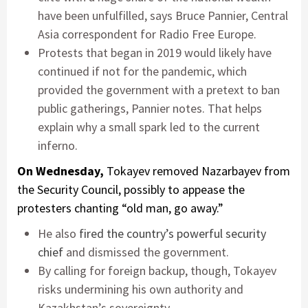
have been unfulfilled, says Bruce Pannier, Central
Asia correspondent for Radio Free Europe.
Protests that began in 2019 would likely have
continued if not for the pandemic, which
provided the government with a pretext to ban
public gatherings, Pannier notes. That helps
explain why a small spark led to the current
inferno.
On Wednesday,
Tokayev removed Nazarbayev from
the Security Council, possibly to appease the
protesters chanting “old man, go away.”
He also
fired the country’s powerful security
chief
and dismissed the government.
By calling for foreign backup, though, Tokayev
risks undermining his own authority and
Kazakhstan’s sovereignty.