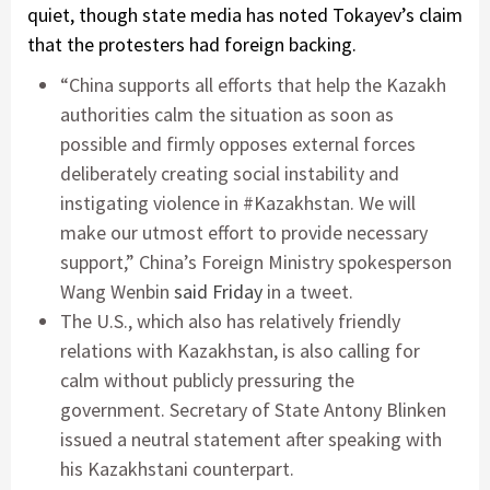
quiet, though state media has noted Tokayev’s claim
that the protesters had foreign backing.
“China supports all efforts that help the Kazakh
authorities calm the situation as soon as
possible and firmly opposes external forces
deliberately creating social instability and
instigating violence in #Kazakhstan. We will
make our utmost effort to provide necessary
support,” China’s Foreign Ministry spokesperson
Wang Wenbin
said Friday
in a tweet.
The U.S., which also has relatively friendly
relations with Kazakhstan, is also calling for
calm without publicly pressuring the
government. Secretary of State Antony Blinken
issued a neutral statement after speaking with
his Kazakhstani counterpart.