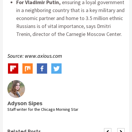
For Vladimir Putin,
ensuring a loyal government
in a neighboring country that is a key military and
economic partner and home to 3.5 million ethnic
Russians is of vital importance, says Dmitri
Trenin, director of the Carnegie Moscow Center.
Source: www.axious.com
Adyson Sipes
Staff writer for the Chicago Morning Star
Related Posts