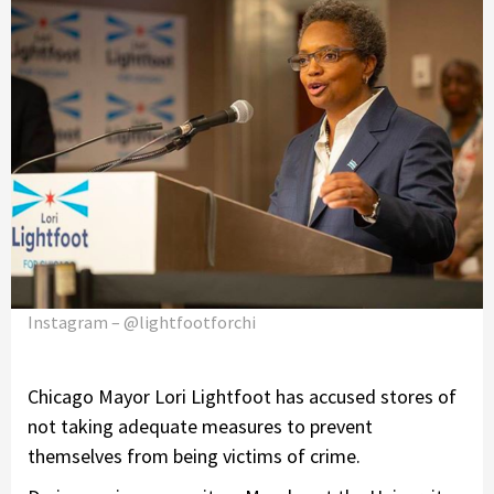
Instagram – @lightfootforchi
Chicago Mayor Lori Lightfoot has accused stores of
not taking adequate measures to prevent
themselves from being victims of crime.