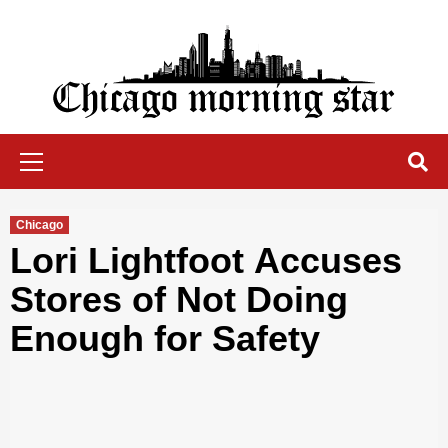
Skip
to
content
Chicago Morning Star
Primary
Menu
Chicago
Lori Lightfoot Accuses
Stores of Not Doing
Enough for Safety