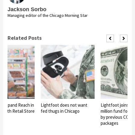
Jackson Sorbo
Managing editor of the Chicago Morning Star
Related Posts
To Expand Reach in
Lightfoot does not want
Lightfoot joins in
th 10th Retail Store
fed thugs in Chicago
million fund for o
by previous COVID-
packages