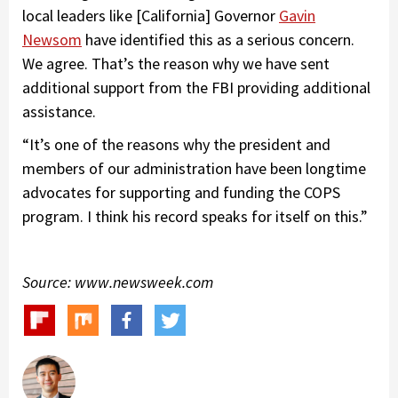
local leaders like [California] Governor
Gavin
Newsom
have identified this as a serious concern.
We agree. That’s the reason why we have sent
additional support from the FBI providing additional
assistance.
“It’s one of the reasons why the president and
members of our administration have been longtime
advocates for supporting and funding the COPS
program. I think his record speaks for itself on this.”
Source: www.newsweek.com