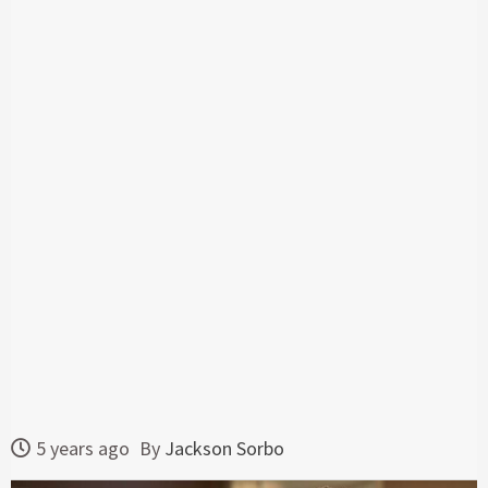
5 years ago
By
Jackson Sorbo