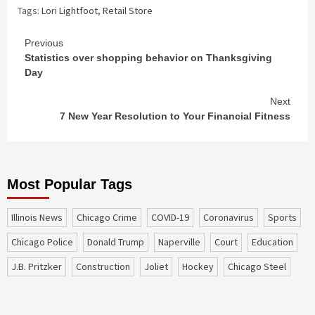
Tags:
Lori Lightfoot
,
Retail Store
Continue
Previous
Statistics over shopping behavior on Thanksgiving
Reading
Day
Next
7 New Year Resolution to Your Financial Fitness
Most Popular Tags
Illinois News
Chicago Crime
COVID-19
coronavirus
sports
Chicago Police
Donald Trump
Naperville
court
education
J.B. Pritzker
construction
Joliet
Hockey
Chicago Steel