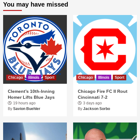
You may have missed
Chicago
Illinois
Sport
Chicago
Illinois
Sport
Clement’s 10th-Inning
Chicago Fire FC II Rout
Homer Lifts Blue Jays
Cincinnati 7-2
19 hours ago
3 days ago
By
Savion Buehler
By
Jackson Sorbo