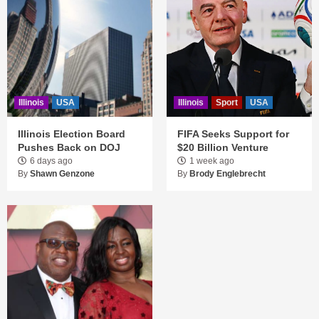
Illinois
USA
Illinois
Sport
USA
Illinois Election Board
FIFA Seeks Support for
Pushes Back on DOJ
$20 Billion Venture
6 days ago
1 week ago
By
Shawn Genzone
By
Brody Englebrecht