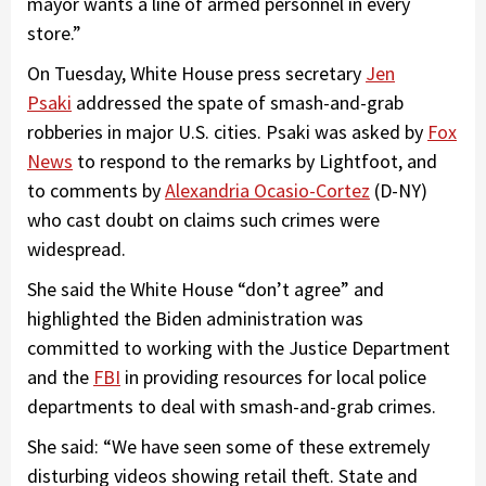
mayor wants a line of armed personnel in every
store.”
On Tuesday, White House press secretary
Jen
Psaki
addressed the spate of smash-and-grab
robberies in major U.S. cities. Psaki was asked by
Fox
News
to respond to the remarks by Lightfoot, and
to comments by
Alexandria Ocasio-Cortez
(D-NY)
who cast doubt on claims such crimes were
widespread.
She said the White House “don’t agree” and
highlighted the Biden administration was
committed to working with the Justice Department
and the
FBI
in providing resources for local police
departments to deal with smash-and-grab crimes.
She said: “We have seen some of these extremely
disturbing videos showing retail theft. State and