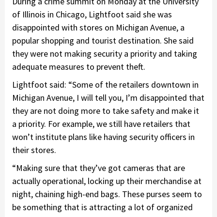
During a crime summit on Monday at the University
of Illinois in Chicago, Lightfoot said she was
disappointed with stores on Michigan Avenue, a
popular shopping and tourist destination. She said
they were not making security a priority and taking
adequate measures to prevent theft.
Lightfoot said: “Some of the retailers downtown in
Michigan Avenue, I will tell you, I’m disappointed that
they are not doing more to take safety and make it
a priority. For example, we still have retailers that
won’t institute plans like having security officers in
their stores.
“Making sure that they’ve got cameras that are
actually operational, locking up their merchandise at
night, chaining high-end bags. These purses seem to
be something that is attracting a lot of organized