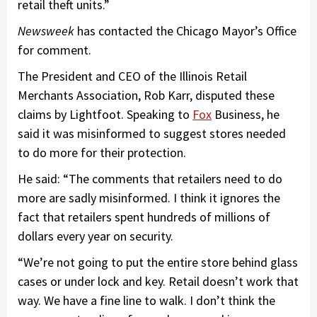
retail theft units.”
Newsweek
has contacted the Chicago Mayor’s Office
for comment.
The President and CEO of the Illinois Retail
Merchants Association, Rob Karr, disputed these
claims by Lightfoot. Speaking to
Fox
Business, he
said it was misinformed to suggest stores needed
to do more for their protection.
He said: “The comments that retailers need to do
more are sadly misinformed. I think it ignores the
fact that retailers spent hundreds of millions of
dollars every year on security.
“We’re not going to put the entire store behind glass
cases or under lock and key. Retail doesn’t work that
way. We have a fine line to walk. I don’t think the