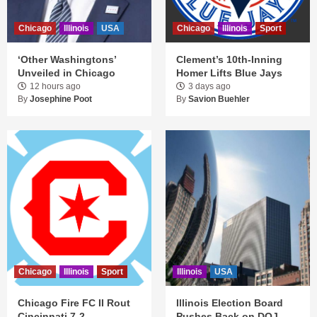
Chicago
Illinois
USA
Chicago
Illinois
Sport
‘Other Washingtons’
Clement’s 10th-Inning
Unveiled in Chicago
Homer Lifts Blue Jays
12 hours ago
3 days ago
By
Josephine Poot
By
Savion Buehler
Chicago
Illinois
Sport
Illinois
USA
Chicago Fire FC II Rout
Illinois Election Board
Cincinnati 7-2
Pushes Back on DOJ