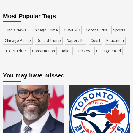
Most Popular Tags
Illinois News
Chicago Crime
COVID-19
coronavirus
sports
Chicago Police
Donald Trump
Naperville
court
education
J.B. Pritzker
construction
Joliet
Hockey
Chicago Steel
You may have missed