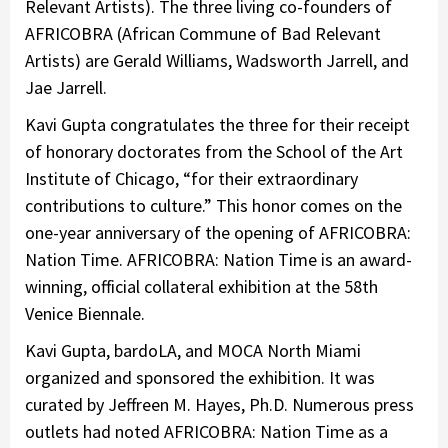
Relevant Artists). The three living co-founders of
AFRICOBRA (African Commune of Bad Relevant
Artists) are Gerald Williams, Wadsworth Jarrell, and
Jae Jarrell.
Kavi Gupta congratulates the three for their receipt
of honorary doctorates from the School of the Art
Institute of Chicago, “for their extraordinary
contributions to culture.” This honor comes on the
one-year anniversary of the opening of AFRICOBRA:
Nation Time. AFRICOBRA: Nation Time is an award-
winning, official collateral exhibition at the 58th
Venice Biennale.
Kavi Gupta, bardoLA, and MOCA North Miami
organized and sponsored the exhibition. It was
curated by Jeffreen M. Hayes, Ph.D. Numerous press
outlets had noted AFRICOBRA: Nation Time as a