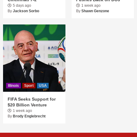
5 days ago
1 week ago
By
Jackson Sorbo
By
Shawn Genzone
Illinois
Sport
USA
FIFA Seeks Support for
$20 Billion Venture
1 week ago
By
Brody Englebrecht