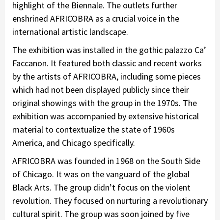
highlight of the Biennale. The outlets further
enshrined AFRICOBRA as a crucial voice in the
international artistic landscape.
The exhibition was installed in the gothic palazzo Ca’
Faccanon. It featured both classic and recent works
by the artists of AFRICOBRA, including some pieces
which had not been displayed publicly since their
original showings with the group in the 1970s. The
exhibition was accompanied by extensive historical
material to contextualize the state of 1960s
America, and Chicago specifically.
AFRICOBRA was founded in 1968 on the South Side
of Chicago. It was on the vanguard of the global
Black Arts. The group didn’t focus on the violent
revolution. They focused on nurturing a revolutionary
cultural spirit. The group was soon joined by five