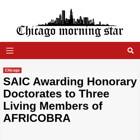
Skip
to
content
Chicago Morning Star
Primary
Menu
Chicago
SAIC Awarding Honorary
Doctorates to Three
Living Members of
AFRICOBRA