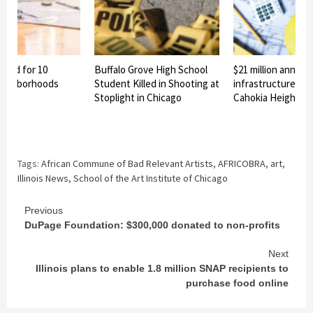
nned for 10
Buffalo Grove High School
$21 million announ
eighborhoods
Student Killed in Shooting at
infrastructure pro
Stoplight in Chicago
Cahokia Heights
Tags:
African Commune of Bad Relevant Artists
,
AFRICOBRA
,
art
,
Illinois News
,
School of the Art Institute of Chicago
Continue
Previous
DuPage Foundation: $300,000 donated to non-profits
Reading
Next
Illinois plans to enable 1.8 million SNAP recipients to
purchase food online