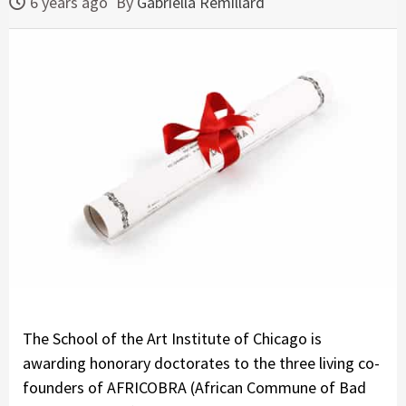
6 years ago
By
Gabriella Remillard
The School of the Art Institute of Chicago is
awarding honorary doctorates to the three living co-
founders of AFRICOBRA (African Commune of Bad