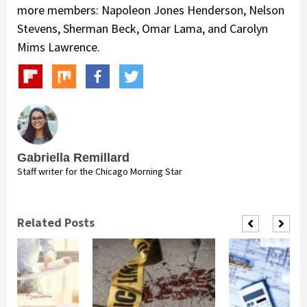
more members: Napoleon Jones Henderson, Nelson
Stevens, Sherman Beck, Omar Lama, and Carolyn
Mims Lawrence.
Gabriella Remillard
Staff writer for the Chicago Morning Star
Related Posts