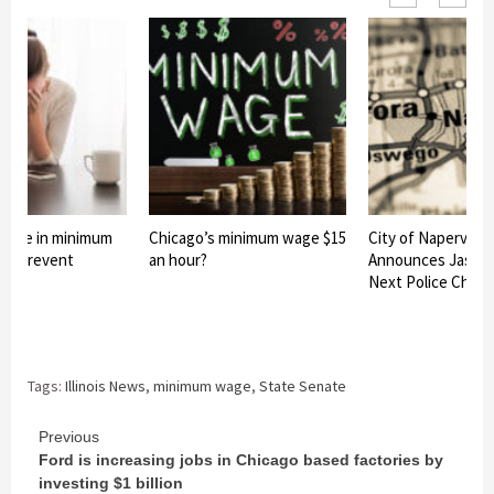
 rise in minimum
Chicago’s minimum wage $15
City of Naperville
ld prevent
an hour?
Announces Jason 
Next Police Chief
Tags:
Illinois News
,
minimum wage
,
State Senate
Continue
Previous
Ford is increasing jobs in Chicago based factories by
Reading
investing $1 billion