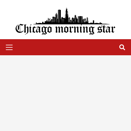
Skip
to
content
Chicago Morning Star
Primary
Menu