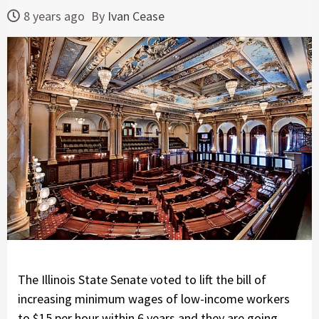
8 years ago
By
Ivan Cease
The Illinois State Senate voted to lift the bill of
increasing minimum wages of low-income workers
to $15 per hour within 6 years and they are going