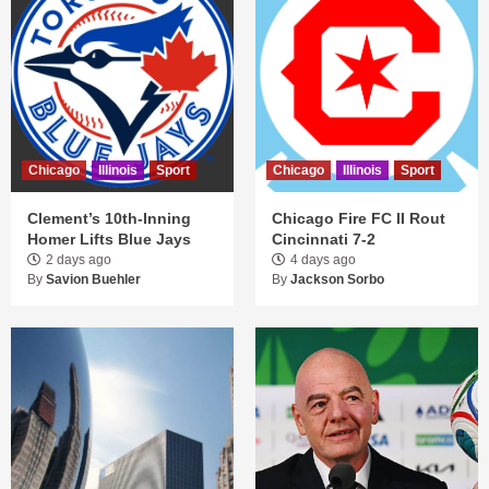
Chicago
Illinois
Sport
Chicago
Illinois
Sport
Clement’s 10th-Inning
Chicago Fire FC II Rout
Homer Lifts Blue Jays
Cincinnati 7-2
2 days ago
4 days ago
By
Savion Buehler
By
Jackson Sorbo