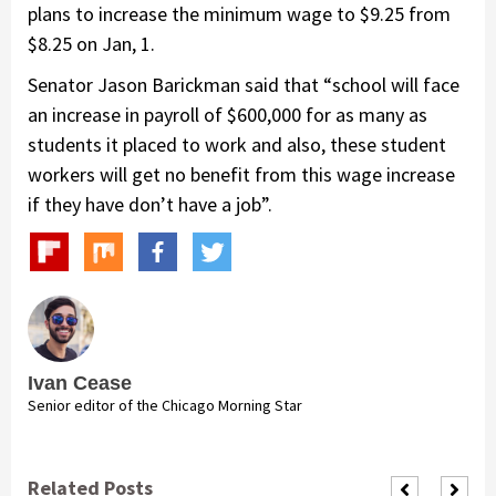
plans to increase the minimum wage to $9.25 from
$8.25 on Jan, 1.
Senator Jason Barickman said that “school will face
an increase in payroll of $600,000 for as many as
students it placed to work and also, these student
workers will get no benefit from this wage increase
if they have don’t have a job”.
Ivan Cease
Senior editor of the Chicago Morning Star
Related Posts