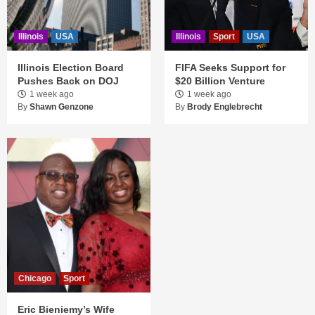
Illinois
USA
Illinois
Sport
USA
Illinois Election Board
FIFA Seeks Support for
Pushes Back on DOJ
$20 Billion Venture
1 week ago
1 week ago
By
Shawn Genzone
By
Brody Englebrecht
Chicago
Sport
Eric Bieniemy’s Wife