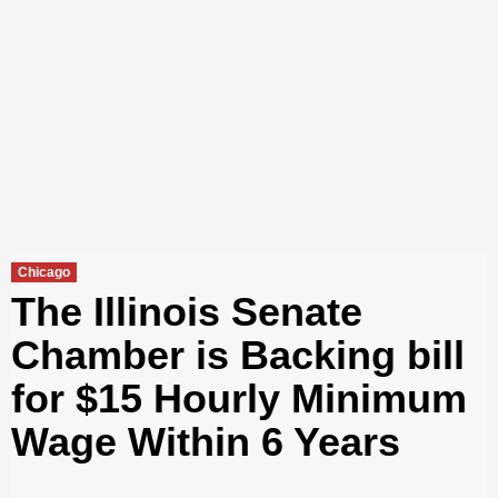
Chicago
The Illinois Senate
Chamber is Backing bill
for $15 Hourly Minimum
Wage Within 6 Years