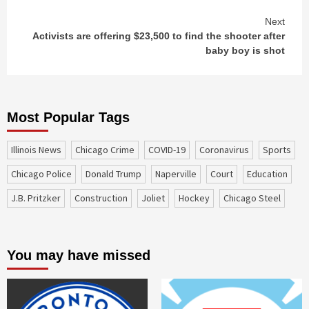
Next
Activists are offering $23,500 to find the shooter after
baby boy is shot
Most Popular Tags
Illinois News
Chicago Crime
COVID-19
coronavirus
sports
Chicago Police
Donald Trump
Naperville
court
education
J.B. Pritzker
construction
Joliet
Hockey
Chicago Steel
You may have missed