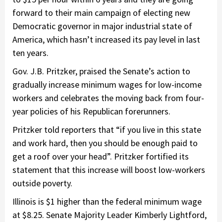
forward to their main campaign of electing new
Democratic governor in major industrial state of
America, which hasn’t increased its pay level in last
ten years.
Gov. J.B. Pritzker, praised the Senate’s action to
gradually increase minimum wages for low-income
workers and celebrates the moving back from four-
year policies of his Republican forerunners.
Pritzker told reporters that “if you live in this state
and work hard, then you should be enough paid to
get a roof over your head”. Pritzker fortified its
statement that this increase will boost low-workers
outside poverty.
Illinois is $1 higher than the federal minimum wage
at $8.25. Senate Majority Leader Kimberly Lightford,