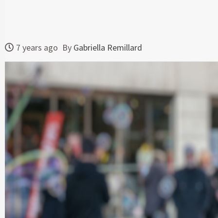
7 years ago
By
Gabriella Remillard