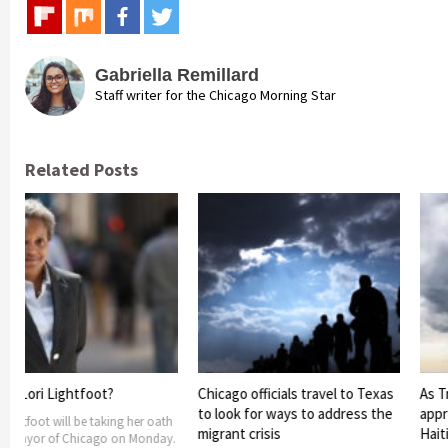
Gabriella Remillard
Staff writer for the Chicago Morning Star
Related Posts
Lightfoot?
Chicago officials travel to Texas
As Tropical S
to look for ways to address the
approaches t
 will be taking her oath
migrant crisis
Haiti and th
 of Chicago on Monday.