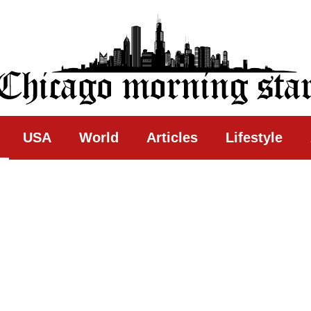
ing Star
USA
World
Articles
Lifestyle