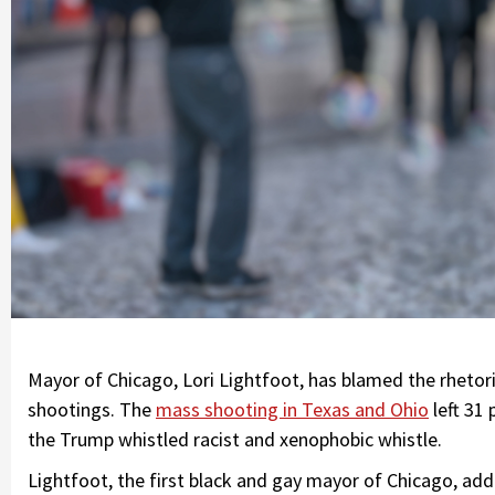
Mayor of Chicago, Lori Lightfoot, has blamed the rheto
shootings. The
mass shooting in Texas and Ohio
left 31
the Trump whistled racist and xenophobic whistle.
Lightfoot, the first black and gay mayor of Chicago, add