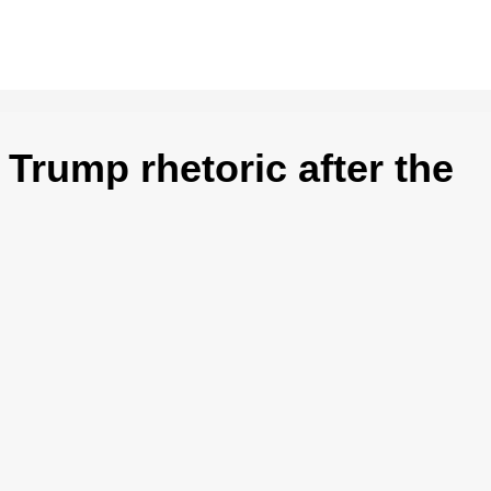
Trump rhetoric after the