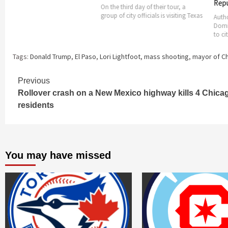
Republic pre
On the third day of their tour, a
group of city officials is visiting Texas
Authorities in 
Dominican Rep
to citizens to 
Tags:
Donald Trump
,
El Paso
,
Lori Lightfoot
,
mass shooting
,
mayor of C
Continue
Previous
Rollover crash on a New Mexico highway kills 4 Chica
Reading
residents
You may have missed