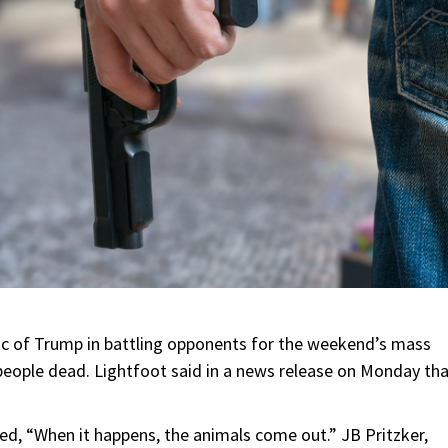
ric of Trump in battling opponents for the weekend’s mass
 people dead. Lightfoot said in a news release on Monday th
ed, “When it happens, the animals come out.” JB Pritzker,