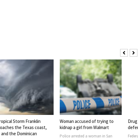
torm Franklin
Woman accused of trying to
Drug Pipeline
he Texas coast,
kidnap a girl from Walmart
defendants 
e Dominican
Police arrested a woman in San
Federal law enf