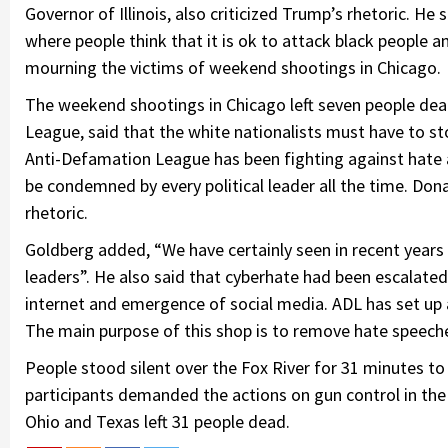
Governor of Illinois, also criticized Trump’s rhetoric. He
where people think that it is ok to attack black peopl
mourning the victims of weekend shootings in Chicago.
The weekend shootings in Chicago left seven people dead
League, said that the white nationalists must have to st
Anti-Defamation League has been fighting against hate 
be condemned by every political leader all the time. Don
rhetoric.
Goldberg added, “We have certainly seen in recent years s
leaders”. He also said that cyberhate had been escalated
internet and emergence of social media. ADL has set up a 
The main purpose of this shop is to remove hate speeche
People stood silent over the Fox River for 31 minutes to
participants demanded the actions on gun control in the
Ohio and Texas left 31 people dead.