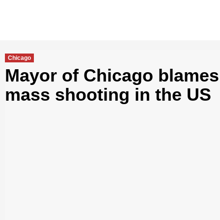
Chicago
Mayor of Chicago blames 
mass shooting in the US