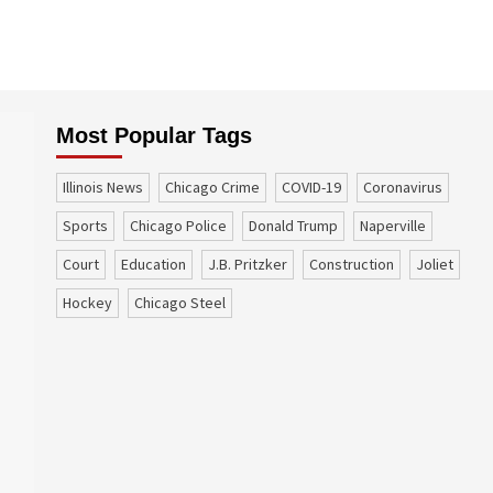
Most Popular Tags
Illinois News
Chicago Crime
COVID-19
coronavirus
sports
Chicago Police
Donald Trump
Naperville
court
education
J.B. Pritzker
construction
Joliet
Hockey
Chicago Steel