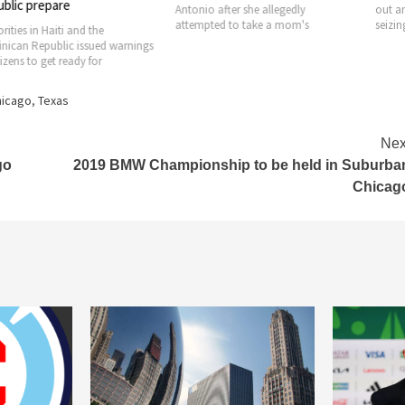
pare
Antonio after she allegedly
out an investiga
attempted to take a mom's
seizing of more
Haiti and the
ublic issued warnings
get ready for
hicago
,
Texas
Nex
go
2019 BMW Championship to be held in Suburba
Chicag