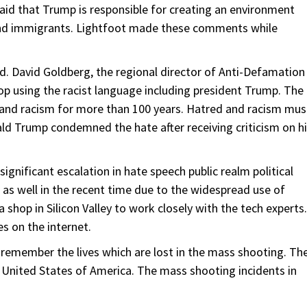
 said that Trump is responsible for creating an environment
e and immigrants. Lightfoot made these comments while
. David Goldberg, the regional director of Anti-Defamation
op using the racist language including president Trump. The
and racism for more than 100 years. Hatred and racism mus
ald Trump condemned the hate after receiving criticism on h
ignificant escalation in hate speech public realm political
 as well in the recent time due to the widespread use of
shop in Silicon Valley to work closely with the tech experts.
s on the internet.
 remember the lives which are lost in the mass shooting. Th
 United States of America. The mass shooting incidents in