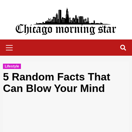
Skip
to
content
Chicago Morning Star
Primary
Menu
Lifestyle
5 Random Facts That
Can Blow Your Mind