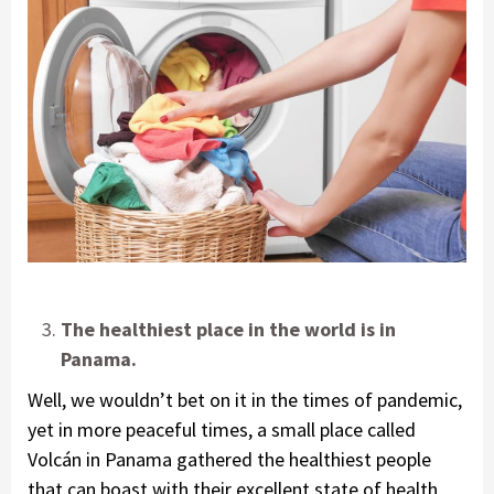
The healthiest place in the world is in
Panama.
Well, we wouldn’t bet on it in the times of pandemic,
yet in more peaceful times, a small place called
Volcán in Panama gathered the healthiest people
that can boast with their excellent state of health