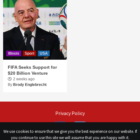
Illinois
Sport
USA
FIFA Seeks Support for
$20 Billion Venture
2 weeks ago
By
Brody Englebrecht
Privacy Policy
Facebook
Twitter
We use cookies to ensure that we give you the best experience on our website. If
you continue to use this site we will assume that you are happy with it.