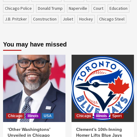
Chicago Police
Donald Trump
Naperville
court
education
J.B. Pritzker
construction
Joliet
Hockey
Chicago Steel
You may have missed
Chicago
Illinois
USA
Chicago
Illinois
Sport
‘Other Washingtons’
Clement’s 10th-Inning
Unveiled in Chicago
Homer Lifts Blue Jays