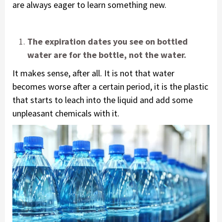
are always eager to learn something new.
The expiration dates you see on bottled
water are for the bottle, not the water.
It makes sense, after all. It is not that water
becomes worse after a certain period, it is the plastic
that starts to leach into the liquid and add some
unpleasant chemicals with it.