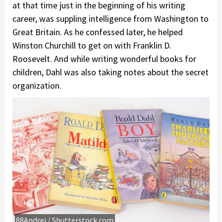
at that time just in the beginning of his writing
career, was suppling intelligence from Washington to
Great Britain. As he confessed later, he helped
Winston Churchill to get on with Franklin D.
Roosevelt. And while writing wonderful books for
children, Dahl was also taking notes about the secret
organization.
88Andrei / Shutterstock.com