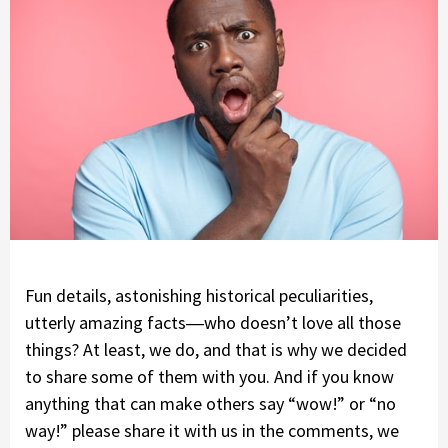
Fun details, astonishing historical peculiarities,
utterly amazing facts―who doesn’t love all those
things? At least, we do, and that is why we decided
to share some of them with you. And if you know
anything that can make others say “wow!” or “no
way!” please share it with us in the comments, we