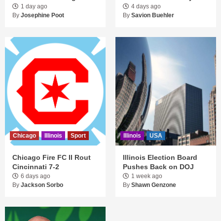
1 day ago
4 days ago
By
Josephine Poot
By
Savion Buehler
Chicago
Illinois
Sport
Illinois
USA
Chicago Fire FC II Rout
Illinois Election Board
Cincinnati 7-2
Pushes Back on DOJ
6 days ago
1 week ago
By
Jackson Sorbo
By
Shawn Genzone