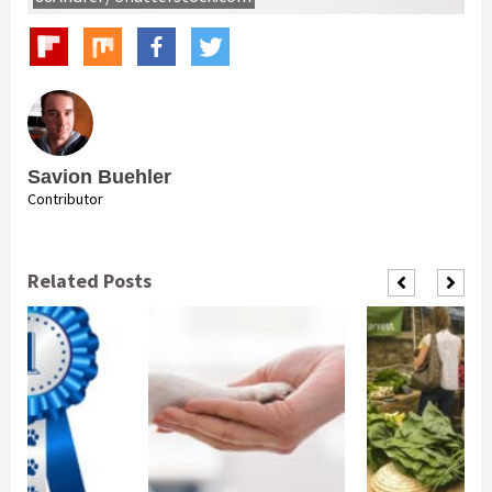
Savion Buehler
Contributor
Related Posts