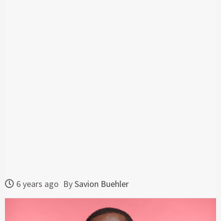
6 years ago
By
Savion Buehler