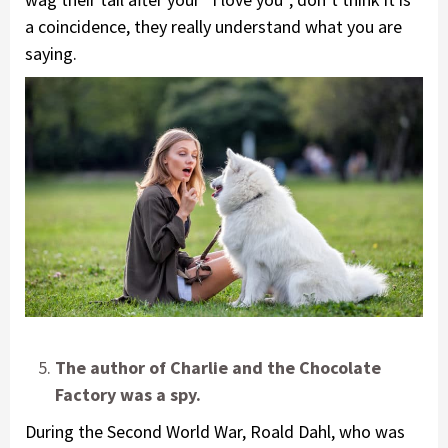
a coincidence, they really understand what you are
saying.
The author of Charlie and the Chocolate
Factory was a spy.
During the Second World War, Roald Dahl, who was