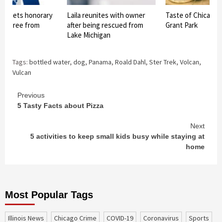
og gets honorary
Laila reunites with owner
Taste of Chicago 
 degree from
after being rescued from
Grant Park
ech
Lake Michigan
Tags:
bottled water
,
dog
,
Panama
,
Roald Dahl
,
Ster Trek
,
Volcan
,
Vulcan
Continue
Previous
5 Tasty Facts about Pizza
Reading
Next
5 activities to keep small kids busy while staying at
home
Most Popular Tags
Illinois News
Chicago Crime
COVID-19
coronavirus
sports