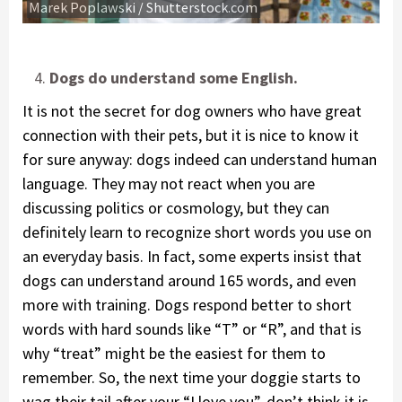
Marek Poplawski / Shutterstock.com
Dogs do understand some English.
It is not the secret for dog owners who have great
connection with their pets, but it is nice to know it
for sure anyway: dogs indeed can understand human
language. They may not react when you are
discussing politics or cosmology, but they can
definitely learn to recognize short words you use on
an everyday basis. In fact, some experts insist that
dogs can understand around 165 words, and even
more with training. Dogs respond better to short
words with hard sounds like “T” or “R”, and that is
why “treat” might be the easiest for them to
remember. So, the next time your doggie starts to
wag their tail after your “I love you”, don’t think it is