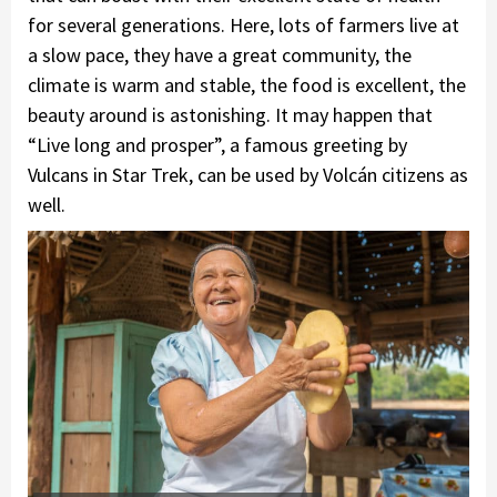
for several generations. Here, lots of farmers live at
a slow pace, they have a great community, the
climate is warm and stable, the food is excellent, the
beauty around is astonishing. It may happen that
“Live long and prosper”, a famous greeting by
Vulcans in Star Trek, can be used by Volcán citizens as
well.