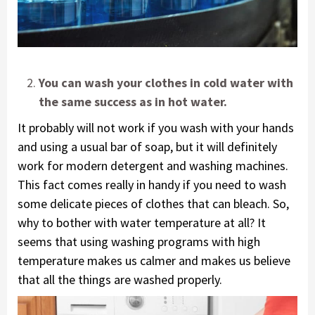
You can wash your clothes in cold water with
the same success as in hot water.
It probably will not work if you wash with your hands
and using a usual bar of soap, but it will definitely
work for modern detergent and washing machines.
This fact comes really in handy if you need to wash
some delicate pieces of clothes that can bleach. So,
why to bother with water temperature at all? It
seems that using washing programs with high
temperature makes us calmer and makes us believe
that all the things are washed properly.