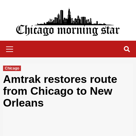
Skip
to
content
Chicago Morning Star
Primary
Menu
Chicago
Amtrak restores route
from Chicago to New
Orleans