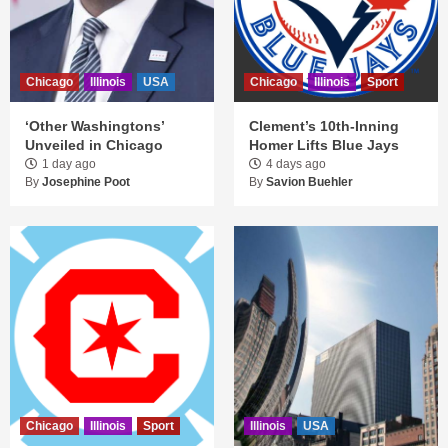
Chicago
Illinois
USA
Chicago
Illinois
Sport
‘Other Washingtons’
Clement’s 10th-Inning
Unveiled in Chicago
Homer Lifts Blue Jays
1 day ago
4 days ago
By
Josephine Poot
By
Savion Buehler
Chicago
Illinois
Sport
Illinois
USA