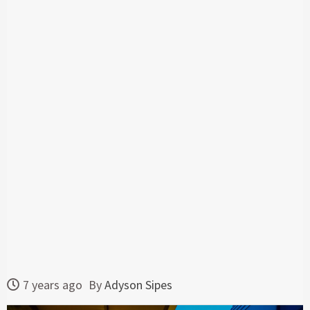
7 years ago
By
Adyson Sipes