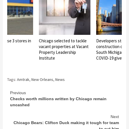
 close 3 stores in
Chicago selected to tackle
Developers stop
rea
vacant properties at Vacant
construction on 7
Property Leadership
South Michigan to
Institute
COVID-19 given as
Tags:
Amtrak
,
New Orleans
,
News
Continue
Previous
Checks worth millions written by Chicago remain
Reading
uncashed
Next
Chicago Bears: Clifton Duck making it tough for team
to cut him