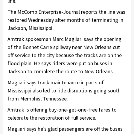
line.
The McComb Enterprise-Journal reports​ the line was
restored Wednesday after months of terminating in
Jackson, Mississippi.
Amtrak spokesman Marc Magliari says the opening
of the Bonnet Carre spillway near New Orleans cut
off service to the city because the tracks are on the
flood plain. He says riders were put on buses in
Jackson to complete the route to New Orleans.
Magliari says track maintenance in parts of
Mississippi also led to ride disruptions going south
from Memphis, Tennessee.
Amtrak is offering buy-one-get-one-free fares to
celebrate the restoration of full service.
Magliari says he’s glad passengers are off the buses