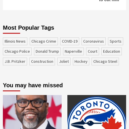
Most Popular Tags
Illinois News
Chicago Crime
COVID-19
coronavirus
sports
Chicago Police
Donald Trump
Naperville
court
education
J.B. Pritzker
construction
Joliet
Hockey
Chicago Steel
You may have missed