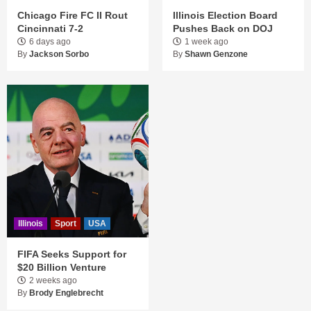
Chicago Fire FC II Rout
Illinois Election Board
Cincinnati 7-2
Pushes Back on DOJ
6 days ago
1 week ago
By
Jackson Sorbo
By
Shawn Genzone
Illinois
Sport
USA
FIFA Seeks Support for
$20 Billion Venture
2 weeks ago
By
Brody Englebrecht