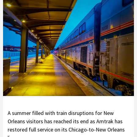
A summer filled with train disruptions for New
Orleans visitors has reached its end as Amtrak has
restored full service on its Chicago-to-New Orleans