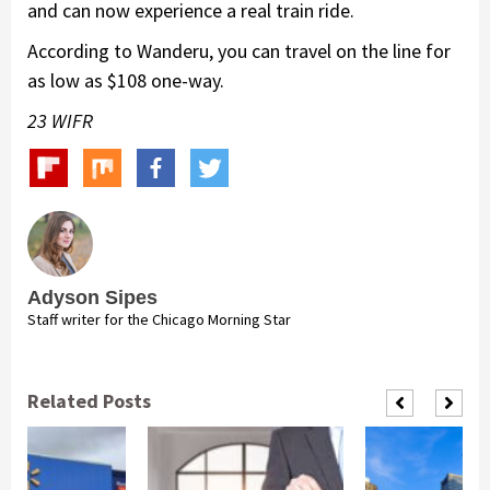
and can now experience a real train ride.
According to Wanderu​, you can travel on the line for
as low as $108 one-way.
23 WIFR
Adyson Sipes
Staff writer for the Chicago Morning Star
Related Posts